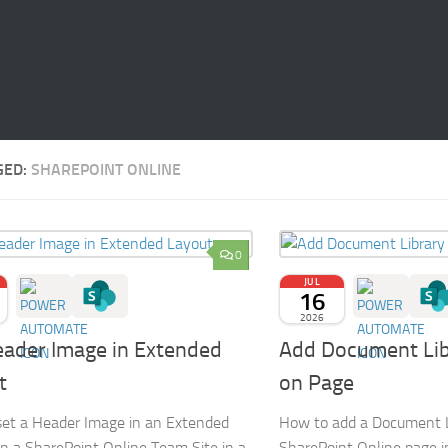
GED:
SHAREPOINT ONLINE
0
JUL
16
2026
eader Image in Extended
Add Document Lib
t
on Page
et a Header Image in an Extended
How to add a Document L
n a SharePoint Online Team Site in a
SharePoint Online page 