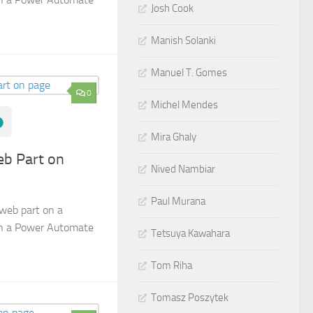
Josh Cook
Manish Solanki
Manuel T. Gomes
0
Michel Mendes
Mira Ghaly
b Part on
Nived Nambiar
Paul Murana
web part on a
in a Power Automate
Tetsuya Kawahara
Tom Riha
Tomasz Poszytek