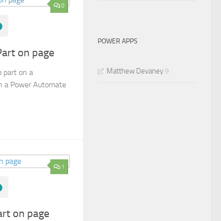
0
POWER APPS
art on page
Matthew Devaney
9
 part on a
in a Power Automate
1
rt on page