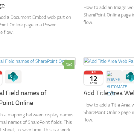
ge
How to add an Image web
SharePoint Online page 
add a Document Embed web part on
flow.
oint Online page in a Power
e flow.
0
JAN
12
2026
al Field names of
Add Title Area We
Point Online
How to add a Title Area 
SharePoint Online page 
ith a mapping between display names
flow.
rnal names of SharePoint fields. This
t sheet, to save time. This is a work