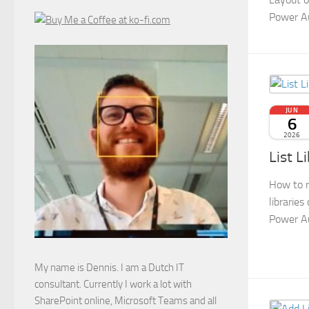
Power A
JUN
6
2026
List L
How to r
libraries
Power A
My name is Dennis. I am a Dutch IT
consultant. Currently I work a lot with
SharePoint online, Microsoft Teams and all