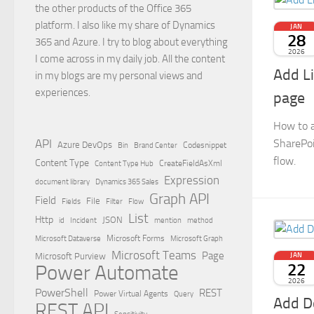
the other products of the Office 365
platform. I also like my share of Dynamics
JAN
28
365 and Azure. I try to blog about everything
2026
I come across in my daily job. All the content
Add L
in my blogs are my personal views and
experiences.
page
How to a
SharePoi
API
Azure DevOps
Brand Center
Codesnippet
Bin
flow.
Content Type
Content Type Hub
CreateFieldAsXml
Expression
document library
Dynamics 365 Sales
Graph API
Field
File
Filter
Flow
Fields
List
Http
JSON
id
Incident
mention
method
Microsoft Dataverse
Microsoft Forms
Microsoft Graph
Microsoft Teams
Page
Microsoft Purview
JAN
22
Power Automate
2026
PowerShell
REST
Power Virtual Agents
Query
Add D
REST API