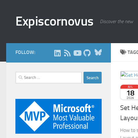
Skip to content
Expiscornovus
Discover the new
Bluesky
FOLLOW:
TAG
Search
for:
JUL
18
2026
Set H
Layou
How to s
Layout o