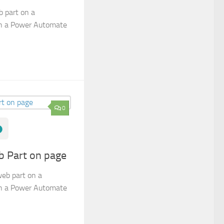
 part on a
in a Power Automate
0
b Part on page
web part on a
in a Power Automate