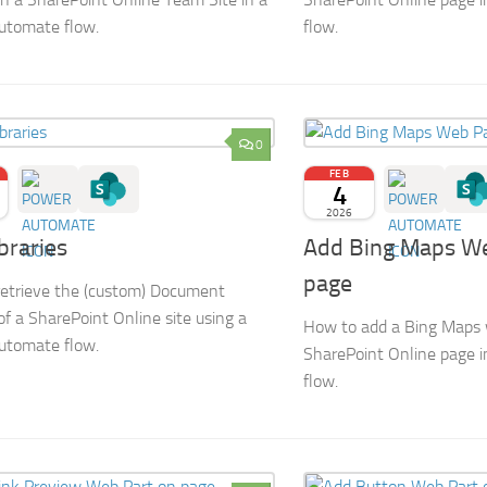
utomate flow.
flow.
0
FEB
4
2026
ibraries
Add Bing Maps We
page
etrieve the (custom) Document
 of a SharePoint Online site using a
How to add a Bing Maps 
utomate flow.
SharePoint Online page 
flow.