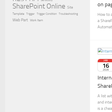
Sensitivity
on pa
SharePoint Online
Site
How to 
Template
Trigger
Trigger Condition
Troubleshooting
Web Part
a ShareP
Work Item
Automat
JAN
16
2026
Intern
Share
A list w
and inte
is a chea