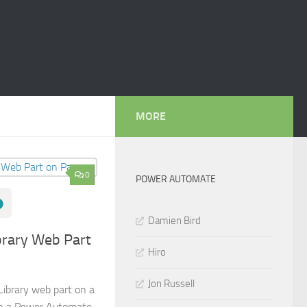
MORE
0
POWER AUTOMATE
Damien Bird
rary Web Part
Hiro
Jon Russell
ibrary web part on a
in a Power Automate