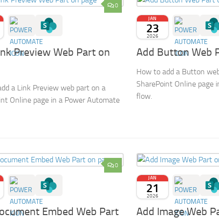
0
JAN
23
2026
ink Preview Web Part on
Add Button Web P
How to add a Button web
SharePoint Online page 
dd a Link Preview web part on a
flow.
nt Online page in a Power Automate
0
JAN
21
2026
ocument Embed Web Part
Add Image Web Pa