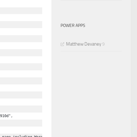
POWER APPS
Matthew Devaney
9
910d",