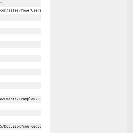
",
com/sites/PowerUsers"
ocuments/Example%20Presentations/Demo%20Presentation%20Teams.ppt
5/Doc.aspx?sourcedoc=%7bB3E0B18A-D447-4D95-8881-5B97EEF0763B%7d&