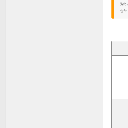
Below
right