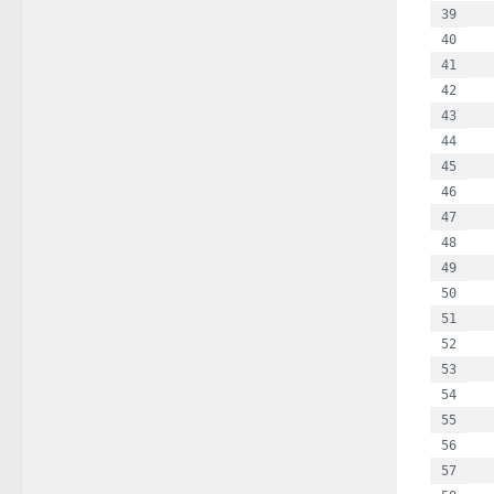
  
  
  
  
  
  
  
  
  
  
  
  
  
  
  
  
  
  
  