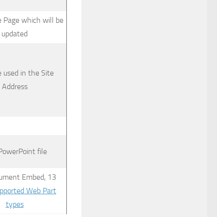
e Page which will be
updated
e used in the Site
Address
 PowerPoint file
ument Embed, 13
pported Web Part
types