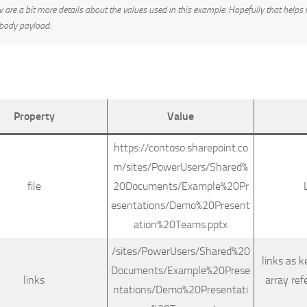
 are a bit more details about the values used in this example. Hopefully that helps 
 body payload.
Property
Value
https://contoso.sharepoint.co
m/sites/PowerUsers/Shared%
file
20Documents/Example%20Pr
esentations/Demo%20Present
ation%20Teams.pptx
/sites/PowerUsers/Shared%20
links as k
Documents/Example%20Prese
links
array ref
ntations/Demo%20Presentati