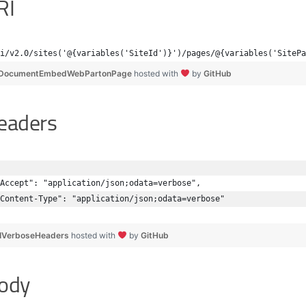
RI
i/v2.0/sites('@{variables('SiteId')}')/pages/@{variables('SitePa
DocumentEmbedWebPartonPage
hosted with
by
GitHub
eaders
Accept": "application/json;odata=verbose",
Content-Type": "application/json;odata=verbose"
IVerboseHeaders
hosted with
by
GitHub
ody