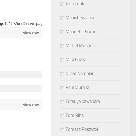
Josh Cook
Manish Solanki
geId')}/oneDrive.page
Manuel T. Gomes
view raw
Michel Mendes
Mira Ghaly
Nived Nambiar
Paul Murana
Tetsuya Kawahara
view raw
Tom Riha
Tomasz Poszytek