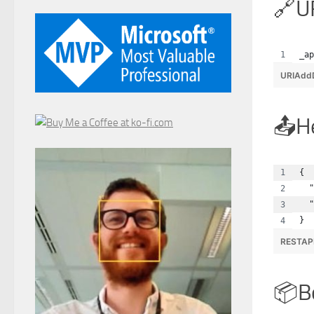
U
_ap
URIAdd
H
{
  "
  "
}
RESTAP
B