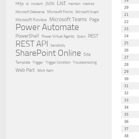
  
List
Http
JSON
id
Incident
mention
method
  
Microsoft Dataverse
Microsoft Forms
Microsoft Graph
  
Microsoft Teams
Page
Microsoft Purview
  
Power Automate
  
PowerShell
REST
  
Power Virtual Agents
Query
REST API
  
Sensitivity
SharePoint Online
  
Site
  
Template
Trigger
Trigger Condition
Troubleshooting
  
Web Part
Work Item
  
  
  
  
  
  
  
 
  
  