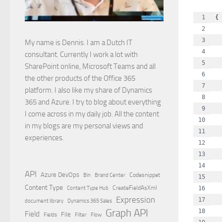
{
  
  
My name is Dennis. I am a Dutch IT
  
consultant. Currently I work a lot with
  
SharePoint online, Microsoft Teams and all
  
the other products of the Office 365
  
platform. I also like my share of Dynamics
  
365 and Azure. I try to blog about everything
  
I come across in my daily job. All the content
  
in my blogs are my personal views and
  
experiences.
  
  
  
API
Azure DevOps
Brand Center
Codesnippet
Bin
  
Content Type
Content Type Hub
CreateFieldAsXml
  
Expression
  
document library
Dynamics 365 Sales
Graph API
  
Field
File
Filter
Flow
Fields