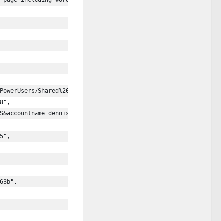
 page including Word, Excel, PowerPoint, PDF, 3D models, videos,
PowerUsers/Shared%20Documents/Example%20Presentations/Demo%20Pre
8",
S&accountname=dennis%40contoso.onmicrosoft.com",
5",
63b",