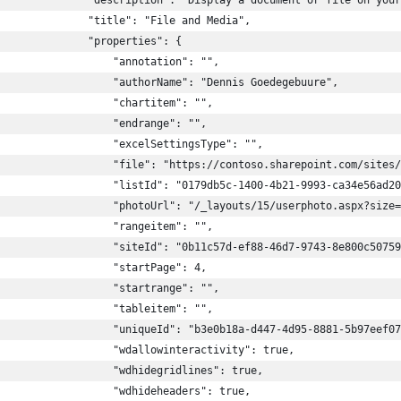
              "description": "Display a document or file on your
              "title": "File and Media",
              "properties": {
                  "annotation": "",
                  "authorName": "Dennis Goedegebuure",
                  "chartitem": "",
                  "endrange": "",
                  "excelSettingsType": "",
                  "file": "https://contoso.sharepoint.com/sites/
                  "listId": "0179db5c-1400-4b21-9993-ca34e56ad20
                  "photoUrl": "/_layouts/15/userphoto.aspx?size=
                  "rangeitem": "",
                  "siteId": "0b11c57d-ef88-46d7-9743-8e800c50759
                  "startPage": 4,
                  "startrange": "",
                  "tableitem": "",
                  "uniqueId": "b3e0b18a-d447-4d95-8881-5b97eef07
                   "wdallowinteractivity": true,
                  "wdhidegridlines": true,
                  "wdhideheaders": true,