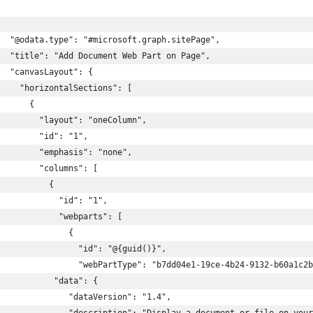
  "@odata.type": "#microsoft.graph.sitePage",
  "title": "Add Document Web Part on Page",
  "canvasLayout": {
    "horizontalSections": [
      {
        "layout": "oneColumn",
        "id": "1",
        "emphasis": "none",
        "columns": [
          {
            "id": "1",
            "webparts": [
              {
                "id": "@{guid()}",
                "webPartType": "b7dd04e1-19ce-4b24-9132-b60a1c2b
           "data": {
              "dataVersion": "1.4",