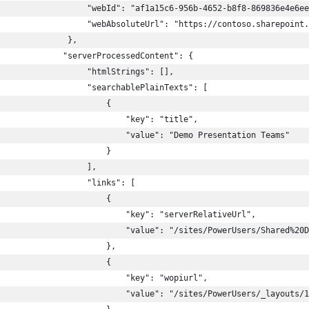
                  "webId": "af1a15c6-956b-4652-b8f8-869836e4e6ee
                  "webAbsoluteUrl": "https://contoso.sharepoint.
              },
             "serverProcessedContent": {
                  "htmlStrings": [],
                  "searchablePlainTexts": [
                      {
                          "key": "title",
                          "value": "Demo Presentation Teams"
                      }
                  ],
                  "links": [
                      {
                          "key": "serverRelativeUrl",
                          "value": "/sites/PowerUsers/Shared%20D
                      },
                      {
                          "key": "wopiurl",
                          "value": "/sites/PowerUsers/_layouts/1