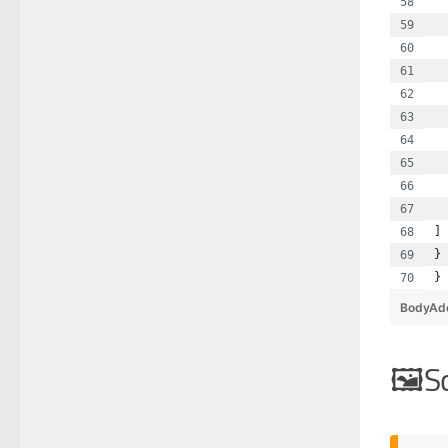
  
  
  
  
  
  
  
  
  
  
]
}
}
BodyAd
S