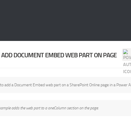
ADD DOCUMENT EMBED WEB PART ON PAGE
to add a Document Embed web part on a SharePoint Online page in a Power 
sample adds the web part to a oneColumn section on the page.