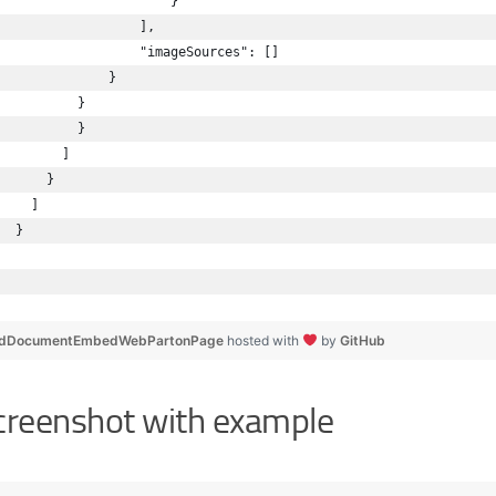
                      }
                  ],
                  "imageSources": []
              }
          }
          }
        ]
      }
    ]
  }
dDocumentEmbedWebPartonPage
hosted with
by
GitHub
creenshot with example