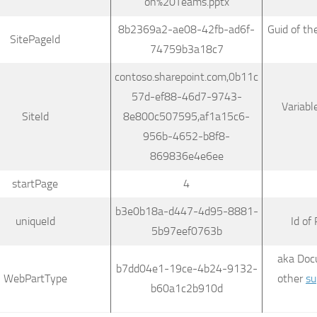
on%20Teams.pptx
8b2369a2-ae08-42fb-ad6f-
Guid of th
SitePageId
74759b3a18c7
contoso.sharepoint.com,0b11c
57d-ef88-46d7-9743-
Variabl
SiteId
8e800c507595,af1a15c6-
956b-4652-b8f8-
869836e4e6ee
startPage
4
b3e0b18a-d447-4d95-8881-
uniqueId
Id of
5b97eef0763b
aka Doc
b7dd04e1-19ce-4b24-9132-
WebPartType
other
su
b60a1c2b910d