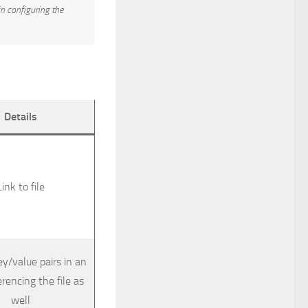
in configuring the
Details
Link to file
ey/value pairs in an
erencing the file as
well