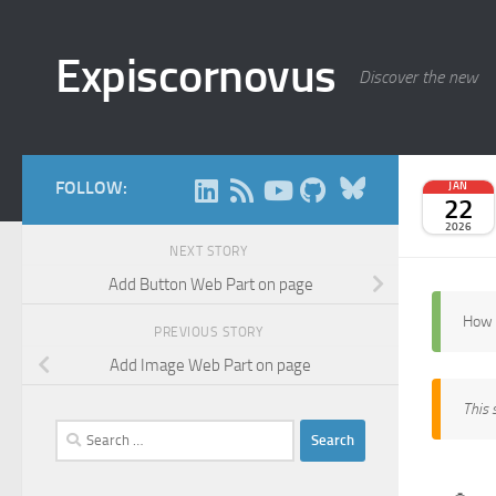
Skip to content
Expiscornovus
Discover the new
Bluesky
FOLLOW:
JAN
22
2026
NEXT STORY
Add Button Web Part on page
How 
PREVIOUS STORY
Add Image Web Part on page
This 
Search
for: