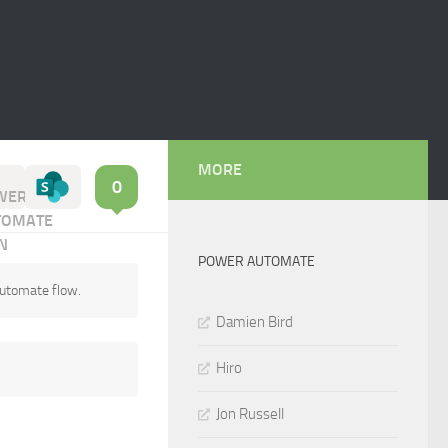
MORE
0
POWER AUTOMATE
Automate flow.
Damien Bird
Hiro
Jon Russell