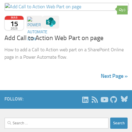
0
MAR
15
2025
Add Call to Action Web Part on page
How to add a Call to Action web part on a SharePoint Online
page in a Power Automate flow.
Next Page »
B
FOLLOW:
Search
for: