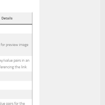
Details
 for preview image
ey/value pairs in an
ferencing the link
lue pairs for the