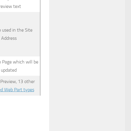
review text
e used in the Site
Address
e Page which will be
updated
 Preview, 13 other
ed Web Part types