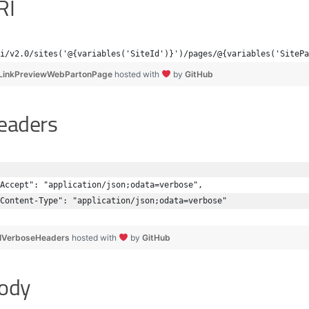
RI
i/v2.0/sites('@{variables('SiteId')}')/pages/@{variables('SitePa
LinkPreviewWebPartonPage
hosted with
by
GitHub
eaders
Accept": "application/json;odata=verbose",
Content-Type": "application/json;odata=verbose"
IVerboseHeaders
hosted with
by
GitHub
ody