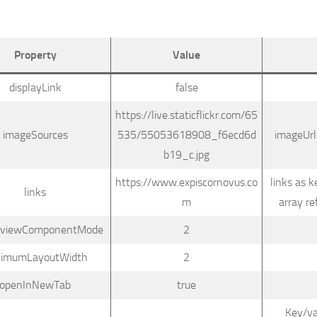
Property
Value
displayLink
false
https://live.staticflickr.com/65
imageSources
535/55053618908_f6ecd6d
imageUrl
b19_c.jpg
https://www.expiscornovus.co
links as k
links
m
array re
reviewComponentMode
2
nimumLayoutWidth
2
openInNewTab
true
Key/va