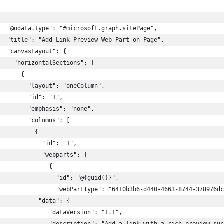
  "@odata.type": "#microsoft.graph.sitePage",
   "title": "Add Link Preview Web Part on Page",
  "canvasLayout": {
    "horizontalSections": [
      {
        "layout": "oneColumn",
        "id": "1",
        "emphasis": "none",
        "columns": [
          {
            "id": "1",
            "webparts": [
              {
                "id": "@{guid()}",
                "webPartType": "6410b3b6-d440-4663-8744-378976dc
           "data": {
              "dataVersion": "1.1",