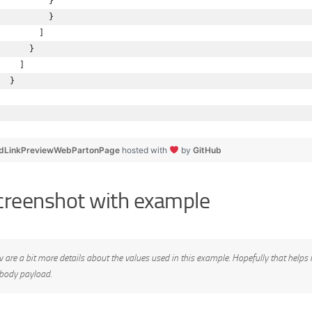
          }
          }
        ]
      }
    ]
  }
dLinkPreviewWebPartonPage
hosted with
by
GitHub
creenshot with example
 are a bit more details about the values used in this example. Hopefully that helps 
 body payload.