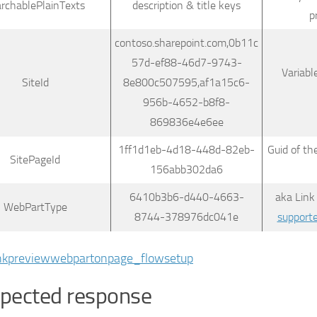
archablePlainTexts
description & title keys
p
contoso.sharepoint.com,0b11c
57d-ef88-46d7-9743-
Variabl
SiteId
8e800c507595,af1a15c6-
956b-4652-b8f8-
869836e4e6ee
1ff1d1eb-4d18-448d-82eb-
Guid of th
SitePageId
156abb302da6
6410b3b6-d440-4663-
aka Link
WebPartType
8744-378976dc041e
support
pected response