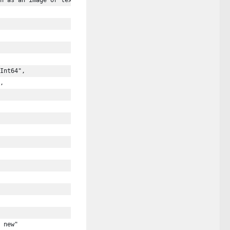
h as an image or text brought in from the linked video or web co
Int64",
,
 new"