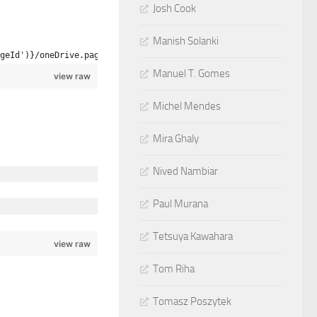
Josh Cook
Manish Solanki
geId')}/oneDrive.page
Manuel T. Gomes
view raw
Michel Mendes
Mira Ghaly
Nived Nambiar
Paul Murana
Tetsuya Kawahara
view raw
Tom Riha
Tomasz Poszytek