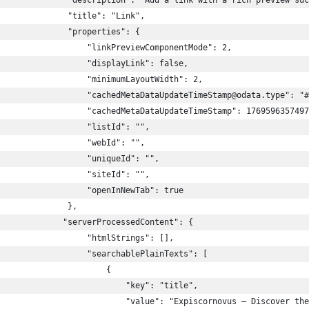
              "description": "Add a link with a rich preview suc
              "title": "Link",
              "properties": {
                  "linkPreviewComponentMode": 2,
                  "displayLink": false,
                  "minimumLayoutWidth": 2,
                  "cachedMetaDataUpdateTimeStamp@odata.type": "#
                  "cachedMetaDataUpdateTimeStamp": 1769596357497
                  "listId": "",
                  "webId": "",
                  "uniqueId": "",
                  "siteId": "",
                  "openInNewTab": true
              },
             "serverProcessedContent": {
                  "htmlStrings": [],
                  "searchablePlainTexts": [
                      {
                          "key": "title",
                          "value": "Expiscornovus – Discover the