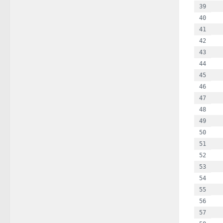
  
  
 
  
  
  
  
  
  
  
  
  
  
  
  
 
  
  
  