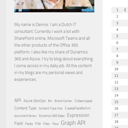
{
  
 
My name is Dennis. I am a Dutch IT
  
consultant. Currently I work a lot with
  
SharePoint online, Microsoft Teams and all
  
the other products of the Office 365
  
platform. I also like my share of Dynamics
  
365 and Azure. I try to blog about everything
  
I come across in my daily job. All the content
  
in my blogs are my personal views and
  
experiences.
  
  
  
API
Azure DevOps
Brand Center
Codesnippet
Bin
  
Content Type
Content Type Hub
CreateFieldAsXml
  
Expression
  
document library
Dynamics 365 Sales
Graph API
  
Field
File
Filter
Flow
Fields