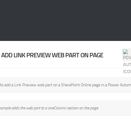
ADD LINK PREVIEW WEB PART ON PAGE
to add a Link Preview web part on a SharePoint Online page in a Power Autom
sample adds the web part to a oneColumn section on the page.