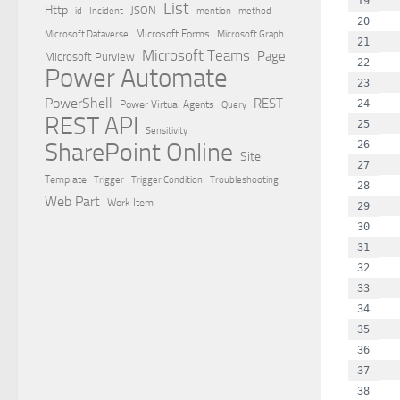
  
List
Http
JSON
id
Incident
mention
method
  
Microsoft Dataverse
Microsoft Forms
Microsoft Graph
  
Microsoft Teams
Page
Microsoft Purview
  
Power Automate
  
PowerShell
REST
  
Power Virtual Agents
Query
REST API
  
Sensitivity
SharePoint Online
  
Site
  
Template
Trigger
Trigger Condition
Troubleshooting
  
Web Part
Work Item
  
  
  
  
  
  
  
  
  
  