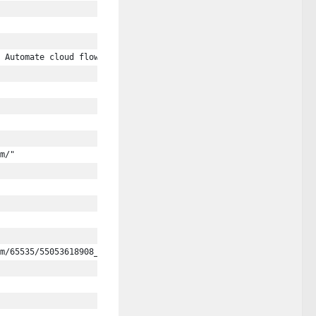
 Automate cloud flow examples."
m/"
m/65535/55053618908_f6ecd6db19_c.jpg"