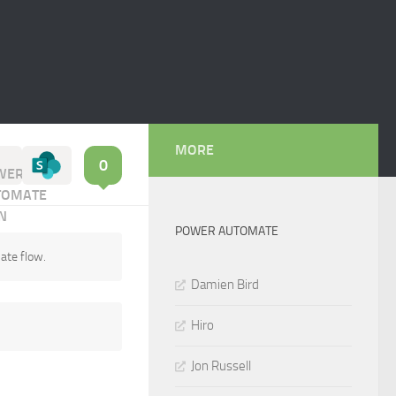
MORE
0
POWER AUTOMATE
ate flow.
Damien Bird
Hiro
Jon Russell