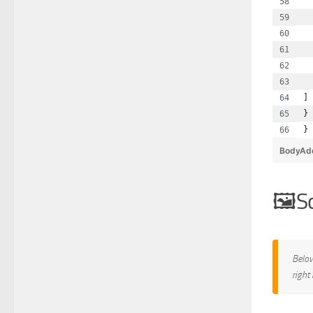
  
  
  
  
  
  
]
}
}
BodyAd
S
Below
right