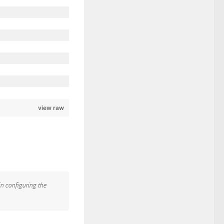
view raw
in configuring the