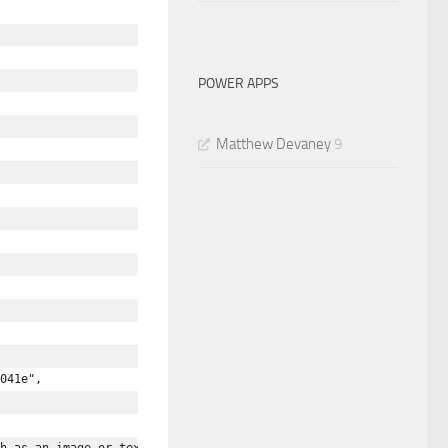
POWER APPS
Matthew Devaney
9
041e",