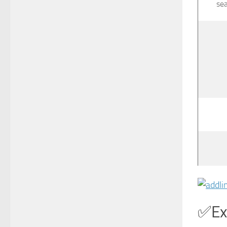
se
Ex