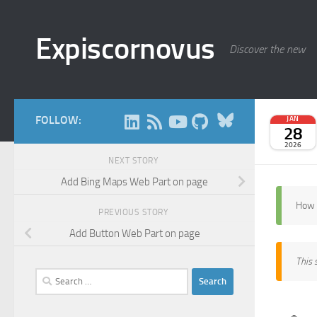
Skip to content
Expiscornovus
Discover the new
Bluesky
FOLLOW:
JAN
28
2026
NEXT STORY
Add Bing Maps Web Part on page
How 
PREVIOUS STORY
Add Button Web Part on page
This 
Search
for: