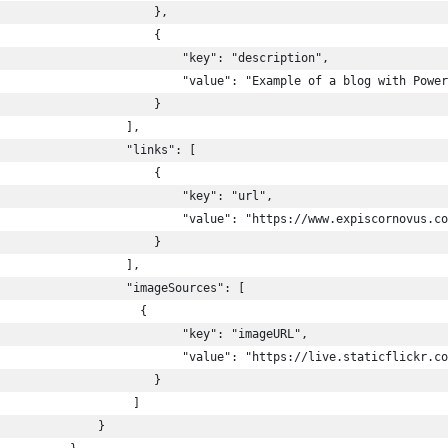
                      },
                      {
                           "key": "description",
                          "value": "Example of a blog with Power
                      }
                  ],
                  "links": [
                      {
                          "key": "url",
                          "value": "https://www.expiscornovus.co
                      }
                  ],
                  "imageSources": [
                    {
                          "key": "imageURL",
                           "value": "https://live.staticflickr.co
                      }
                   ]
              }