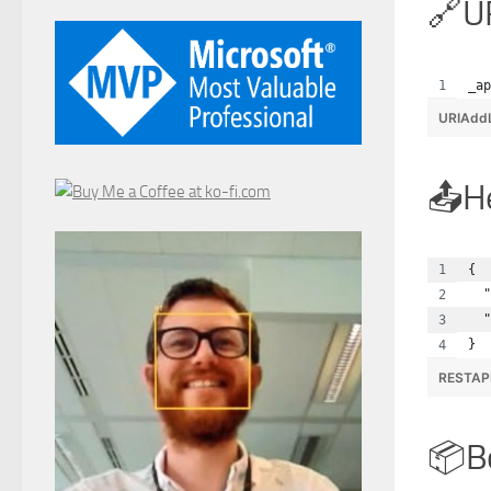
U
_ap
URIAdd
H
{
  "
  "
}
RESTAP
B