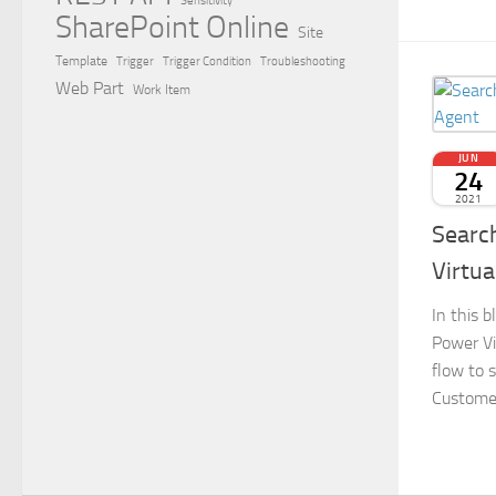
Sensitivity
SharePoint Online
Site
Template
Trigger
Trigger Condition
Troubleshooting
Web Part
Work Item
JUN
24
2021
Search
Virtua
In this b
Power V
flow to 
Customer