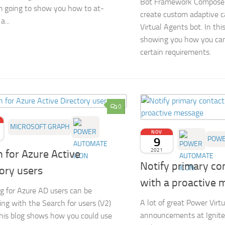
Bot Framework Composer 
m going to show you how to at-
create custom adaptive c
...
Virtual Agents bot. In this
showing you how you can
certain requirements.
0
MICROSOFT GRAPH
NOV
9
POWE
2021
 for Azure Active
Notify primary co
ory users
with a proactive 
g for Azure AD users can be
A lot of great Power Virt
ing with the Search for users (V2)
announcements at Ignite.
This blog shows how you could use