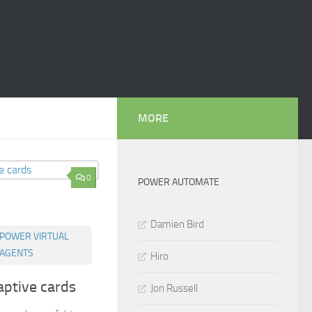
MORE
0
POWER AUTOMATE
Damien Bird
POWER VIRTUAL
AGENTS
Hiro
aptive cards
Jon Russell