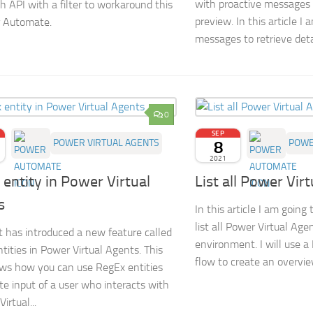
with proactive messages i
h API with a filter to workaround this
preview. In this article I
r Automate.
messages to retrieve detai
0
SEP
POWER VIRTUAL AGENTS
8
POWE
2021
entity in Power Virtual
List all Power Vir
s
In this article I am goin
list all Power Virtual Age
t has introduced a new feature called
environment. I will use 
tities in Power Virtual Agents. This
flow to create an overview
ws how you can use RegEx entities
ate input of a user who interacts with
irtual...