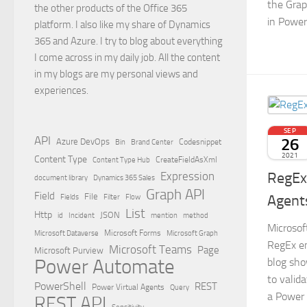
the Grap
the other products of the Office 365
in Powe
platform. I also like my share of Dynamics
365 and Azure. I try to blog about everything
I come across in my daily job. All the content
in my blogs are my personal views and
experiences.
SEP
API
26
Azure DevOps
Brand Center
Codesnippet
Bin
2021
Content Type
Content Type Hub
CreateFieldAsXml
RegEx 
Expression
document library
Dynamics 365 Sales
Graph API
Field
File
Agent
Filter
Flow
Fields
List
Http
JSON
id
Incident
mention
method
Microsof
Microsoft Dataverse
Microsoft Forms
Microsoft Graph
RegEx en
Microsoft Teams
Page
Microsoft Purview
Power Automate
blog sho
to valid
PowerShell
REST
Power Virtual Agents
Query
a Power V
REST API