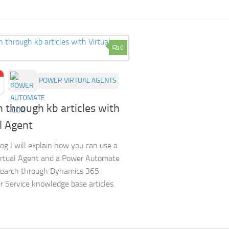
0
POWER VIRTUAL AGENTS
 through kb articles with
l Agent
log I will explain how you can use a
irtual Agent and a Power Automate
search through Dynamics 365
 Service knowledge base articles.