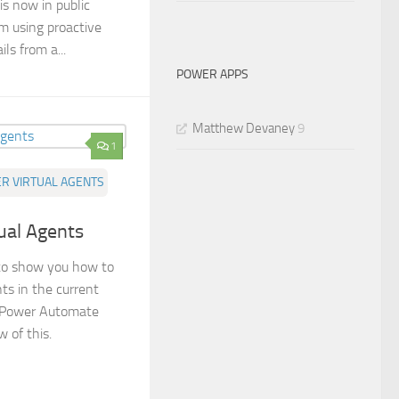
s now in public
 am using proactive
ls from a...
POWER APPS
Matthew Devaney
9
1
R VIRTUAL AGENTS
tual Agents
g to show you how to
nts in the current
a Power Automate
 of this.