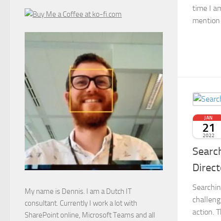
time I a
mention a
JAN
21
2022
Search
Direct
Searchin
My name is Dennis. I am a Dutch IT
challeng
consultant. Currently I work a lot with
action. 
SharePoint online, Microsoft Teams and all