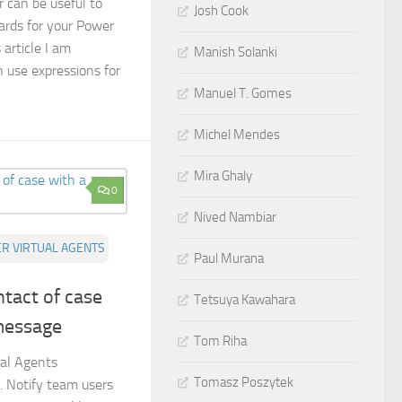
can be useful to
Josh Cook
ards for your Power
 article I am
Manish Solanki
 use expressions for
Manuel T. Gomes
Michel Mendes
Mira Ghaly
0
Nived Nambiar
R VIRTUAL AGENTS
Paul Murana
ntact of case
Tetsuya Kawahara
message
Tom Riha
ual Agents
Tomasz Poszytek
 Notify team users