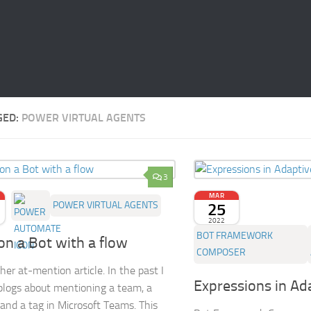
GED:
POWER VIRTUAL AGENTS
3
MAR
POWER VIRTUAL AGENTS
25
2022
BOT FRAMEWORK
on a Bot with a flow
COMPOSER
her at-mention article. In the past I
Expressions in Ad
blogs about mentioning a team, a
and a tag in Microsoft Teams. This