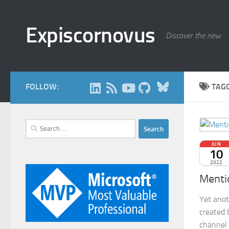
Skip to content
Expiscornovus
Discover the new
Bluesky
FOLLOW:
TAG
Search
for:
JUN
10
2022
Menti
Yet anot
created 
channel 