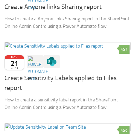
Create Anyone links Sharing report
How to create a Anyone links Sharing report in the SharePoint
Online Admin Centre using a Power Automate flow.
1
NOV
21
2023
Create Sensitivity Labels applied to Files
report
How to create a sensitivity label report in the SharePoint
Online Admin Centre using a Power Automate flow.
0