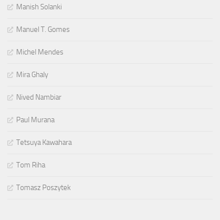
Manish Solanki
Manuel T. Gomes
Michel Mendes
Mira Ghaly
Nived Nambiar
Paul Murana
Tetsuya Kawahara
Tom Riha
Tomasz Poszytek