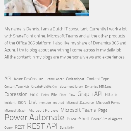
My name is Dennis. I am a Dutch IT consultant. Currently I work a lot
with SharePoint online, Microsoft Teams and all the other products
of the Office 365 platform. I also like my share of Dynamics 365 and
Azure. I try to blog about everything I come across in my daily job.
All the content in my blogs are my personal views and experiences.
API
Content Type
Azure DevOps
Brand Center
Codesnippet
Bin
Content Type Hub
CreateFieldAsXml
document library
Dynamics 365 Sales
Graph API
Expression
Field
Http
File
Filter
Flow
Fields
id
List
JSON
Microsoft Dataverse
Microsoft Forms
Incident
mention
method
Microsoft Teams
Page
Microsoft Purview
Microsoft Graph
Power Automate
PowerShell
Power Virtual Agents
REST API
REST
Query
Sensitivity