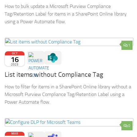
How to bulk update a Microsoft Purview Compliance
Tag/Retention Label for items in a SharePoint Online library
using a Power Automate flow.
1
OCT
16
2023
List items without Compliance Tag
How to filter for items in a SharePoint Online library without a
Microsoft Purview Compliance Tag/Retention Label using a
Power Automate flow.
0
MAR