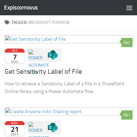
Expiscornovus
Skip to content
TAGGED:
MICROSOFT PURVIEW
0
DEC
7
2024
Get Sensitivity Label of File
How to retrieve a Sensitivity Label of a File in a SharePoint
Online library using a Power Automate flow.
1
NOV
21
2023