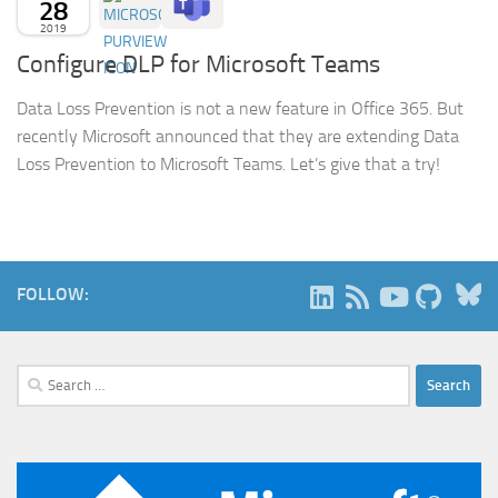
28
2019
Configure DLP for Microsoft Teams
Data Loss Prevention is not a new feature in Office 365. But
recently Microsoft announced that they are extending Data
Loss Prevention to Microsoft Teams. Let’s give that a try!
B
FOLLOW:
Search
for: