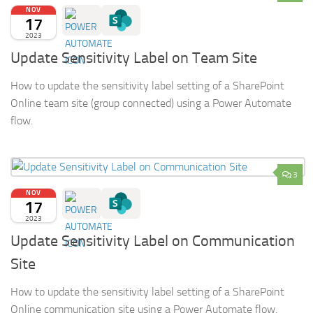
NOV
17
2023
Update Sensitivity Label on Team Site
How to update the sensitivity label setting of a SharePoint
Online team site (group connected) using a Power Automate
flow.
3
NOV
17
2023
Update Sensitivity Label on Communication
Site
How to update the sensitivity label setting of a SharePoint
Online communication site using a Power Automate flow.