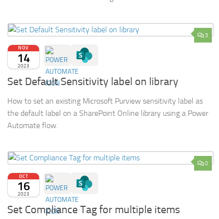
3
NOV
14
2023
Set Default Sensitivity label on library
How to set an existing Microsoft Purview sensitivity label as
the default label on a SharePoint Online library using a Power
Automate flow.
0
OCT
16
2023
Set Compliance Tag for multiple items