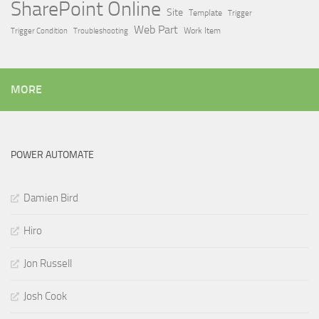
SharePoint Online
Site
Template
Trigger
Web Part
Trigger Condition
Work Item
Troubleshooting
MORE
POWER AUTOMATE
Damien Bird
Hiro
Jon Russell
Josh Cook