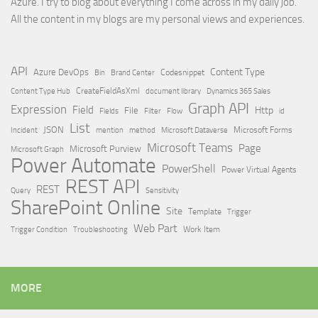
Azure. I try to blog about everything I come across in my daily job.
All the content in my blogs are my personal views and experiences.
API
Content Type
Azure DevOps
Brand Center
Codesnippet
Bin
Content Type Hub
CreateFieldAsXml
document library
Dynamics 365 Sales
Graph API
Expression
Field
Http
File
Filter
Flow
Fields
id
List
JSON
Microsoft Dataverse
Microsoft Forms
Incident
mention
method
Microsoft Teams
Page
Microsoft Purview
Microsoft Graph
Power Automate
PowerShell
Power Virtual Agents
REST API
REST
Query
Sensitivity
SharePoint Online
Site
Template
Trigger
Web Part
Trigger Condition
Work Item
Troubleshooting
MORE