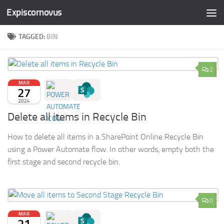
Expiscornovus
Skip to content
TAGGED:
BIN
2
MAR
27
2024
Delete all items in Recycle Bin
How to delete all items in a SharePoint Online Recycle Bin
using a Power Automate flow. In other words, empty both the
first stage and second recycle bin.
0
MAR
21