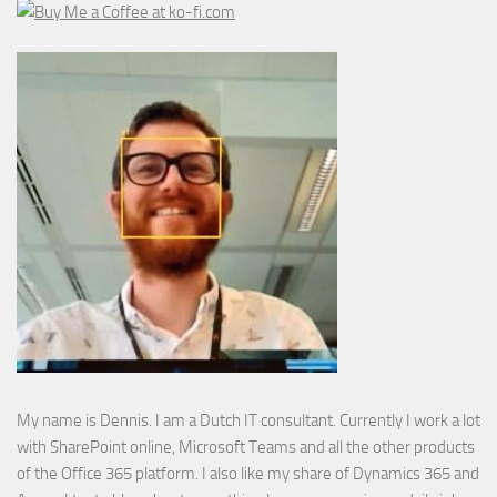
My name is Dennis. I am a Dutch IT consultant. Currently I work a lot
with SharePoint online, Microsoft Teams and all the other products
of the Office 365 platform. I also like my share of Dynamics 365 and