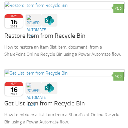
0
MAY
16
2023
Restore Item from Recycle Bin
How to restore an item (list item, document) from a
SharePoint Online Recycle Bin using a Power Automate flow.
0
MAY
16
2023
Get List Item from Recycle Bin
How to retrieve a list item from a SharePoint Online Recycle
Bin using a Power Automate flow.