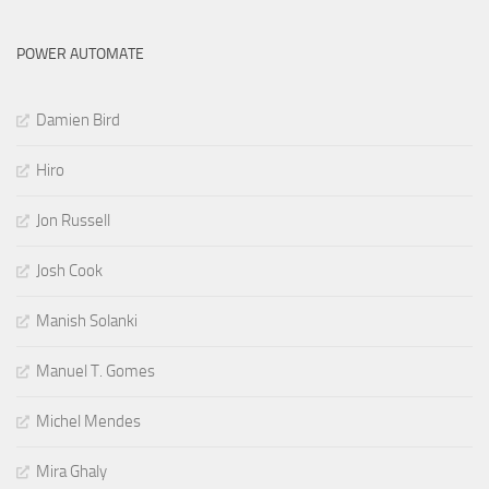
POWER AUTOMATE
Damien Bird
Hiro
Jon Russell
Josh Cook
Manish Solanki
Manuel T. Gomes
Michel Mendes
Mira Ghaly