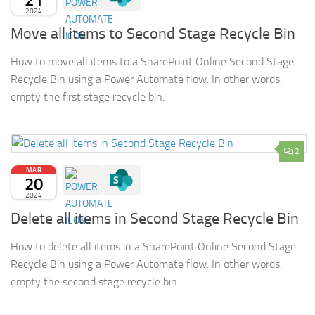
2024
Move all items to Second Stage Recycle Bin
How to move all items to a SharePoint Online Second Stage
Recycle Bin using a Power Automate flow. In other words,
empty the first stage recycle bin.
2
MAR
20
2024
Delete all items in Second Stage Recycle Bin
How to delete all items in a SharePoint Online Second Stage
Recycle Bin using a Power Automate flow. In other words,
empty the second stage recycle bin.