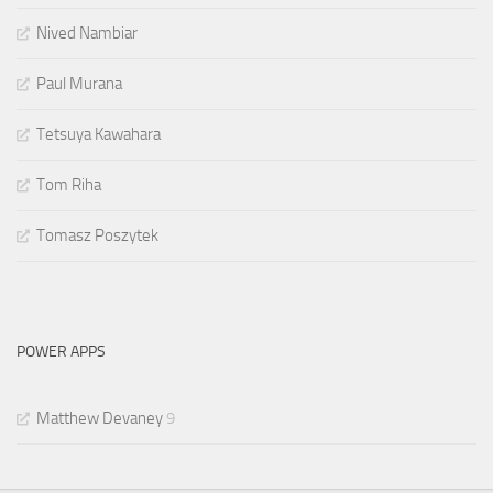
Nived Nambiar
Paul Murana
Tetsuya Kawahara
Tom Riha
Tomasz Poszytek
POWER APPS
Matthew Devaney
9