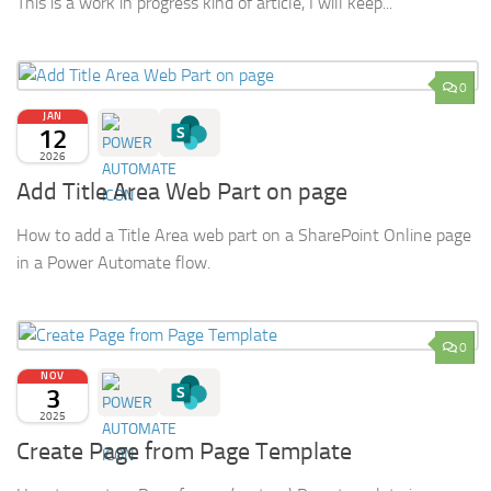
This is a work in progress kind of article, I will keep...
0
JAN
12
2026
Add Title Area Web Part on page
How to add a Title Area web part on a SharePoint Online page
in a Power Automate flow.
0
NOV
3
2025
Create Page from Page Template