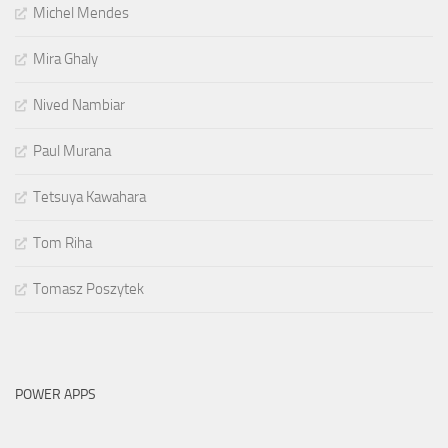
Michel Mendes
Mira Ghaly
Nived Nambiar
Paul Murana
Tetsuya Kawahara
Tom Riha
Tomasz Poszytek
POWER APPS