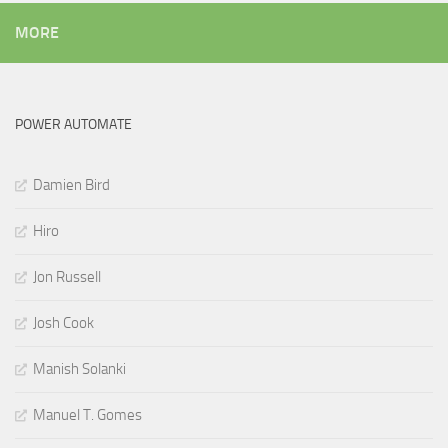
MORE
POWER AUTOMATE
Damien Bird
Hiro
Jon Russell
Josh Cook
Manish Solanki
Manuel T. Gomes