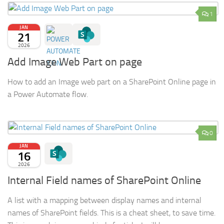
1
JAN
21
2026
Add Image Web Part on page
How to add an Image web part on a SharePoint Online page in
a Power Automate flow.
0
JAN
16
2026
Internal Field names of SharePoint Online
A list with a mapping between display names and internal
names of SharePoint fields. This is a cheat sheet, to save time.