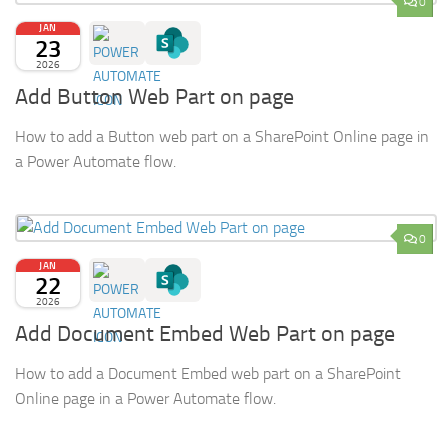
0
JAN
23
2026
Add Button Web Part on page
How to add a Button web part on a SharePoint Online page in
a Power Automate flow.
0
JAN
22
2026
Add Document Embed Web Part on page
How to add a Document Embed web part on a SharePoint
Online page in a Power Automate flow.