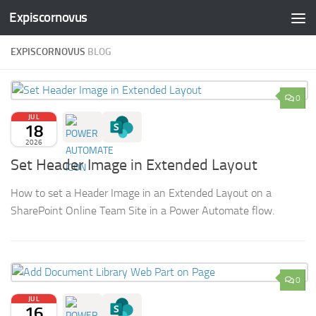
Expiscornovus
Skip to content
EXPISCORNOVUS
BLOG
0
JUL
18
2026
Set Header Image in Extended Layout
How to set a Header Image in an Extended Layout on a
SharePoint Online Team Site in a Power Automate flow.
0
JUL
16