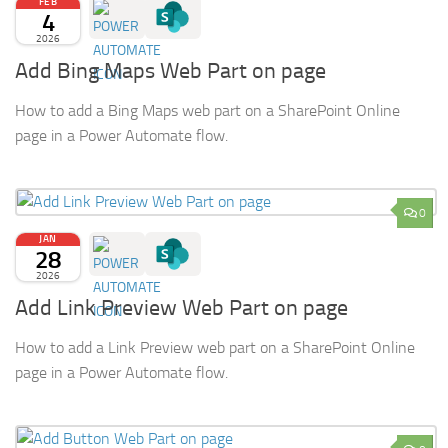
FEB
4
2026
Add Bing Maps Web Part on page
How to add a Bing Maps web part on a SharePoint Online
page in a Power Automate flow.
0
JAN
28
2026
Add Link Preview Web Part on page
How to add a Link Preview web part on a SharePoint Online
page in a Power Automate flow.