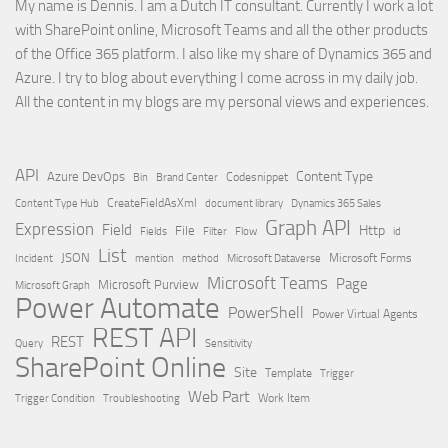
My name is Dennis. I am a Dutch IT consultant. Currently I work a lot
with SharePoint online, Microsoft Teams and all the other products
of the Office 365 platform. I also like my share of Dynamics 365 and
Azure. I try to blog about everything I come across in my daily job.
All the content in my blogs are my personal views and experiences.
API
Content Type
Azure DevOps
Brand Center
Codesnippet
Bin
Content Type Hub
CreateFieldAsXml
document library
Dynamics 365 Sales
Graph API
Expression
Field
Http
File
Filter
Flow
Fields
id
List
JSON
Microsoft Dataverse
Microsoft Forms
Incident
mention
method
Microsoft Teams
Page
Microsoft Purview
Microsoft Graph
Power Automate
PowerShell
Power Virtual Agents
REST API
REST
Query
Sensitivity
SharePoint Online
Site
Template
Trigger
Web Part
Trigger Condition
Work Item
Troubleshooting