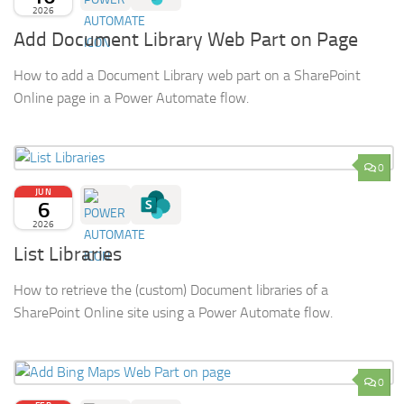
2026
Add Document Library Web Part on Page
How to add a Document Library web part on a SharePoint
Online page in a Power Automate flow.
0
JUN
6
2026
List Libraries
How to retrieve the (custom) Document libraries of a
SharePoint Online site using a Power Automate flow.
0