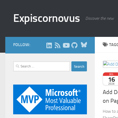
Skip to content
Expiscornovus
Discover the new
Bluesky
FOLLOW:
TAG
Search
for:
JUL
16
2026
Add D
on Pa
How to a
SharePoi