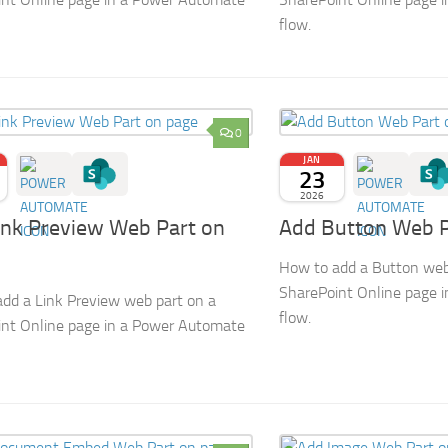
flow.
0
JAN
23
2026
ink Preview Web Part on
Add Button Web P
How to add a Button web
SharePoint Online page 
dd a Link Preview web part on a
flow.
nt Online page in a Power Automate