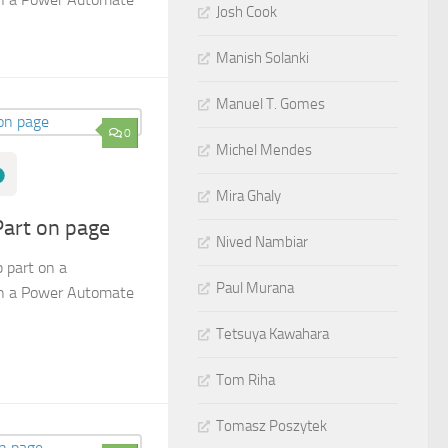
Josh Cook
Manish Solanki
Manuel T. Gomes
0
Michel Mendes
Mira Ghaly
art on page
Nived Nambiar
 part on a
Paul Murana
in a Power Automate
Tetsuya Kawahara
Tom Riha
Tomasz Poszytek