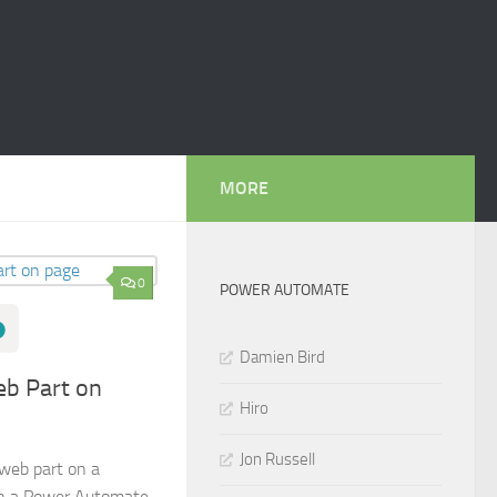
MORE
0
POWER AUTOMATE
Damien Bird
b Part on
Hiro
Jon Russell
web part on a
in a Power Automate