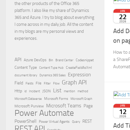
the other products of the Office 365
platform. I also like my share of Dynamics
JAN
22
365 and Azure. I try to blog about everything
2026
I come across in my daily job. All the content
Add D
in my blogs are my personal views and
experiences.
on pa
How to 
a ShareP
API
Azure DevOps
Brand Center
Codesnippet
Bin
Automat
Content Type
Content Type Hub
CreateFieldAsXml
Expression
document library
Dynamics 365 Sales
Graph API
Field
File
Filter
Flow
Fields
List
Http
JSON
id
Incident
mention
method
Microsoft Dataverse
Microsoft Forms
Microsoft Graph
Microsoft Teams
Page
Microsoft Purview
JAN
12
Power Automate
2026
PowerShell
REST
Power Virtual Agents
Query
Add T
REST API