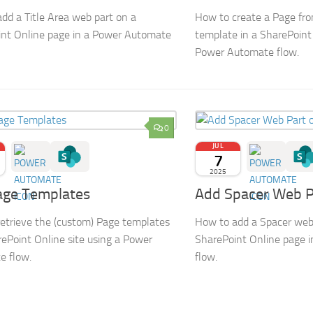
dd a Title Area web part on a
How to create a Page fr
nt Online page in a Power Automate
template in a SharePoint 
Power Automate flow.
0
JUL
7
2025
age Templates
Add Spacer Web P
etrieve the (custom) Page templates
How to add a Spacer web
rePoint Online site using a Power
SharePoint Online page 
e flow.
flow.