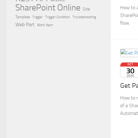
Sensitivity
SharePoint Online
How to a
Site
SharePoi
Template
Trigger
Trigger Condition
Troubleshooting
flow.
Web Part
Work Item
OCT
30
2025
Get P
How to r
of a Sha
Automat