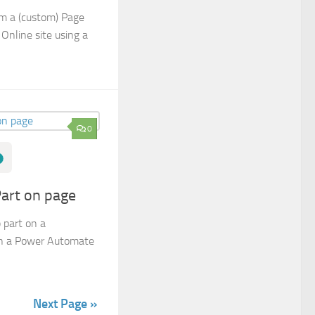
om a (custom) Page
Online site using a
0
art on page
 part on a
in a Power Automate
Next Page »