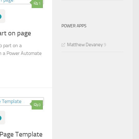
1
POWER APPS
rt on page
Matthew Devaney
9
 part on a
in a Power Automate
0
 Page Template