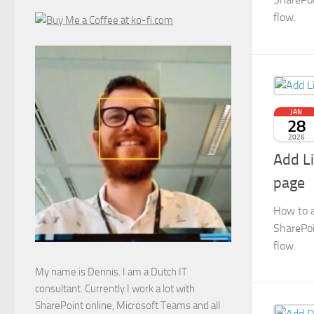
flow.
JAN
28
2026
Add L
page
How to a
SharePoi
flow.
My name is Dennis. I am a Dutch IT
consultant. Currently I work a lot with
SharePoint online, Microsoft Teams and all