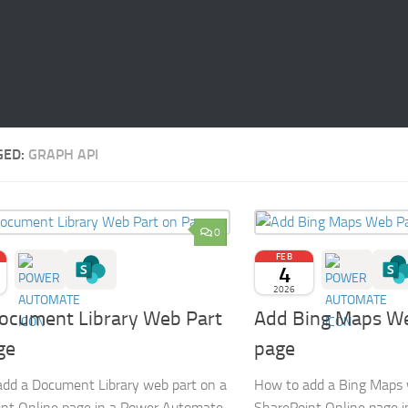
GED:
GRAPH API
0
FEB
4
2026
ocument Library Web Part
Add Bing Maps We
ge
page
dd a Document Library web part on a
How to add a Bing Maps 
nt Online page in a Power Automate
SharePoint Online page 