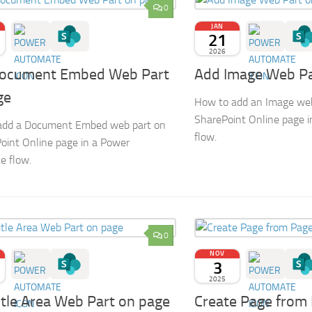
0
JAN
21
2026
ocument Embed Web Part
Add Image Web Pa
ge
How to add an Image web
SharePoint Online page 
add a Document Embed web part on
flow.
oint Online page in a Power
e flow.
0
NOV
3
2025
itle Area Web Part on page
Create Page from