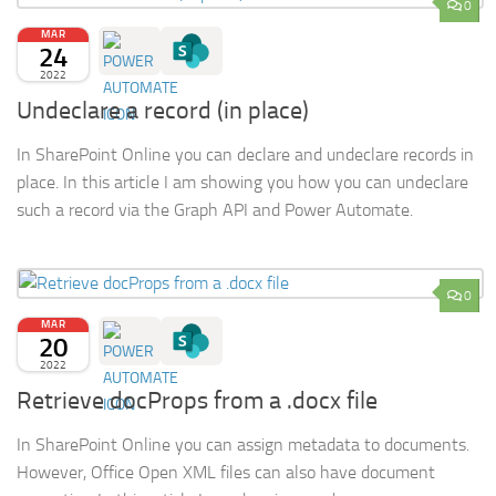
0
MAR
24
2022
Undeclare a record (in place)
In SharePoint Online you can declare and undeclare records in
place. In this article I am showing you how you can undeclare
such a record via the Graph API and Power Automate.
0
MAR
20
2022
Retrieve docProps from a .docx file
In SharePoint Online you can assign metadata to documents.
However, Office Open XML files can also have document