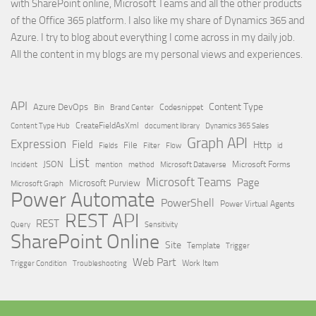
with SharePoint online, Microsoft Teams and all the other products
of the Office 365 platform. I also like my share of Dynamics 365 and
Azure. I try to blog about everything I come across in my daily job.
All the content in my blogs are my personal views and experiences.
API
Content Type
Azure DevOps
Brand Center
Codesnippet
Bin
Content Type Hub
CreateFieldAsXml
document library
Dynamics 365 Sales
Graph API
Expression
Field
Http
File
Filter
Flow
Fields
id
List
JSON
Microsoft Dataverse
Microsoft Forms
Incident
mention
method
Microsoft Teams
Page
Microsoft Purview
Microsoft Graph
Power Automate
PowerShell
Power Virtual Agents
REST API
REST
Query
Sensitivity
SharePoint Online
Site
Template
Trigger
Web Part
Trigger Condition
Work Item
Troubleshooting