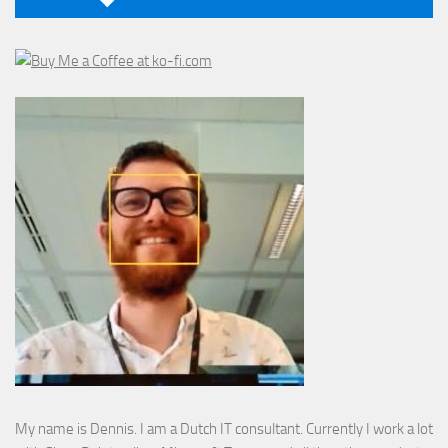
My name is Dennis. I am a Dutch IT consultant. Currently I work a lot