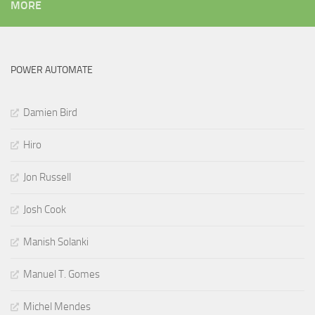
MORE
POWER AUTOMATE
Damien Bird
Hiro
Jon Russell
Josh Cook
Manish Solanki
Manuel T. Gomes
Michel Mendes