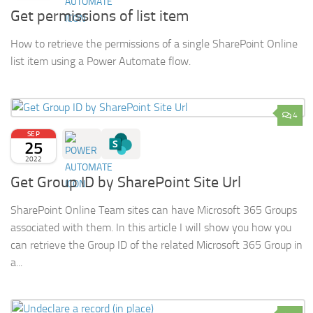
Get permissions of list item
How to retrieve the permissions of a single SharePoint Online
list item using a Power Automate flow.
4
SEP
25
2022
Get Group ID by SharePoint Site Url
SharePoint Online Team sites can have Microsoft 365 Groups
associated with them. In this article I will show you how you
can retrieve the Group ID of the related Microsoft 365 Group in
a...