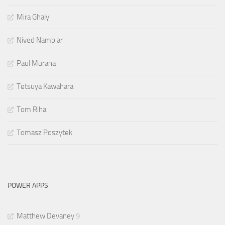
Mira Ghaly
Nived Nambiar
Paul Murana
Tetsuya Kawahara
Tom Riha
Tomasz Poszytek
POWER APPS
Matthew Devaney
9