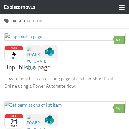
Expiscornovus
Skip to content
TAGGED:
METHOD
0
MAR
4
2025
Unpublish a page
How to unpublish an existing page of a site in SharePoint
Online using a Power Automate flow.
0
DEC
21
2022