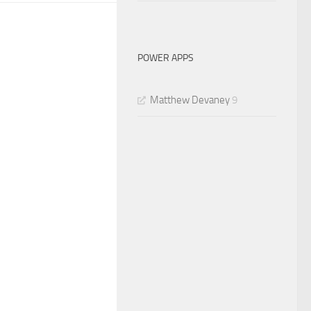
POWER APPS
Matthew Devaney
9