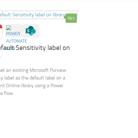
3
fault Sensitivity label on
y
et an existing Microsoft Purview
ty label as the default label on a
nt Online library using a Power
e flow.