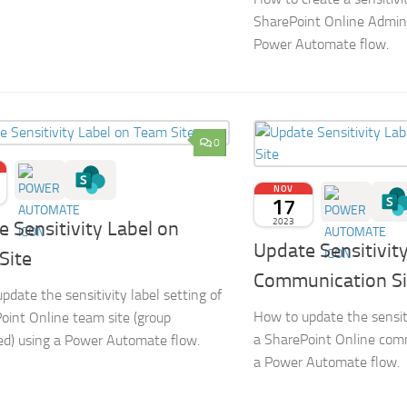
SharePoint Online Admin
Power Automate flow.
0
NOV
17
2023
 Sensitivity Label on
Update Sensitivit
Site
Communication Si
pdate the sensitivity label setting of
How to update the sensiti
oint Online team site (group
a SharePoint Online comm
d) using a Power Automate flow.
a Power Automate flow.