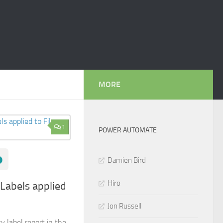
MORE
1
POWER AUTOMATE
Damien Bird
Hiro
 Labels applied
Jon Russell
y label report in the