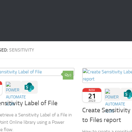
GED:
SENSITIVITY
0
NOV
21
2023
nsitivity Label of File
Create Sensitivity
trieve a Sensitivity Label of a File in
to Files report
oint Online library using a Power
e flow.
How to create a sensitivit