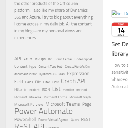
the other products of the Office 365
platform. I also like my share of Dynamics
365 and Azure. I try to blog about everything
I come across in my daily job. All the content
NOV
14
in my blogs are my personal views and
2023
experiences.
Set De
librar
API
Azure DevOps
Brand Center
Codesnippet
Bin
How to s
Content Type
Content Type Hub
CreateFieldAsXml
sensitivi
Expression
document library
Dynamics 365 Sales
SharePoi
Graph API
Field
File
Filter
Flow
Fields
Automat
List
Http
JSON
id
Incident
mention
method
Microsoft Dataverse
Microsoft Forms
Microsoft Graph
Microsoft Teams
Page
Microsoft Purview
Power Automate
PowerShell
REST
Power Virtual Agents
Query
REST API