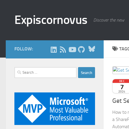
Skip to content
Expiscornovus
Discover the new
Bluesky
FOLLOW:
TAG
Search
for:
DEC
7
2024
Get Se
How to re
a ShareP
Automat