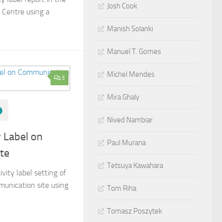
Josh Cook
 Centre using a
Manish Solanki
Manuel T. Gomes
Michel Mendes
3
Mira Ghaly
Nived Nambiar
y Label on
Paul Murana
te
Tetsuya Kawahara
vity label setting of
unication site using
Tom Riha
Tomasz Poszytek