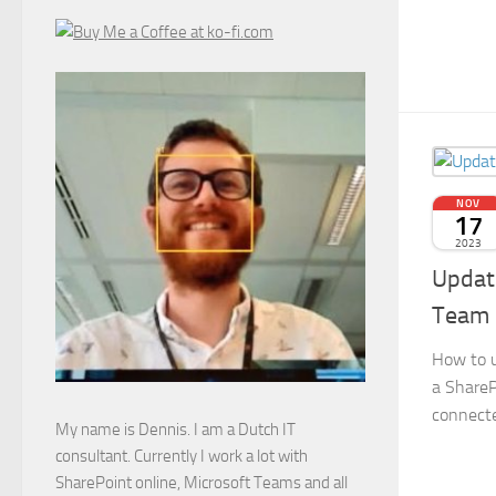
NOV
17
2023
Update
Team 
How to u
a ShareP
connecte
My name is Dennis. I am a Dutch IT
consultant. Currently I work a lot with
SharePoint online, Microsoft Teams and all