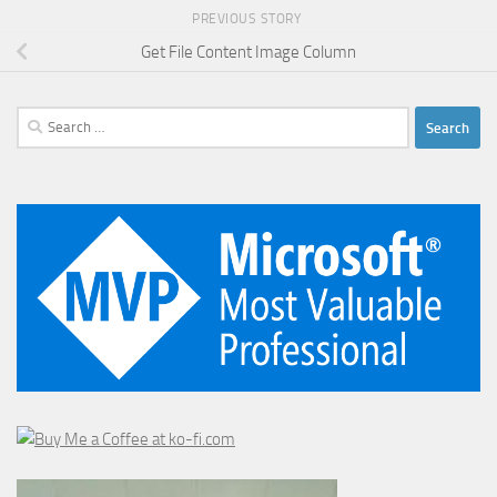
PREVIOUS STORY
Get File Content Image Column
Search
for: