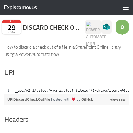
Expiscornovus
Skip to content
DEC
29
DISCARD CHECK OUT FILE
0
2024
How to discard a check out of a file in a SharePoint Online library
using a Power Automate flow.
URI
_api/v2.1/sites/@{variables('SiteId')}/drive/items/@{var
URIDiscardCheckOutFile
hosted with
by
GitHub
view raw
Headers