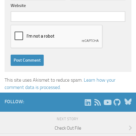
Website
This site uses Akismet to reduce spam.
Learn how your
comment data is processed.
B
FOLLOW:
NEXT STORY
Check Out File