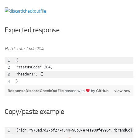
Expected response
HTTP statusCode 204
{
"statusCode":204,
"headers": {}
}
ResponseDiscardCheckOutFile
hosted with
by
GitHub
view raw
Copy/paste example
{"id":"970ad7d2-bf27-4344-96b3-e7ea900fe995","brandColor