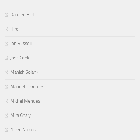
Damien Bird
Hiro
Jon Russell
Josh Cook
Manish Solanki
Manuel T. Gomes
Michel Mendes
Mira Ghaly
Nived Nambiar