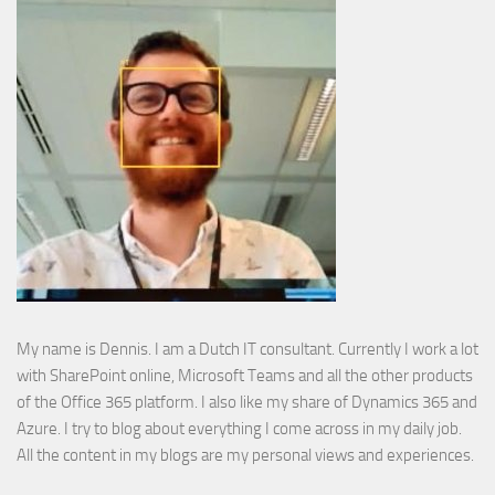
My name is Dennis. I am a Dutch IT consultant. Currently I work a lot
with SharePoint online, Microsoft Teams and all the other products
of the Office 365 platform. I also like my share of Dynamics 365 and
Azure. I try to blog about everything I come across in my daily job.
All the content in my blogs are my personal views and experiences.