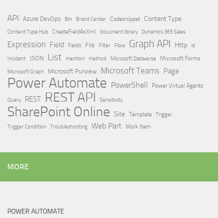
API
Content Type
Azure DevOps
Brand Center
Codesnippet
Bin
Content Type Hub
CreateFieldAsXml
document library
Dynamics 365 Sales
Graph API
Expression
Field
Http
File
Filter
Flow
Fields
id
List
JSON
Microsoft Dataverse
Microsoft Forms
Incident
mention
method
Microsoft Teams
Page
Microsoft Purview
Microsoft Graph
Power Automate
PowerShell
Power Virtual Agents
REST API
REST
Query
Sensitivity
SharePoint Online
Site
Template
Trigger
Web Part
Trigger Condition
Work Item
Troubleshooting
MORE
POWER AUTOMATE