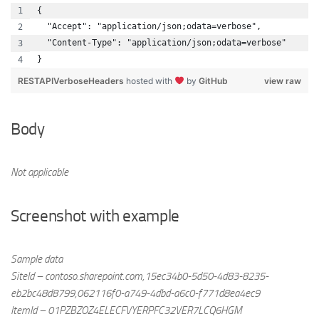
{
  "Accept": "application/json;odata=verbose",
  "Content-Type": "application/json;odata=verbose"
}
RESTAPIVerboseHeaders
hosted with
by
GitHub
view raw
Body
Not applicable
Screenshot with example
Sample data
SiteId – contoso.sharepoint.com,15ec34b0-5d50-4d83-8235-
eb2bc48d8799,062116f0-a749-4dbd-a6c0-f771d8ea4ec9
ItemId – 01PZBZOZ4ELECFVYERPFC32VER7LCQ6HGM