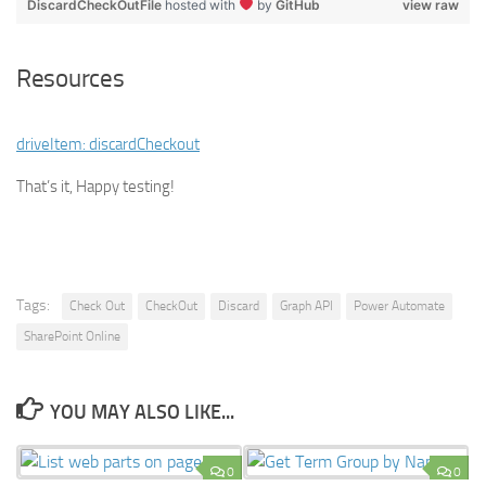
DiscardCheckOutFile
hosted with
by
GitHub
view raw
Resources
driveItem: discardCheckout
That’s it, Happy testing!
Tags:
Check Out
CheckOut
Discard
Graph API
Power Automate
SharePoint Online
YOU MAY ALSO LIKE...
0
0