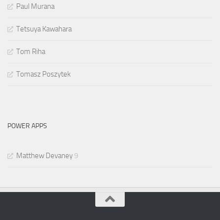
Paul Murana
Tetsuya Kawahara
Tom Riha
Tomasz Poszytek
POWER APPS
Matthew Devaney
9