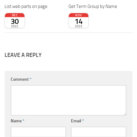
List web parts on page
Get Term Group by Name
DEC
NOV
30
14
2022
2023
LEAVE A REPLY
Comment
*
Name
*
Email
*