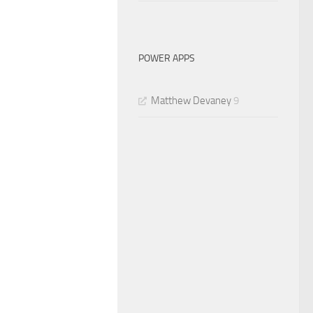
POWER APPS
Matthew Devaney
9