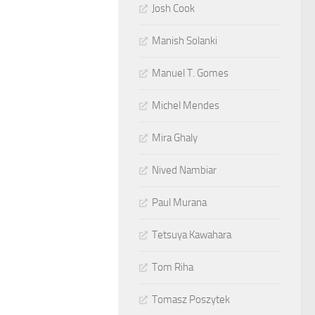
Josh Cook
Manish Solanki
Manuel T. Gomes
Michel Mendes
Mira Ghaly
Nived Nambiar
Paul Murana
Tetsuya Kawahara
Tom Riha
Tomasz Poszytek