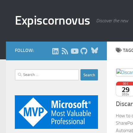
Skip to content
Expiscornovus
Discover the new
Bluesky
FOLLOW:
TAG
Search
for:
DEC
29
2024
Discar
How to di
SharePoi
Automat