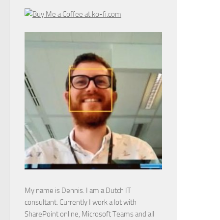
My name is Dennis. I am a Dutch IT
consultant. Currently I work a lot with
SharePoint online, Microsoft Teams and all