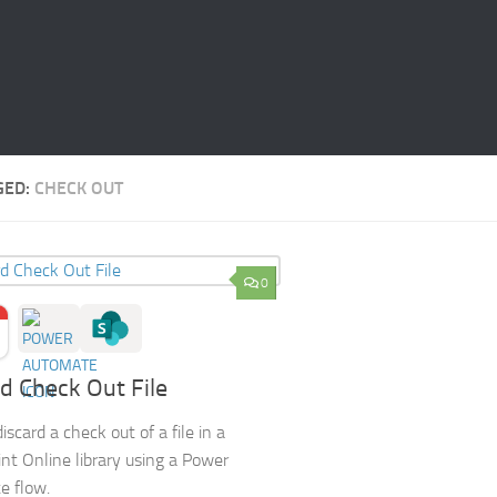
GED:
CHECK OUT
0
d Check Out File
scard a check out of a file in a
nt Online library using a Power
e flow.