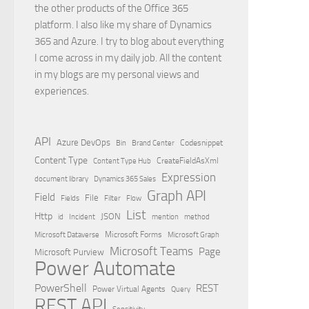
the other products of the Office 365
platform. I also like my share of Dynamics
365 and Azure. I try to blog about everything
I come across in my daily job. All the content
in my blogs are my personal views and
experiences.
API
Azure DevOps
Brand Center
Codesnippet
Bin
Content Type
Content Type Hub
CreateFieldAsXml
Expression
document library
Dynamics 365 Sales
Graph API
Field
File
Filter
Flow
Fields
List
Http
JSON
id
Incident
mention
method
Microsoft Dataverse
Microsoft Forms
Microsoft Graph
Microsoft Teams
Page
Microsoft Purview
Power Automate
PowerShell
REST
Power Virtual Agents
Query
REST API