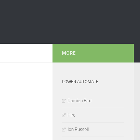
MORE
POWER AUTOMATE
Damien Bird
Hiro
Jon Russell