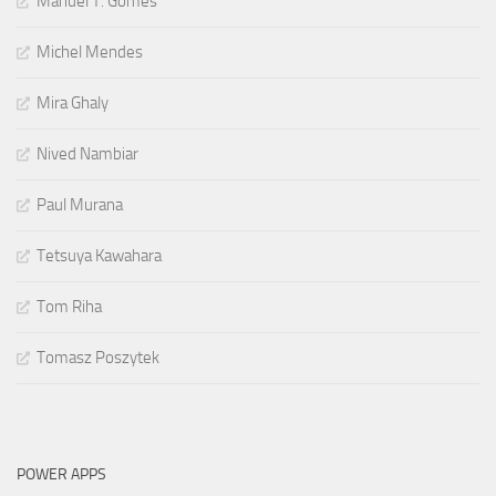
Manuel T. Gomes
Michel Mendes
Mira Ghaly
Nived Nambiar
Paul Murana
Tetsuya Kawahara
Tom Riha
Tomasz Poszytek
POWER APPS