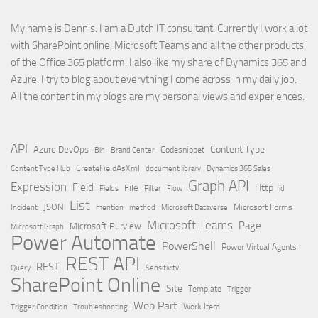
My name is Dennis. I am a Dutch IT consultant. Currently I work a lot
with SharePoint online, Microsoft Teams and all the other products
of the Office 365 platform. I also like my share of Dynamics 365 and
Azure. I try to blog about everything I come across in my daily job.
All the content in my blogs are my personal views and experiences.
API
Content Type
Azure DevOps
Brand Center
Codesnippet
Bin
Content Type Hub
CreateFieldAsXml
document library
Dynamics 365 Sales
Graph API
Expression
Field
Http
File
Filter
Flow
Fields
id
List
JSON
Microsoft Dataverse
Microsoft Forms
Incident
mention
method
Microsoft Teams
Page
Microsoft Purview
Microsoft Graph
Power Automate
PowerShell
Power Virtual Agents
REST API
REST
Query
Sensitivity
SharePoint Online
Site
Template
Trigger
Web Part
Trigger Condition
Work Item
Troubleshooting