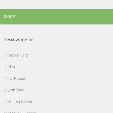
MORE
POWER AUTOMATE
Damien Bird
Hiro
Jon Russell
Josh Cook
Manish Solanki