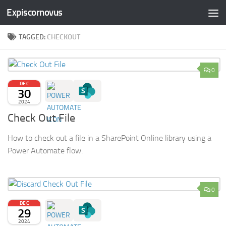
Expiscornovus
Skip to content
TAGGED:
CHECKOUT
0
DEC
30
2024
Check Out File
How to check out a file in a SharePoint Online library using a
Power Automate flow.
0
DEC
29
2024