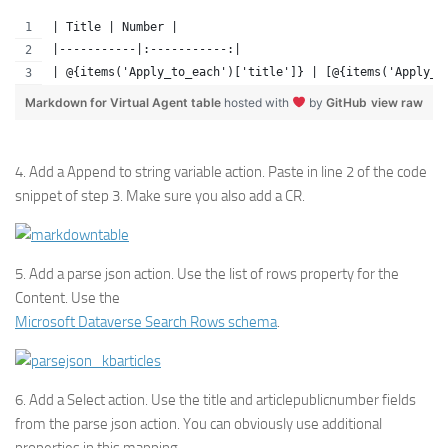
| Title | Number |
|-----------|:-----------:|
| @{items('Apply_to_each')['title']} | [@{items('Apply_t
Markdown for Virtual Agent table
hosted with
by
GitHub
view raw
4. Add a Append to string variable action. Paste in line 2 of the code
snippet of step 3. Make sure you also add a CR.
5. Add a parse json action. Use the list of rows property for the
Content. Use the
Microsoft Dataverse Search Rows schema
.
6. Add a Select action. Use the title and articlepublicnumber fields
from the parse json action. You can obviously use additional