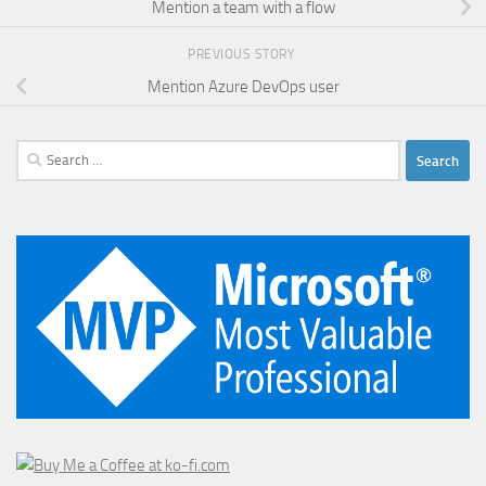
Mention a team with a flow
PREVIOUS STORY
Mention Azure DevOps user
Search
for: