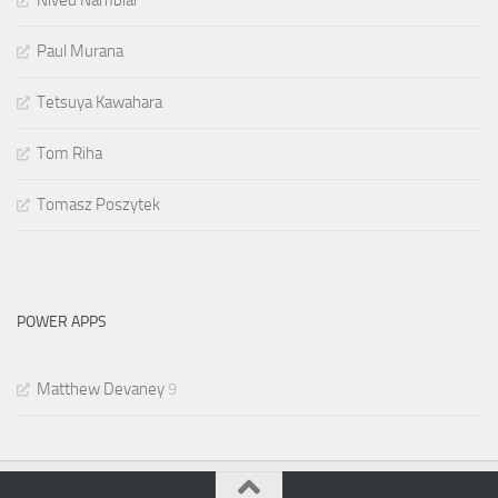
Paul Murana
Tetsuya Kawahara
Tom Riha
Tomasz Poszytek
POWER APPS
Matthew Devaney
9