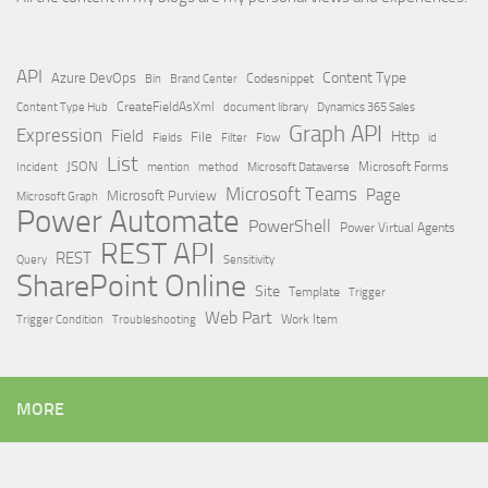
API
Content Type
Azure DevOps
Brand Center
Codesnippet
Bin
Content Type Hub
CreateFieldAsXml
document library
Dynamics 365 Sales
Graph API
Expression
Field
Http
File
Filter
Flow
Fields
id
List
JSON
Microsoft Dataverse
Microsoft Forms
Incident
mention
method
Microsoft Teams
Page
Microsoft Purview
Microsoft Graph
Power Automate
PowerShell
Power Virtual Agents
REST API
REST
Query
Sensitivity
SharePoint Online
Site
Template
Trigger
Web Part
Trigger Condition
Work Item
Troubleshooting
MORE