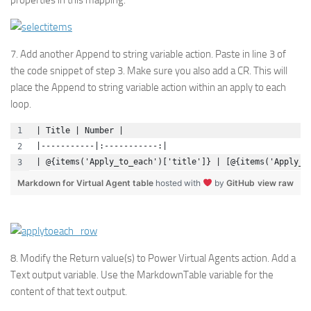
properties in this mapping.
7. Add another Append to string variable action. Paste in line 3 of
the code snippet of step 3. Make sure you also add a CR. This will
place the Append to string variable action within an apply to each
loop.
| Title | Number |
|-----------|:-----------:|
| @{items('Apply_to_each')['title']} | [@{items('Apply_t
Markdown for Virtual Agent table
hosted with
by
GitHub
view raw
8. Modify the Return value(s) to Power Virtual Agents action. Add a
Text output variable. Use the MarkdownTable variable for the
content of that text output.