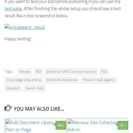
If you want to test your bot before publishing it you can use the
test pane
. After finishing the whole setup you should see a test
result like in the screenshot below.
Happy testing!
Tags:
Answer
Bot
Dynamics 365 Customer Service
Kbs
Knowledge base article
Microsoft Dataverse
Power Virtual Agents
Question
Search rows
YOU MAY ALSO LIKE...
0
1