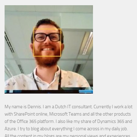
My name is Dennis. I am a Dutch IT consultant. Currently I work a lot
with SharePoint online, Microsoft Teams and all the other products
of the Office 365 platform. I also like my share of Dynamics 365 and
Azure. I try to blog about everything I come across in my daily job.
All the content in my blogs are my personal views and experiences.