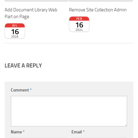
Add Document Library Web
Remove Site Collection Admin
Part on Page
FEB
16
JUL
16
2024
2026
LEAVE A REPLY
Comment
*
Name
*
Email
*