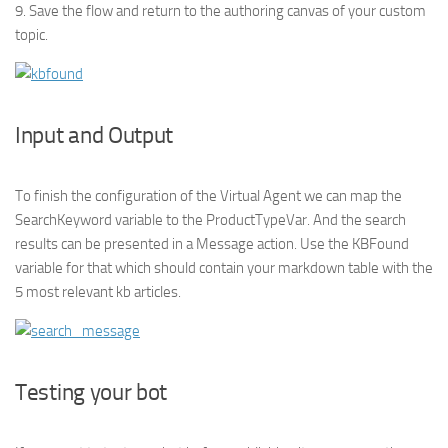
9. Save the flow and return to the authoring canvas of your custom
topic.
Input and Output
To finish the configuration of the Virtual Agent we can map the
SearchKeyword variable to the ProductTypeVar. And the search
results can be presented in a Message action. Use the KBFound
variable for that which should contain your markdown table with the
5 most relevant kb articles.
Testing your bot