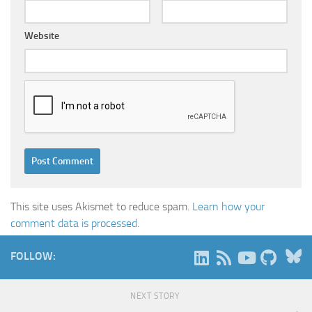
Website
This site uses Akismet to reduce spam.
Learn how your
comment data is processed.
B
FOLLOW:
NEXT STORY