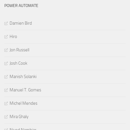
POWER AUTOMATE
Damien Bird
Hiro
Jon Russell
Josh Cook
Manish Solanki
Manuel T. Gomes
Michel Mendes
Mira Ghaly
Nived Nambiar