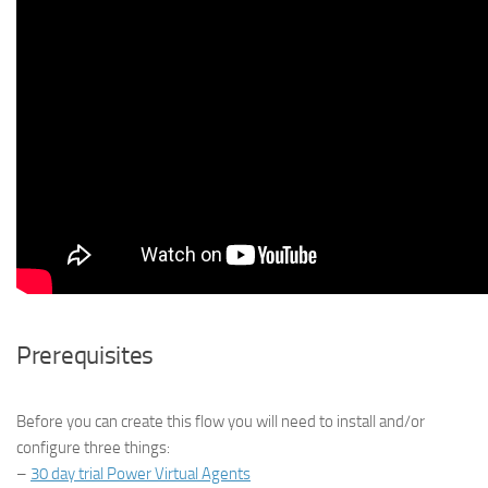
Prerequisites
Before you can create this flow you will need to install and/or
configure three things:
–
30 day trial Power Virtual Agents