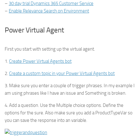
–
30 day trial Dynamics 365 Customer Service
–
Enable Relevance Search on Environment
Power Virtual Agent
First you start with setting up the virtual agent.
1.
Create Power Virtual Agents bot
2.
Create a custom topic in your Power Virtual Agents bot
3. Make sure you enter a couple of trigger phrases. In my example I
am using phrases like I have an issue and Something is broken.
4. Add a question. Use the Multiple choice options. Define the
options for the sure. Also make sure you add a ProductTypeVar so
you can save the response into an variable.