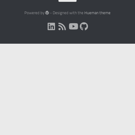
Powered by
- Designed with the
Hueman theme