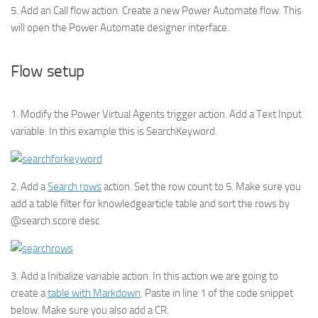
5. Add an Call flow action. Create a new Power Automate flow. This
will open the Power Automate designer interface.
Flow setup
1. Modify the Power Virtual Agents trigger action. Add a Text Input
variable. In this example this is SearchKeyword.
2. Add a
Search rows
action. Set the row count to 5. Make sure you
add a table filter for knowledgearticle table and sort the rows by
@search.score desc
3. Add a Initialize variable action. In this action we are going to
create a
table with Markdown
. Paste in line 1 of the code snippet
below. Make sure you also add a CR.