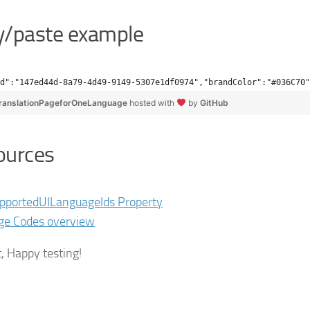
y/paste example
d":"147ed44d-8a79-4d49-9149-5307e1df0974","brandColor":"#036C70"
ranslationPageforOneLanguage
hosted with
by
GitHub
ources
pportedUILanguageIds Property
ge Codes overview
t, Happy testing!