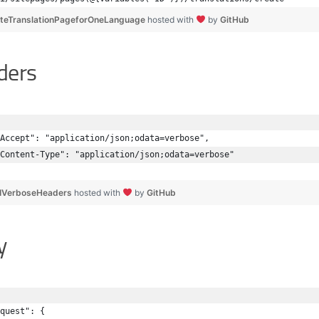
teTranslationPageforOneLanguage
hosted with
by
GitHub
ders
Accept": "application/json;odata=verbose",
Content-Type": "application/json;odata=verbose"
IVerboseHeaders
hosted with
by
GitHub
y
quest": { 