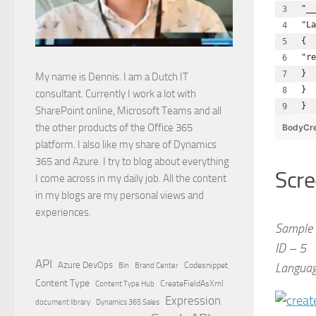
"__
"La
{ 
"re
}
My name is Dennis. I am a Dutch IT
}
consultant. Currently I work a lot with
}
SharePoint online, Microsoft Teams and all
the other products of the Office 365
BodyCre
platform. I also like my share of Dynamics
365 and Azure. I try to blog about everything
Scre
I come across in my daily job. All the content
in my blogs are my personal views and
experiences.
Sample 
ID – 5
API
Azure DevOps
Brand Center
Codesnippet
Language
Bin
Content Type
Content Type Hub
CreateFieldAsXml
Expression
document library
Dynamics 365 Sales