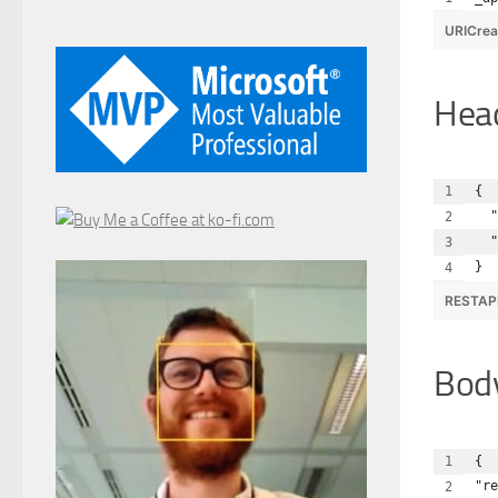
URICrea
Hea
{
  "
  "
}
RESTAP
Bod
{
"re