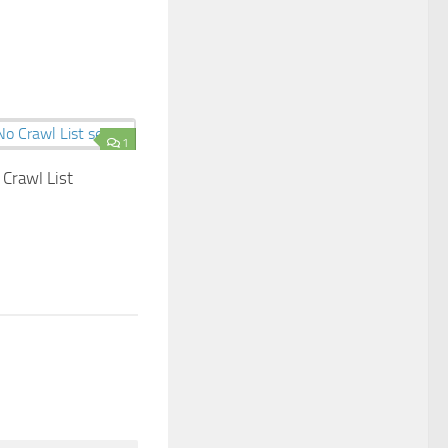
1
Crawl List