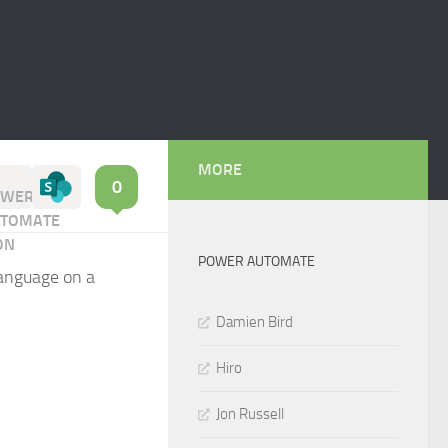
MORE
0
POWER AUTOMATE
language on a
Damien Bird
Hiro
Jon Russell