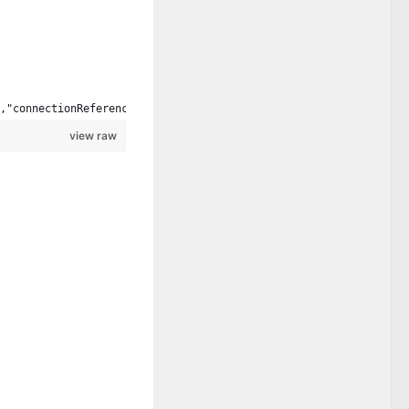
,"connectionReferences":{"shared_sharepointonline":{"connection"
view raw