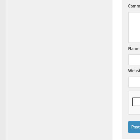
Comm
Nam
Websi