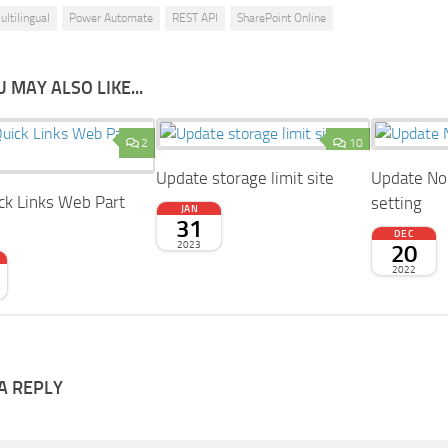
ultilingual
Power Automate
REST API
SharePoint Online
 MAY ALSO LIKE...
2
10
Update storage limit site
Update No 
ck Links Web Part
setting
JAN
31
DEC
2023
20
2022
A REPLY