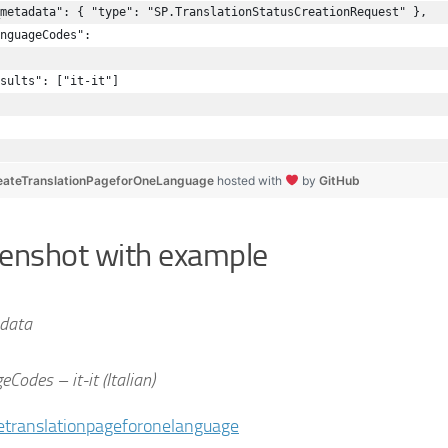
metadata": { "type": "SP.TranslationStatusCreationRequest" },
nguageCodes": 
sults": ["it-it"]
ateTranslationPageforOneLanguage
hosted with
by
GitHub
enshot with example
data
Codes – it-it (Italian)