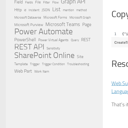
Graph API
Field
File
Filter
Flow
Fields
List
Http
JSON
id
Incident
mention
method
Cop
Microsoft Dataverse
Microsoft Forms
Microsoft Graph
Microsoft Teams
Page
Microsoft Purview
Power Automate
{"i
PowerShell
REST
Power Virtual Agents
Query
CreateT
REST API
Sensitivity
SharePoint Online
Site
Res
Template
Trigger
Trigger Condition
Troubleshooting
Web Part
Work Item
Web.Su
Langua
That’s i