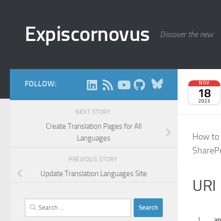
Skip to content
Expiscornovus
Discover the new
Bluesky
FOLLOW:
NOV
18
2023
NEXT STORY
Create Translation Pages for All
How to 
Languages
SharePo
PREVIOUS STORY
Update Translation Languages Site
URI
Search
for:
_ap