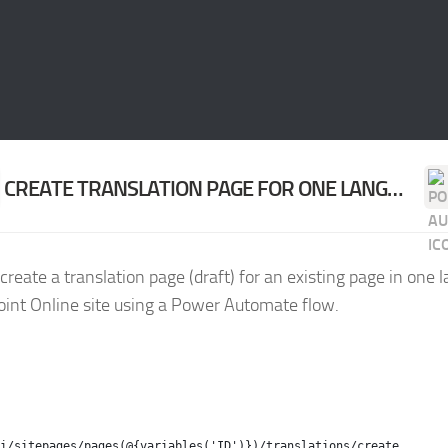
CREATE TRANSLATION PAGE FOR ONE LANGUAGE
create a translation page (draft) for an existing page in one 
int Online site using a Power Automate flow.
i/sitepages/pages(@{variables('ID')})/translations/create