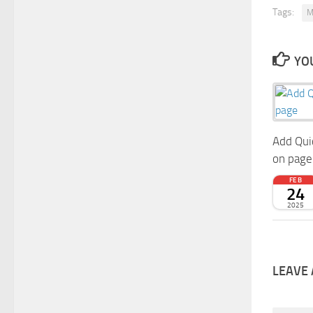
Tags:
M
YOU
Add Qui
on page
FEB
24
2025
LEAVE 