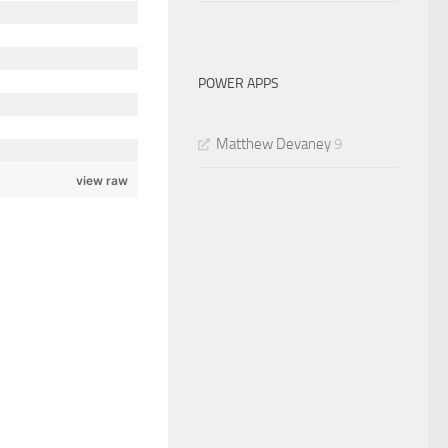
POWER APPS
Matthew Devaney
9
view raw