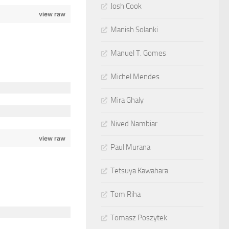
Josh Cook
view raw
Manish Solanki
Manuel T. Gomes
Michel Mendes
Mira Ghaly
Nived Nambiar
view raw
Paul Murana
Tetsuya Kawahara
Tom Riha
Tomasz Poszytek