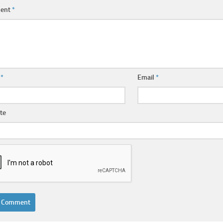
ent
*
e
*
Email
*
te