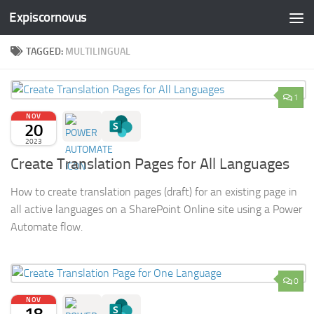
Expiscornovus
Skip to content
TAGGED:
MULTILINGUAL
1
NOV
20
2023
Create Translation Pages for All Languages
How to create translation pages (draft) for an existing page in
all active languages on a SharePoint Online site using a Power
Automate flow.
0
NOV
18