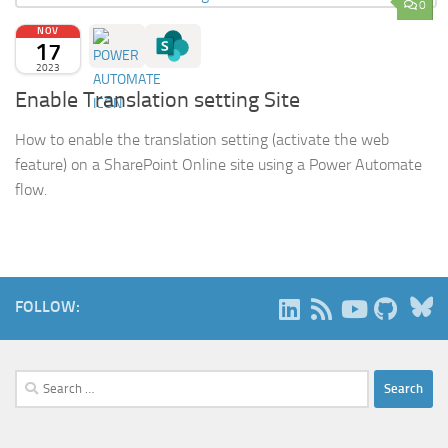
0
NOV
17
2023
Enable Translation setting Site
How to enable the translation setting (activate the web
feature) on a SharePoint Online site using a Power Automate
flow.
B
FOLLOW:
Search
for: