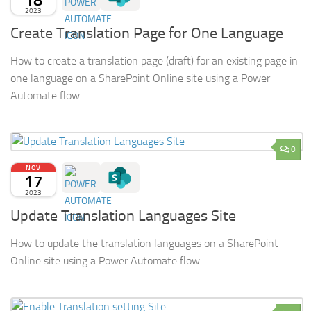
2023
Create Translation Page for One Language
How to create a translation page (draft) for an existing page in
one language on a SharePoint Online site using a Power
Automate flow.
0
NOV
17
2023
Update Translation Languages Site
How to update the translation languages on a SharePoint
Online site using a Power Automate flow.