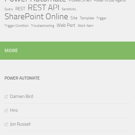
Power Virtual Agents
REST API
REST
Query
Sensitivity
SharePoint Online
Site
Template
Trigger
Web Part
Trigger Condition
Work Item
Troubleshooting
MORE
POWER AUTOMATE
Damien Bird
Hiro
Jon Russell