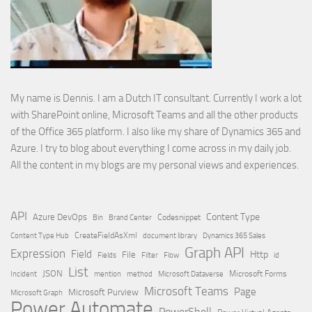
My name is Dennis. I am a Dutch IT consultant. Currently I work a lot
with SharePoint online, Microsoft Teams and all the other products
of the Office 365 platform. I also like my share of Dynamics 365 and
Azure. I try to blog about everything I come across in my daily job.
All the content in my blogs are my personal views and experiences.
API
Content Type
Azure DevOps
Brand Center
Codesnippet
Bin
Content Type Hub
CreateFieldAsXml
document library
Dynamics 365 Sales
Graph API
Expression
Field
Http
File
Filter
Flow
Fields
id
List
JSON
Microsoft Dataverse
Microsoft Forms
Incident
mention
method
Microsoft Teams
Page
Microsoft Purview
Microsoft Graph
Power Automate
PowerShell