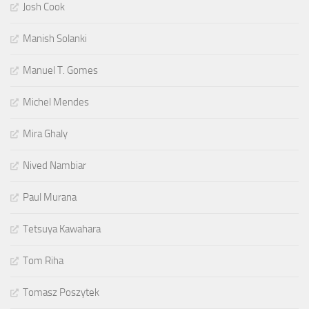
Josh Cook
Manish Solanki
Manuel T. Gomes
Michel Mendes
Mira Ghaly
Nived Nambiar
Paul Murana
Tetsuya Kawahara
Tom Riha
Tomasz Poszytek