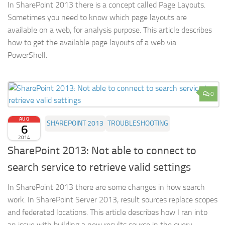
In SharePoint 2013 there is a concept called Page Layouts.
Sometimes you need to know which page layouts are
available on a web, for analysis purpose. This article describes
how to get the available page layouts of a web via
PowerShell.
0
AUG
SHAREPOINT 2013
TROUBLESHOOTING
6
2014
SharePoint 2013: Not able to connect to
search service to retrieve valid settings
In SharePoint 2013 there are some changes in how search
work. In SharePoint Server 2013, result sources replace scopes
and federated locations. This article describes how I ran into
an issue with building a new results source in the query