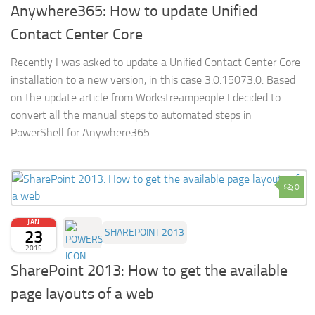
Anywhere365: How to update Unified
Contact Center Core
Recently I was asked to update a Unified Contact Center Core
installation to a new version, in this case 3.0.15073.0. Based
on the update article from Workstreampeople I decided to
convert all the manual steps to automated steps in
PowerShell for Anywhere365.
0
JAN
23
SHAREPOINT 2013
2015
SharePoint 2013: How to get the available
page layouts of a web