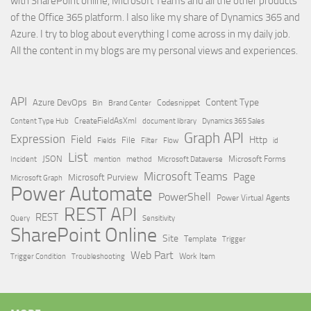
with SharePoint online, Microsoft Teams and all the other products
of the Office 365 platform. I also like my share of Dynamics 365 and
Azure. I try to blog about everything I come across in my daily job.
All the content in my blogs are my personal views and experiences.
API
Content Type
Azure DevOps
Brand Center
Codesnippet
Bin
Content Type Hub
CreateFieldAsXml
document library
Dynamics 365 Sales
Graph API
Expression
Field
Http
File
Filter
Flow
Fields
id
List
JSON
Microsoft Dataverse
Microsoft Forms
Incident
mention
method
Microsoft Teams
Page
Microsoft Purview
Microsoft Graph
Power Automate
PowerShell
Power Virtual Agents
REST API
REST
Query
Sensitivity
SharePoint Online
Site
Template
Trigger
Web Part
Trigger Condition
Work Item
Troubleshooting