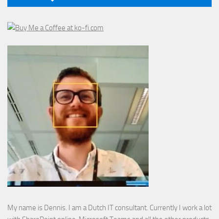
My name is Dennis. I am a Dutch IT consultant. Currently I work a lot