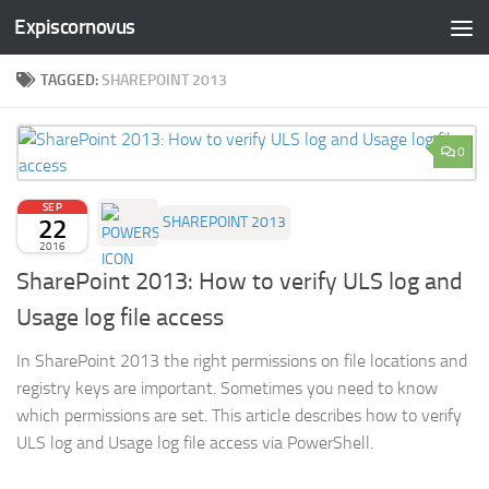
Expiscornovus
Skip to content
TAGGED:
SHAREPOINT 2013
0
SEP
22
SHAREPOINT 2013
2016
SharePoint 2013: How to verify ULS log and
Usage log file access
In SharePoint 2013 the right permissions on file locations and
registry keys are important. Sometimes you need to know
which permissions are set. This article describes how to verify
ULS log and Usage log file access via PowerShell.