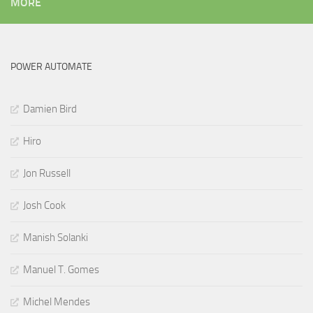
MORE
POWER AUTOMATE
Damien Bird
Hiro
Jon Russell
Josh Cook
Manish Solanki
Manuel T. Gomes
Michel Mendes