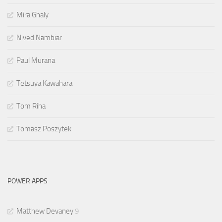
Mira Ghaly
Nived Nambiar
Paul Murana
Tetsuya Kawahara
Tom Riha
Tomasz Poszytek
POWER APPS
Matthew Devaney
9