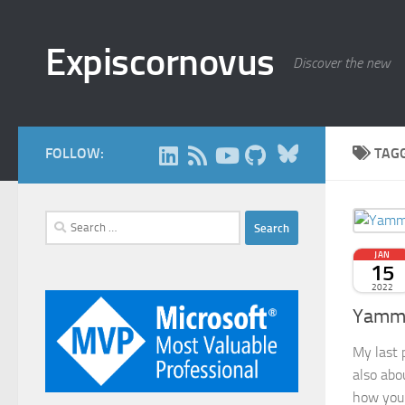
Skip to content
Expiscornovus
Discover the new
Bluesky
FOLLOW:
TAG
Search
for:
JAN
15
2022
Yamme
My last 
also abo
how you 