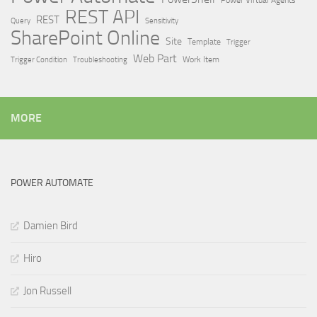
Power Virtual Agents
REST API
REST
Query
Sensitivity
SharePoint Online
Site
Template
Trigger
Web Part
Trigger Condition
Work Item
Troubleshooting
MORE
POWER AUTOMATE
Damien Bird
Hiro
Jon Russell