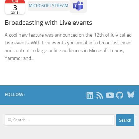
AUG
3
MICROSOFT STREAM
2018
Broadcasting with Live events
A cool new feature was announced on the 12th of July called
Live events. With Live events you are able to broadcast video
and content to large online audiences in Microsoft Teams,
Yammer and...
B
FOLLOW:
Search
for: