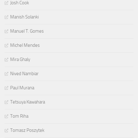
Josh Cook
Manish Solanki
Manuel T. Gomes
Michel Mendes
Mira Ghaly
Nived Nambiar
Paul Murana
Tetsuya Kawahara
Tom Riha
Tomasz Poszytek