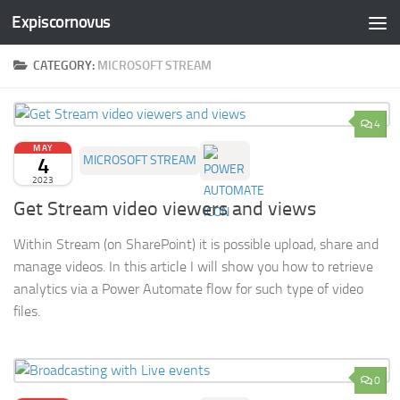
Expiscornovus
Skip to content
CATEGORY:
MICROSOFT STREAM
4
MAY
4
MICROSOFT STREAM
2023
Get Stream video viewers and views
Within Stream (on SharePoint) it is possible upload, share and
manage videos. In this article I will show you how to retrieve
analytics via a Power Automate flow for such type of video
files.
0