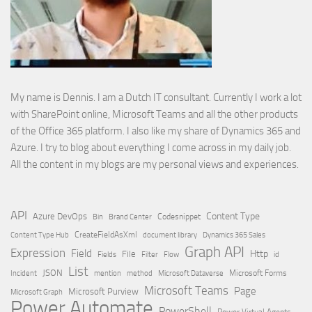
My name is Dennis. I am a Dutch IT consultant. Currently I work a lot
with SharePoint online, Microsoft Teams and all the other products
of the Office 365 platform. I also like my share of Dynamics 365 and
Azure. I try to blog about everything I come across in my daily job.
All the content in my blogs are my personal views and experiences.
API
Content Type
Azure DevOps
Brand Center
Codesnippet
Bin
Content Type Hub
CreateFieldAsXml
document library
Dynamics 365 Sales
Graph API
Expression
Field
Http
File
Filter
Flow
Fields
id
List
JSON
Microsoft Dataverse
Microsoft Forms
Incident
mention
method
Microsoft Teams
Page
Microsoft Purview
Microsoft Graph
Power Automate
PowerShell