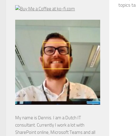
topics ta
My name is Dennis. I am a Dutch IT
consultant. Currently I work a lot with
SharePoint online, Microsoft Teams and all