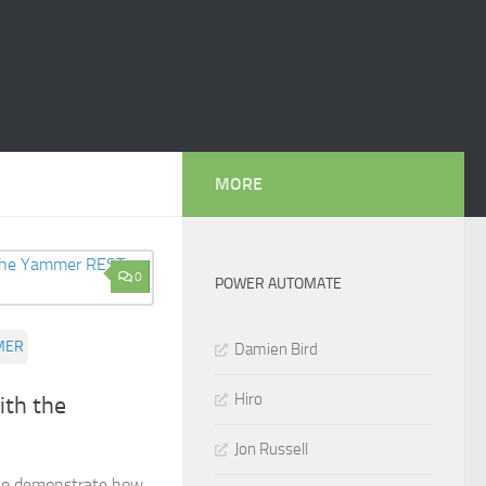
MORE
0
POWER AUTOMATE
MER
Damien Bird
Hiro
ith the
Jon Russell
g to demonstrate how