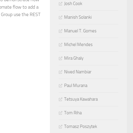
Josh Cook
omate flow to add a
r Group use the REST
Manish Solanki
Manuel T. Gomes
Michel Mendes
Mira Ghaly
Nived Nambiar
Paul Murana
Tetsuya Kawahara
Tom Riha
Tomasz Poszytek