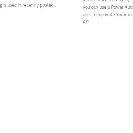
g is used in recently posted...
you can use a Power Aut
user to a private Yamme
API.