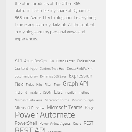
the other products of the Office 365
platform. I also like my share of Dynamics
365 and Azure. I try to blog about everything
I come across in my daily job. All the content
in my blogs are my personal views and
experiences.
API
Azure DevOps
Brand Center
Codesnippet
Bin
Content Type
Content Type Hub
CreateFieldAsXml
Expression
document library
Dynamics 365 Sales
Graph API
Field
File
Filter
Flow
Fields
List
Http
JSON
id
Incident
mention
method
Microsoft Dataverse
Microsoft Forms
Microsoft Graph
Microsoft Teams
Page
Microsoft Purview
Power Automate
PowerShell
REST
Power Virtual Agents
Query
REST API