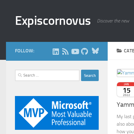
Skip to content
Expiscornovus
Discover the new
Bluesky
FOLLOW:
CAT
Search
for:
JAN
15
2022
Yamme
My last 
also abo
how you 