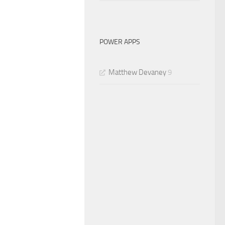
POWER APPS
Matthew Devaney
9