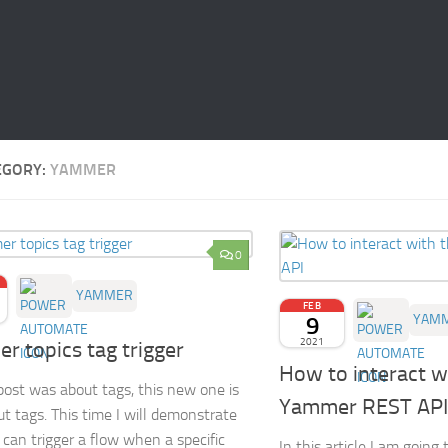
EGORY:
YAMMER
0
YAMMER
FEB
9
YAM
2021
r topics tag trigger
How to interact w
post was about tags, this new one is
Yammer REST API
ut tags. This time I will demonstrate
can trigger a flow when a specific
In this article I am goin