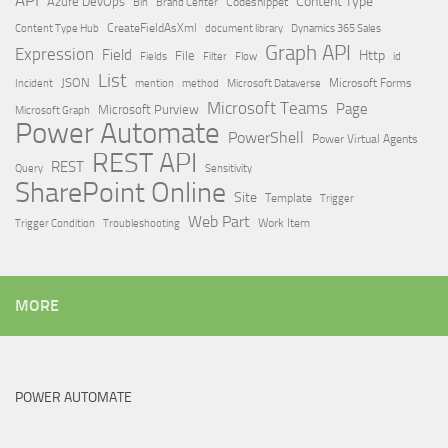
API
Content Type
Azure DevOps
Brand Center
Codesnippet
Bin
Content Type Hub
CreateFieldAsXml
document library
Dynamics 365 Sales
Graph API
Expression
Field
Http
File
Filter
Flow
Fields
id
List
JSON
Microsoft Dataverse
Microsoft Forms
Incident
mention
method
Microsoft Teams
Page
Microsoft Purview
Microsoft Graph
Power Automate
PowerShell
Power Virtual Agents
REST API
REST
Query
Sensitivity
SharePoint Online
Site
Template
Trigger
Web Part
Trigger Condition
Work Item
Troubleshooting
MORE
POWER AUTOMATE