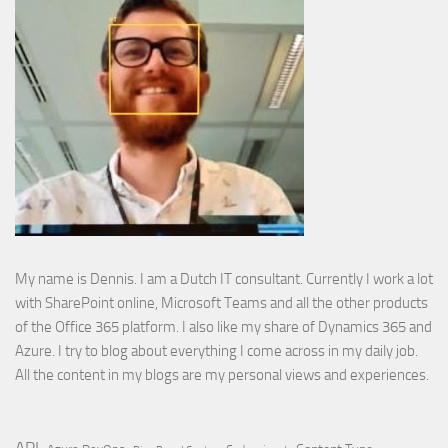
My name is Dennis. I am a Dutch IT consultant. Currently I work a lot
with SharePoint online, Microsoft Teams and all the other products
of the Office 365 platform. I also like my share of Dynamics 365 and
Azure. I try to blog about everything I come across in my daily job.
All the content in my blogs are my personal views and experiences.