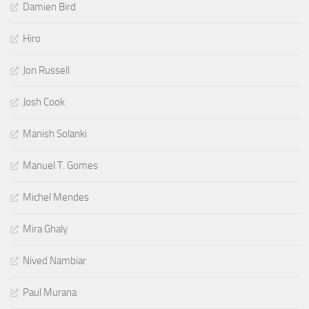
Damien Bird
Hiro
Jon Russell
Josh Cook
Manish Solanki
Manuel T. Gomes
Michel Mendes
Mira Ghaly
Nived Nambiar
Paul Murana