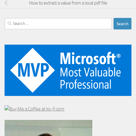
How to extract a value from a local pdf file
Search
for: