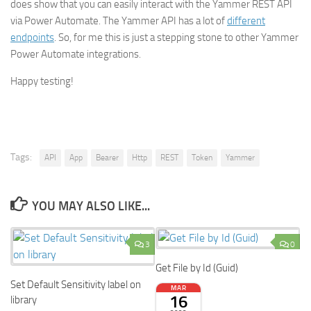
does show that you can easily interact with the Yammer REST API
via Power Automate. The Yammer API has a lot of
different
endpoints
. So, for me this is just a stepping stone to other Yammer
Power Automate integrations.
Happy testing!
Tags:
API
App
Bearer
Http
REST
Token
Yammer
YOU MAY ALSO LIKE...
3
0
Get File by Id (Guid)
Set Default Sensitivity label on
MAR
16
library