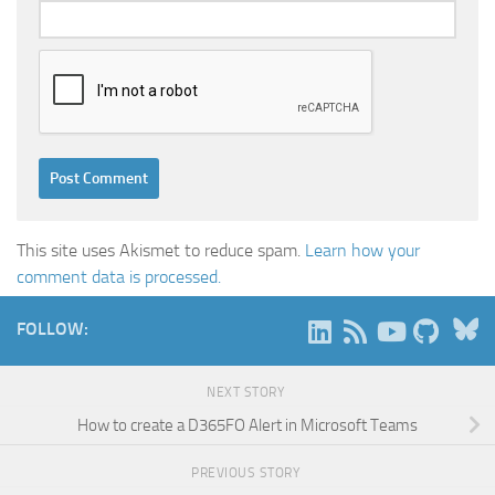
This site uses Akismet to reduce spam.
Learn how your
comment data is processed.
B
FOLLOW:
NEXT STORY
How to create a D365FO Alert in Microsoft Teams
PREVIOUS STORY