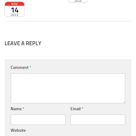
2023
NOV
14
2023
LEAVE A REPLY
Comment
*
Name
*
Email
*
Website