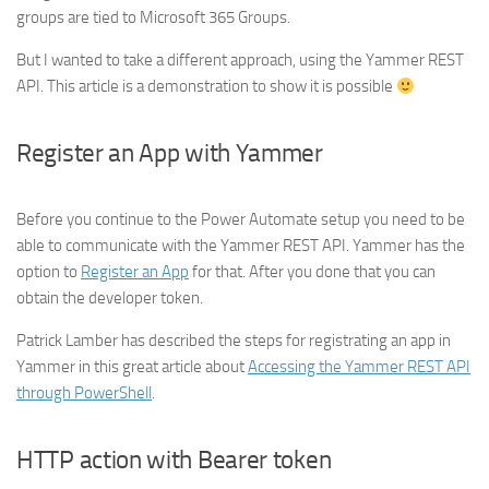
groups are tied to Microsoft 365 Groups.
But I wanted to take a different approach, using the Yammer REST
API. This article is a demonstration to show it is possible
Register an App with Yammer
Before you continue to the Power Automate setup you need to be
able to communicate with the Yammer REST API. Yammer has the
option to
Register an App
for that. After you done that you can
obtain the developer token.
Patrick Lamber has described the steps for registrating an app in
Yammer in this great article about
Accessing the Yammer REST API
through PowerShell
.
HTTP action with Bearer token