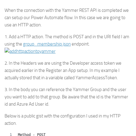
When the connection with the Yammer REST API is completed we
can setup our Power Automate flow. In this case we are going to
use an HTTP action.
1. Add a HTTP action. The method is POST and in the URI field I am
using the
group_membership.json
endpoint.
2. In the Headers we are using the Developer access token we
acquired earlier in the Register an App setup. In my example I
actually stored that in a variable called YammerAccessToken.
3. In the body you can reference the Yammer Group and the user
you want to add to that group. Be aware that the id is the Yammer
id and Azure Ad User id.
Below is a public gist with the configuration I used in my HTTP
action.
Method - POST