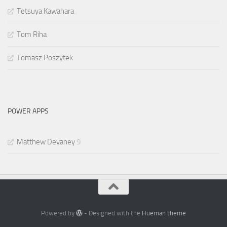
Tetsuya Kawahara
Tom Riha
Tomasz Poszytek
POWER APPS
Matthew Devaney
9
Powered by
- Designed with the
Hueman theme