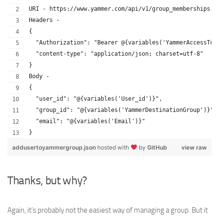
URI - https://www.yammer.com/api/v1/group_memberships.j
Headers - 
{
  "Authorization": "Bearer @{variables('YammerAccessTok
  "content-type": "application/json; charset=utf-8"
}
Body - 
{
  "user_id": "@{variables('User_id')}",
  "group_id": "@{variables('YammerDestinationGroup')}",
  "email": "@{variables('Email')}"
}
addusertoyammergroup.json
hosted with
by
GitHub
view raw
Thanks, but why?
Again, it’s probably not the easiest way of managing a group. But it