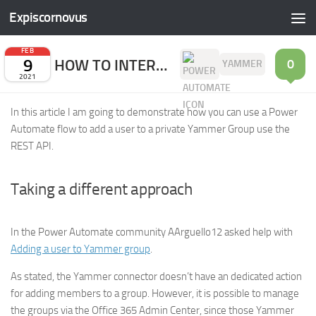
Expiscornovus
Skip to content
FEB
9
HOW TO INTERACT WITH THE YAMMER REST API
0
YAMMER
2021
In this article I am going to demonstrate how you can use a Power
Automate flow to add a user to a private Yammer Group use the
REST API.
Taking a different approach
In the Power Automate community AArguello12 asked help with
Adding a user to Yammer group
.
As stated, the Yammer connector doesn’t have an dedicated action
for adding members to a group. However, it is possible to manage
the groups via the Office 365 Admin Center, since those Yammer