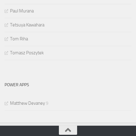
Paul Murana
Tetsuya Kawahara
Tom Riha
Tomasz Poszytek
POWER APPS
Matthew Devaney
9