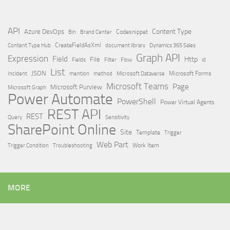
API
Content Type
Azure DevOps
Brand Center
Codesnippet
Bin
Content Type Hub
CreateFieldAsXml
document library
Dynamics 365 Sales
Graph API
Expression
Field
Http
File
Filter
Flow
Fields
id
List
JSON
Microsoft Dataverse
Microsoft Forms
Incident
mention
method
Microsoft Teams
Page
Microsoft Purview
Microsoft Graph
Power Automate
PowerShell
Power Virtual Agents
REST API
REST
Query
Sensitivity
SharePoint Online
Site
Template
Trigger
Web Part
Trigger Condition
Work Item
Troubleshooting
MORE