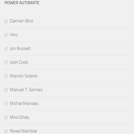
POWER AUTOMATE
Damien Bird
Hiro
Jon Russell
Josh Cook
Manish Solanki
Manuel T. Gomes
Michel Mendes
Mira Ghaly
Nived Nambiar