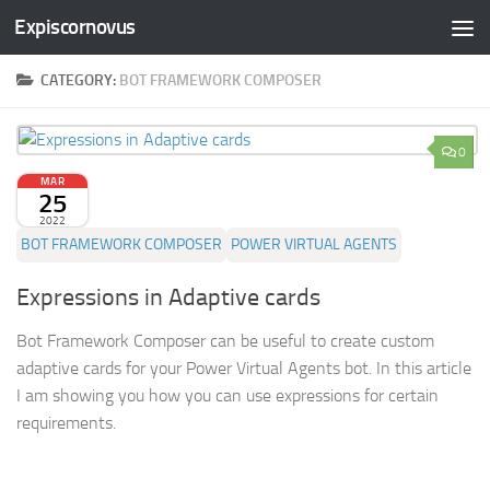
Expiscornovus
Skip to content
CATEGORY:
BOT FRAMEWORK COMPOSER
0
MAR
25
2022
BOT FRAMEWORK COMPOSER
POWER VIRTUAL AGENTS
Expressions in Adaptive cards
Bot Framework Composer can be useful to create custom
adaptive cards for your Power Virtual Agents bot. In this article
I am showing you how you can use expressions for certain
requirements.