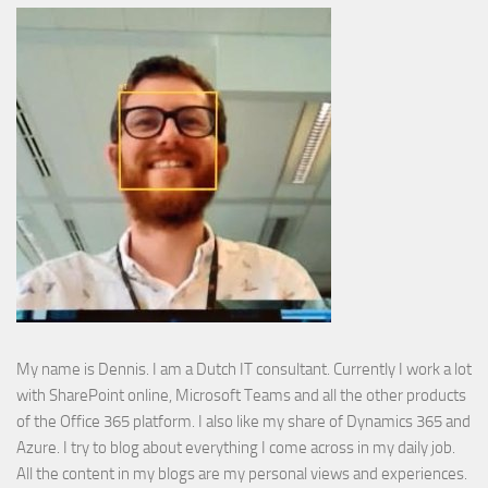
My name is Dennis. I am a Dutch IT consultant. Currently I work a lot
with SharePoint online, Microsoft Teams and all the other products
of the Office 365 platform. I also like my share of Dynamics 365 and
Azure. I try to blog about everything I come across in my daily job.
All the content in my blogs are my personal views and experiences.