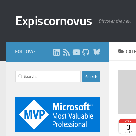
Skip to content
Expiscornovus
Discover the new
Bluesky
FOLLOW:
CAT
Search
for:
AUG
3
2012