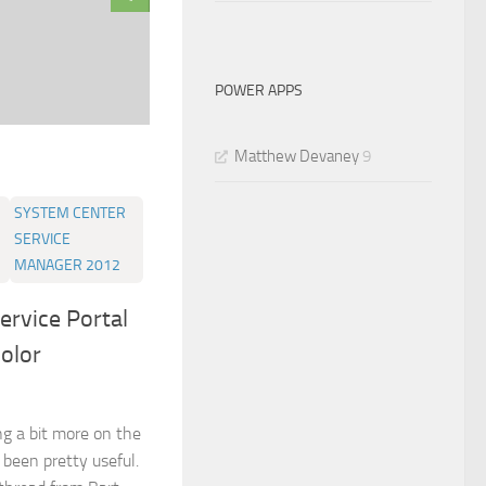
POWER APPS
Matthew Devaney
9
SYSTEM CENTER
SERVICE
MANAGER 2012
ervice Portal
color
ng a bit more on the
been pretty useful.