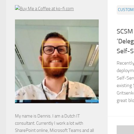
CUSTOMI
SCSM 2
‘Deleg
Self-S
Recently
deploym
Self-Ser
existing
Gritsenk
great blo
My name is Dennis. I am a Dutch IT
consultant. Currently I work a lot with
SharePoint online, Microsoft Teams and all