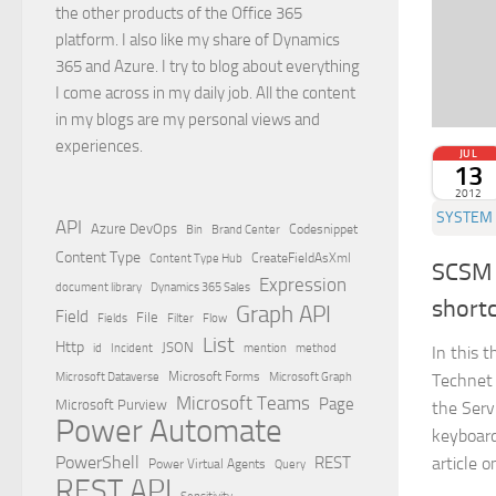
the other products of the Office 365
platform. I also like my share of Dynamics
365 and Azure. I try to blog about everything
I come across in my daily job. All the content
in my blogs are my personal views and
experiences.
JUL
13
2012
SYSTEM 
API
Azure DevOps
Brand Center
Codesnippet
Bin
Content Type
Content Type Hub
CreateFieldAsXml
SCSM 
Expression
document library
Dynamics 365 Sales
short
Graph API
Field
File
Filter
Flow
Fields
List
Http
JSON
id
Incident
mention
method
In this 
Microsoft Dataverse
Microsoft Forms
Microsoft Graph
Technet
Microsoft Teams
Page
Microsoft Purview
the Ser
Power Automate
keyboard
PowerShell
article o
REST
Power Virtual Agents
Query
REST API