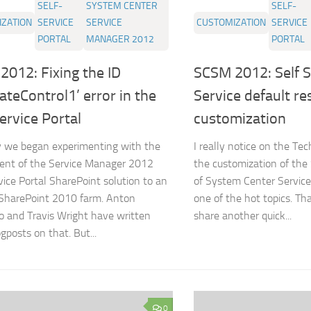
SELF-
SYSTEM CENTER
SELF-
ZATION
SERVICE
SERVICE
CUSTOMIZATION
SERVICE
PORTAL
MANAGER 2012
PORTAL
012: Fixing the ID
SCSM 2012: Self S
ateControl1’ error in the
Service default re
ervice Portal
customization
 we began experimenting with the
I really notice on the Te
ent of the Service Manager 2012
the customization of the 
vice Portal SharePoint solution to an
of System Center Servic
 SharePoint 2010 farm. Anton
one of the hot topics. Th
o and Travis Wright have written
share another quick...
gposts on that. But...
0