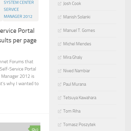
SYSTEM CENTER
Josh Cook
SERVICE
MANAGER 2012
Manish Solanki
ervice Portal
Manuel T. Gomes
sults per page
Michel Mendes
Mira Ghaly
chnet Forums that
Self-Service Portal
Nived Nambiar
e Manager 2012 is
at’s why I wanted to
Paul Murana
Tetsuya Kawahara
Tom Riha
Tomasz Poszytek
0