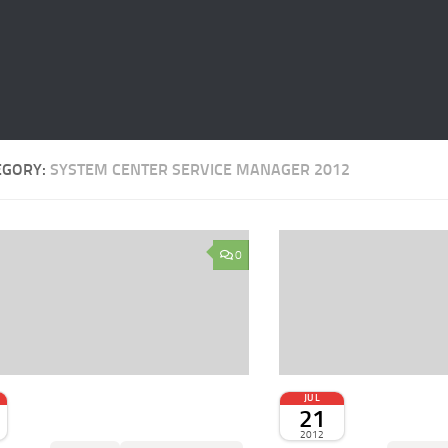
EGORY:
SYSTEM CENTER SERVICE MANAGER 2012
0
JUL
21
2012