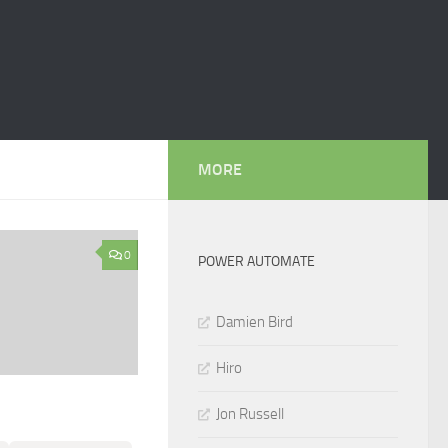
MORE
0
POWER AUTOMATE
Damien Bird
Hiro
Jon Russell