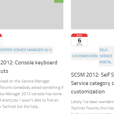
MAY
6
2012
CENTER SERVICE MANAGER 2012
SELF-
CUSTOMIZATION
SERVICE
2012: Console keyboard
PORTAL
cuts
SCSM 2012: Self S
thread on the Service Manager
Service category 
 forums somebody asked something if
customization
vice Manager 2012 console has some
 shortcuts. I wasn’t able to find an
Lately I’ve been wanderi
n Technet but the help...
Technet Forums, this has 