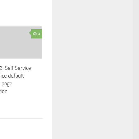
0
 Self Service
ice default
r page
tion