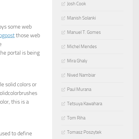
Josh Cook
Manish Solanki
ploys some web
Manuel T. Gomes
logpost
those web
e
Michel Mendes
the portal is being
Mira Ghaly
Nived Nambiar
 solid colors or
Paul Murana
solidcolorbrushes
lor, this is a
Tetsuya Kawahara
Tom Riha
Tomasz Poszytek
 used to define