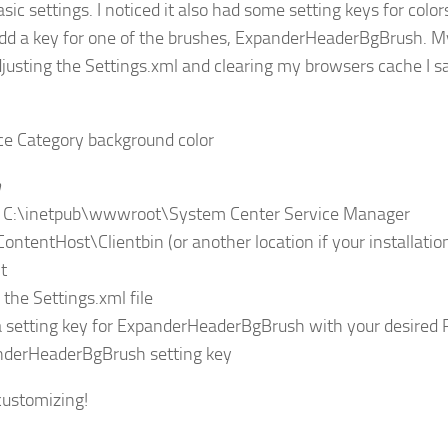
ic settings. I noticed it also had some setting keys for colors
dd a key for one of the brushes, ExpanderHeaderBgBrush. M
djusting the Settings.xml and clearing my browsers cache I 
n
o C:\inetpub\wwwroot\System Center Service Manager
ContentHost\Clientbin (or another location if your installatio
t
 the Settings.xml file
a setting key for ExpanderHeaderBgBrush with your desired 
ustomizing!