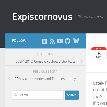
Skip to content
Expiscornovus
Discover the new
Bluesky
FOLLOW:
MAY
6
NEXT STORY
2012
SCSM 2012: Console keyboard shortcuts
PREVIOUS STORY
CRM 4.0: errorcodes and Troubleshooting
Lately 
useful.
Search
the Sel
for:
if it wa