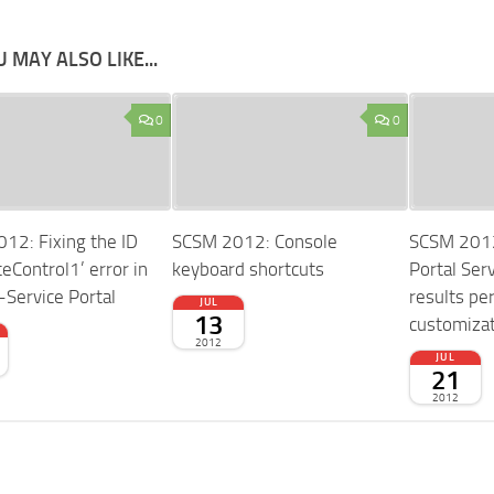
 MAY ALSO LIKE...
0
0
12: Fixing the ID
SCSM 2012: Console
SCSM 2012:
eControl1’ error in
keyboard shortcuts
Portal Serv
-Service Portal
results pe
JUL
13
customiza
2012
JUL
21
2012