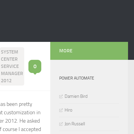
MORE
SYSTEM
CENTER
0
SERVICE
MANAGER
POWER AUTOMATE
2012
Damien Bird
 has been pretty
Hiro
t customization in
ger 2012. He asked
Jon Russell
Of course I accepted