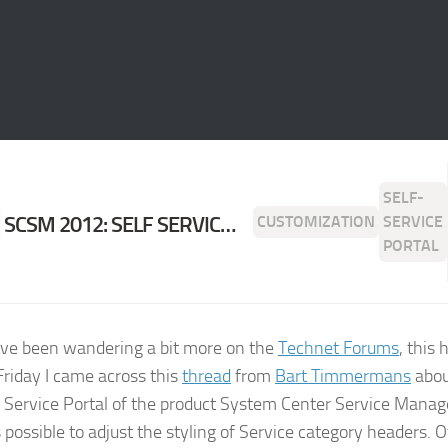
SELF-
SCSM 2012: SELF SERVICE PORTAL SERVICE CATEGORY COLOR CUSTOMIZATION
CUSTOMIZATION
SERVICE
PORTAL
I’ve been wandering a bit more on the
Technet Forums
, this
 Friday I came across this
thread
from
Bart Timmermans
abou
f Service Portal of the product System Center Service Mana
s possible to adjust the styling of Service category headers. 