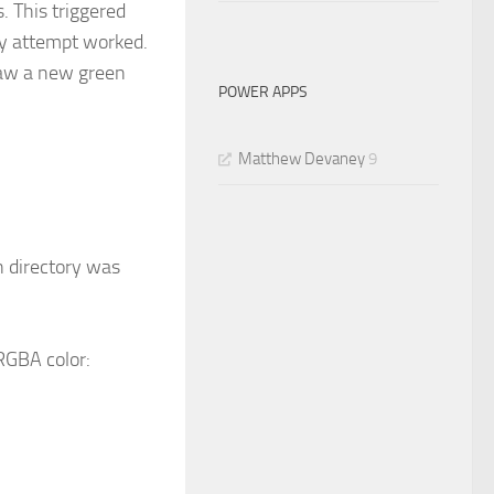
. This triggered
y attempt worked.
saw a new green
POWER APPS
Matthew Devaney
9
n directory was
RGBA color: