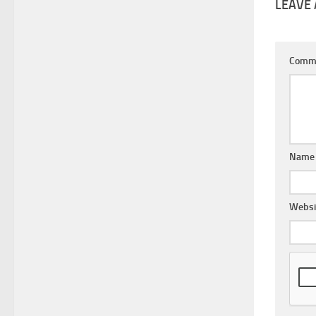
LEAVE 
Comm
Nam
Websi