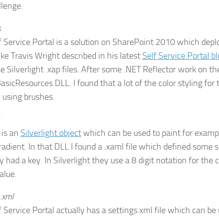
llenge.
s
f Service Portal is a solution on SharePoint 2010 which de
ike Travis Wright described in his latest
Self Service Portal b
e Silverlight .xap files. After some .NET Reflector work on th
asicResources DLL. I found that a lot of the color styling for 
 using brushes.
 is an
Silverlight object
which can be used to paint for example
gradient. In that DLL I found a .xaml file which defined some 
 had a key. In Silverlight they use a 8 digit notation for the co
alue.
.xml
 Service Portal actually has a settings.xml file which can be