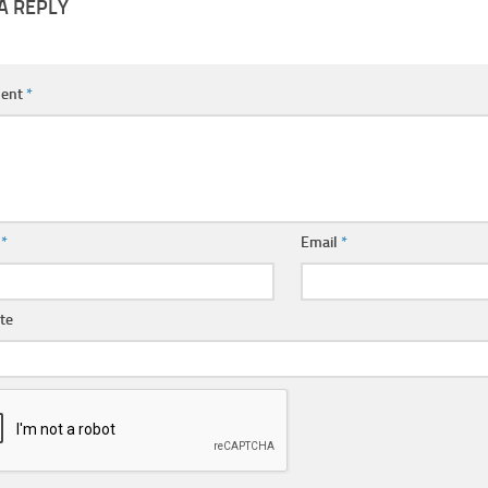
A REPLY
ent
*
e
*
Email
*
te