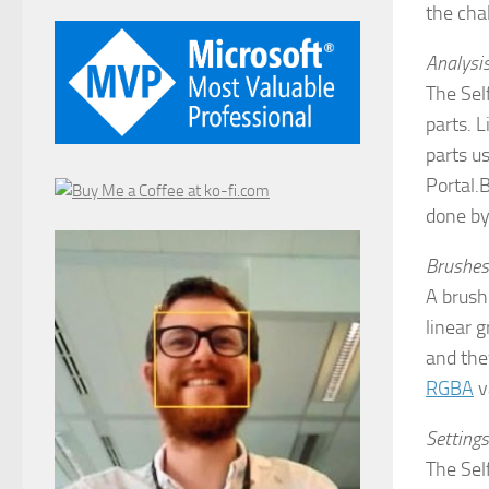
the cha
Analysi
The Sel
parts. L
parts us
Portal.B
done by
Brushes
A brush
linear 
and they
RGBA
v
Settings
The Self