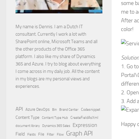
some bas
me to a
After a
My name is Dennis. I am a Dutch IT
color!
consultant. Currently I work a lot with
SharePoint online, Microsoft Teams and all
the other products of the Office 365
platform. I also like my share of Dynamics
Solutio
365 and Azure. I try to blog about everything
1. Go t
I come across in my daily job. All the content
Portal\
in my blogs are my personal views and
differen
experiences.
2. Open
3. Add 
API
Azure DevOps
Brand Center
Codesnippet
Bin
Content Type
Content Type Hub
CreateFieldAsXml
Happy c
Expression
document library
Dynamics 365 Sales
Graph API
Field
File
Filter
Flow
Fields