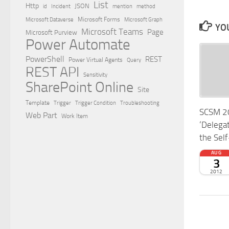
List
Http
JSON
id
Incident
mention
method
Microsoft Dataverse
Microsoft Forms
Microsoft Graph
YOU
Microsoft Teams
Page
Microsoft Purview
Power Automate
PowerShell
REST
Power Virtual Agents
Query
REST API
Sensitivity
SharePoint Online
Site
Template
Trigger
Trigger Condition
Troubleshooting
SCSM 20
Web Part
Work Item
‘Delegat
the Self
AUG
3
2012