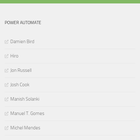
POWER AUTOMATE
Damien Bird
Hiro
Jon Russell
Josh Cook
Manish Solanki
Manuel T. Gomes
Michel Mendes