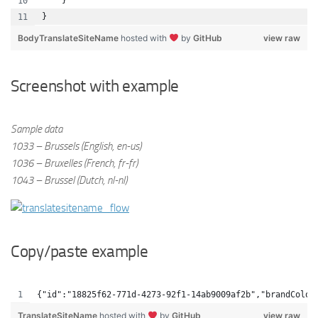
    }
}
BodyTranslateSiteName
hosted with
by
GitHub
view raw
Screenshot with example
Sample data
1033 – Brussels (English, en-us)
1036 – Bruxelles (French, fr-fr)
1043 – Brussel (Dutch, nl-nl)
Copy/paste example
{"id":"18825f62-771d-4273-92f1-14ab9009af2b","brandColor
TranslateSiteName
hosted with
by
GitHub
view raw