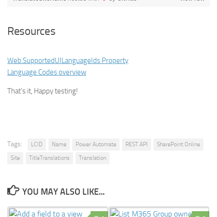
Resources
Web.SupportedUILanguageIds Property
Language Codes overview
That’s it, Happy testing!
Tags:
LCID
Name
Power Automate
REST API
SharePoint Online
Site
TitleTranslations
Translation
YOU MAY ALSO LIKE...