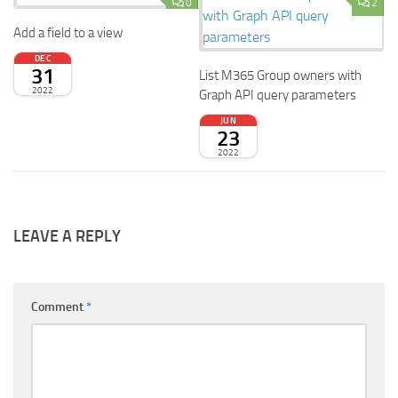
0
2
Add a field to a view
DEC
31
List M365 Group owners with
2022
Graph API query parameters
JUN
23
2022
LEAVE A REPLY
Comment
*