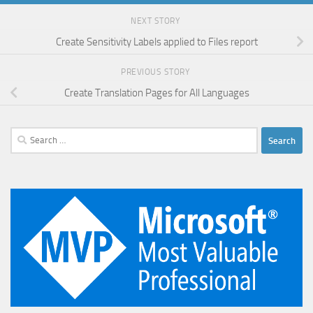
NEXT STORY
Create Sensitivity Labels applied to Files report
PREVIOUS STORY
Create Translation Pages for All Languages
Search
for: