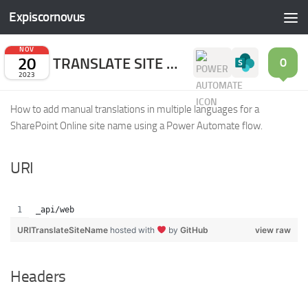
Expiscornovus
Skip to content
NOV
20
TRANSLATE SITE NAME
0
2023
How to add manual translations in multiple languages for a
SharePoint Online site name using a Power Automate flow.
URI
_api/web
URITranslateSiteName
hosted with
by
GitHub
view raw
Headers