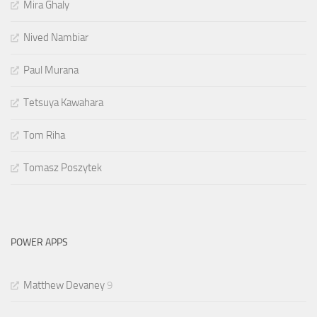
Mira Ghaly
Nived Nambiar
Paul Murana
Tetsuya Kawahara
Tom Riha
Tomasz Poszytek
POWER APPS
Matthew Devaney
9