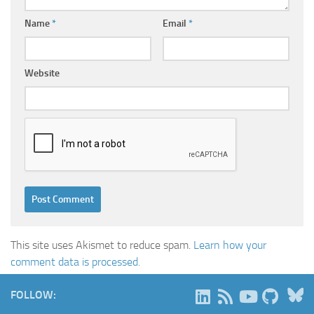
Name
*
Email
*
Website
This site uses Akismet to reduce spam.
Learn how your
comment data is processed.
B
FOLLOW: