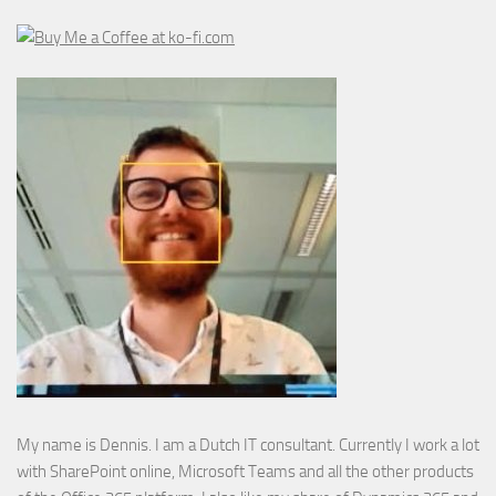
My name is Dennis. I am a Dutch IT consultant. Currently I work a lot
with SharePoint online, Microsoft Teams and all the other products