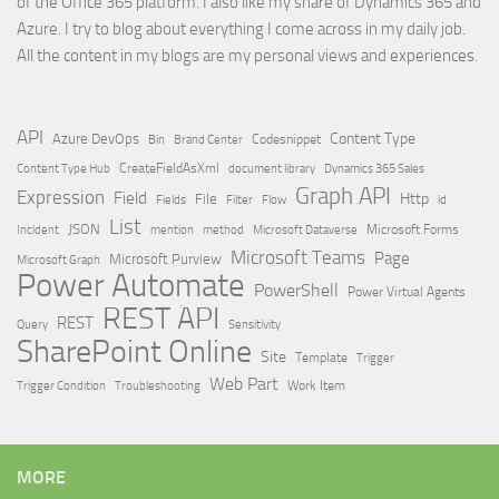
of the Office 365 platform. I also like my share of Dynamics 365 and
Azure. I try to blog about everything I come across in my daily job.
All the content in my blogs are my personal views and experiences.
API
Content Type
Azure DevOps
Brand Center
Codesnippet
Bin
Content Type Hub
CreateFieldAsXml
document library
Dynamics 365 Sales
Graph API
Expression
Field
Http
File
Filter
Flow
Fields
id
List
JSON
Microsoft Dataverse
Microsoft Forms
Incident
mention
method
Microsoft Teams
Page
Microsoft Purview
Microsoft Graph
Power Automate
PowerShell
Power Virtual Agents
REST API
REST
Query
Sensitivity
SharePoint Online
Site
Template
Trigger
Web Part
Trigger Condition
Work Item
Troubleshooting
MORE