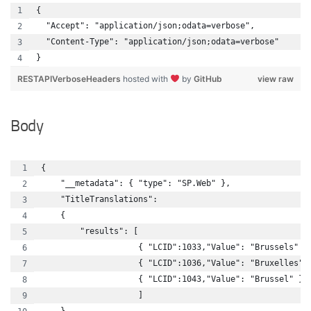
{
  "Accept": "application/json;odata=verbose",
  "Content-Type": "application/json;odata=verbose"
}
RESTAPIVerboseHeaders
hosted with
by
GitHub
view raw
Body
{
    "__metadata": { "type": "SP.Web" },
    "TitleTranslations":
    {
        "results": [
                    { "LCID":1033,"Value": "Brussels" }
                    { "LCID":1036,"Value": "Bruxelles" 
                    { "LCID":1043,"Value": "Brussel" }
                    ]