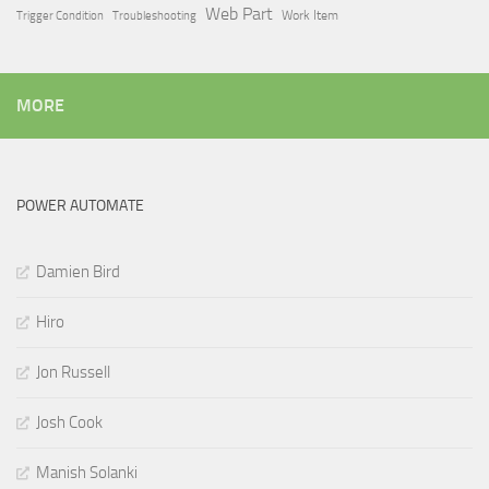
Web Part
Trigger Condition
Work Item
Troubleshooting
MORE
POWER AUTOMATE
Damien Bird
Hiro
Jon Russell
Josh Cook
Manish Solanki