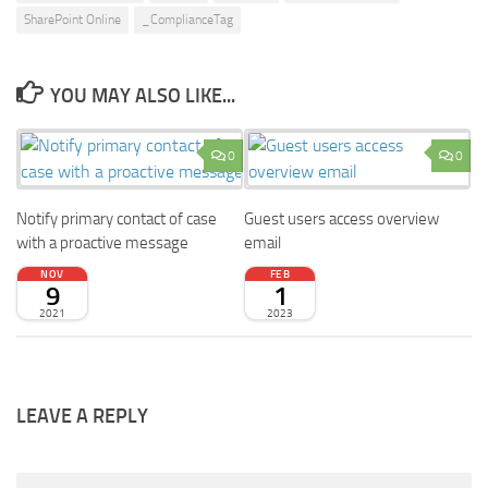
SharePoint Online
_ComplianceTag
YOU MAY ALSO LIKE...
0
0
Notify primary contact of case
Guest users access overview
with a proactive message
email
NOV
FEB
9
1
2021
2023
LEAVE A REPLY