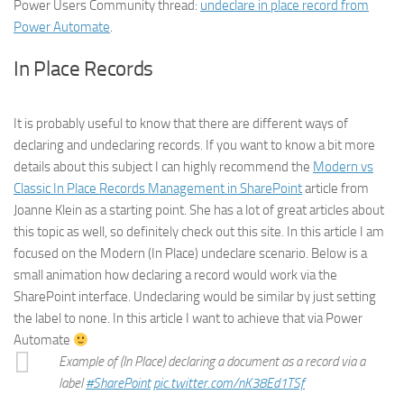
Power Users Community thread:
undeclare in place record from
Power Automate
.
In Place Records
It is probably useful to know that there are different ways of
declaring and undeclaring records. If you want to know a bit more
details about this subject I can highly recommend the
Modern vs
Classic In Place Records Management in SharePoint
article from
Joanne Klein as a starting point. She has a lot of great articles about
this topic as well, so definitely check out this site. In this article I am
focused on the Modern (In Place) undeclare scenario. Below is a
small animation how declaring a record would work via the
SharePoint interface. Undeclaring would be similar by just setting
the label to none. In this article I want to achieve that via Power
Automate
Example of (In Place) declaring a document as a record via a
label
#SharePoint
pic.twitter.com/nK38Ed1TSf