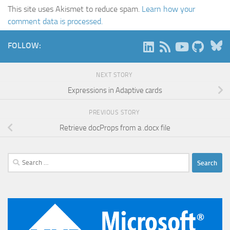
This site uses Akismet to reduce spam.
Learn how your
comment data is processed.
B
FOLLOW:
NEXT STORY
Expressions in Adaptive cards
PREVIOUS STORY
Retrieve docProps from a .docx file
Search
for: