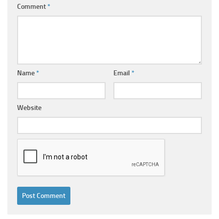
Comment
*
Name
*
Email
*
Website