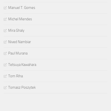
Manuel T. Gomes
Michel Mendes
Mira Ghaly
Nived Nambiar
Paul Murana
Tetsuya Kawahara
Tom Riha
Tomasz Poszytek