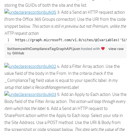
storing the GUIDs of both the site and the list.
3. Add a Send an HTTP request action
(from the Office 365 Groups connector). Use the URI from the code
snippet below.
This action is still in preview but not Premium, unlike the
HTTP request action.
https://graph.microsoft.com/v1.0/sites/@{variables('Site
listitemswithComplianceTagGraphAPI.json
hosted with
view raw
by
GitHub
4. Add a Filter Array action. Use the
value field of the body in the From. In the criteria check if the
_ComplianceTag field value is equal to your specific label.
In my
setup that label is RecordManagementLabel.
5. Add an Apply to Each action. Use the
Body field of the Filter Array action.
This action will loop through every
item which has the label.
6. Add a Send an HTTP request to
SharePoint action within the Apply to Each loop. Select your site in
the Site Address. Use a POST method. Use the URI & Body from
the screenshot or code snippet below.
This step sets the value of the