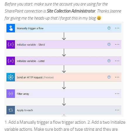
Before you start: make sure the account you are using for the
SharePoint connection is
Site Collection Administrator
. Thanks Joanne
for giving me the heads-up that I forgot this in my blog
1. Add a Manually trigger a flow trigger action. 2. Add a two Initialize
variable actions. Make sure both are of type string and they are