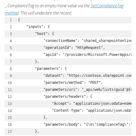
_ComplianceTag to an empty/none value via the
SetComplianceTag
method
. This will undeclare the record.
{
    "inputs": {
        "host": {
            "connectionName": "shared_sharepointonline"
            "operationId": "HttpRequest",
            "apiId": "/providers/Microsoft.PowerApps/ap
        },
        "parameters": {
            "dataset": "https://contoso.sharepoint.com/
            "parameters/method": "POST",
            "parameters/uri": "_api/web/lists(guid'@{va
            "parameters/headers": {
                "Accept": "application/json;odata=nomet
                "Content-Type": "application/json;odata
            },
            "parameters/body": "{\n\"complianceTag\":\"
        },