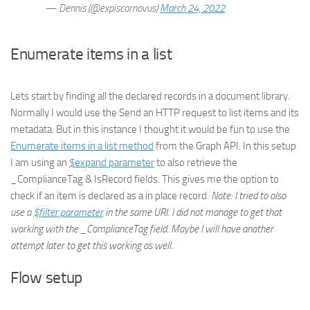
— Dennis (@expiscornovus)
March 24, 2022
Enumerate items in a list
Lets start by finding all the declared records in a document library.
Normally I would use the Send an HTTP request to list items and its
metadata. But in this instance I thought it would be fun to use the
Enumerate items in a list method
from the Graph API. In this setup
I am using an
$expand parameter
to also retrieve the
_ComplianceTag & IsRecord fields. This gives me the option to
check if an item is declared as a in place record.
Note: I tried to also
use a
$filter parameter
in the same URI. I did not manage to get that
working with the _ComplianceTag field. Maybe I will have another
attempt later to get this working as well.
Flow setup