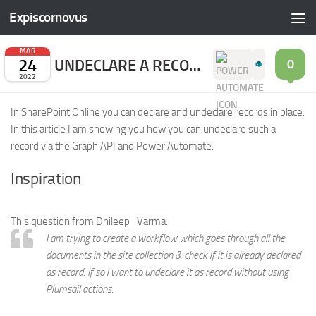
Expiscornovus
Skip to content
MAR
24
UNDECLARE A RECORD (IN PLACE)
0
2022
In SharePoint Online you can declare and undeclare records in place.
In this article I am showing you how you can undeclare such a
record via the Graph API and Power Automate.
Inspiration
This question from Dhileep_Varma:
I am trying to create a workflow which goes through all the
documents in the site collection & check if it is already declared
as record. If so i want to undeclare it as record without using
Plumsail actions.