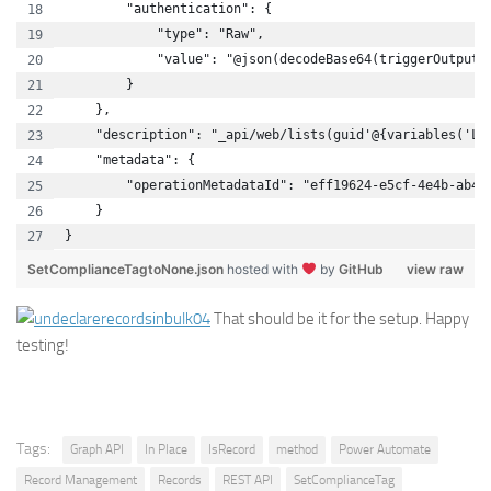
        "authentication": {
            "type": "Raw",
            "value": "@json(decodeBase64(triggerOutputs
        }
    },
    "description": "_api/web/lists(guid'@{variables('Li
    "metadata": {
        "operationMetadataId": "eff19624-e5cf-4e4b-ab46
    }
}
SetComplianceTagtoNone.json
hosted with
by
GitHub
view raw
That should be it for the setup. Happy
testing!
Tags:
Graph API
In Place
IsRecord
method
Power Automate
Record Management
Records
REST API
SetComplianceTag