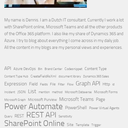
My name is Dennis. I am a Dutch IT consultant. Currently I work a lot
with SharePoint online, Microsoft Teams and all the other products
of the Office 365 platform. I also like my share of Dynamics 365 and
Azure. I try to blog about everything I come across in my daily job.
All the content in my blogs are my personal views and experiences.
API
Content Type
Azure DevOps
Brand Center
Codesnippet
Bin
Content Type Hub
CreateFieldAsXml
document library
Dynamics 365 Sales
Graph API
Expression
Field
Http
File
Filter
Flow
Fields
id
List
JSON
Microsoft Dataverse
Microsoft Forms
Incident
mention
method
Microsoft Teams
Page
Microsoft Purview
Microsoft Graph
Power Automate
PowerShell
Power Virtual Agents
REST API
REST
Query
Sensitivity
SharePoint Online
Site
Template
Trigger