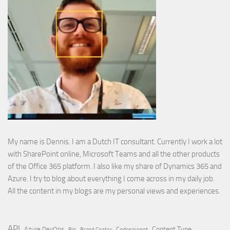
My name is Dennis. I am a Dutch IT consultant. Currently I work a lot
with SharePoint online, Microsoft Teams and all the other products
of the Office 365 platform. I also like my share of Dynamics 365 and
Azure. I try to blog about everything I come across in my daily job.
All the content in my blogs are my personal views and experiences.
API
Content Type
Azure DevOps
Brand Center
Codesnippet
Bin