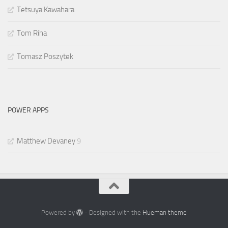
Tetsuya Kawahara
Tom Riha
Tomasz Poszytek
POWER APPS
Matthew Devaney
9
Powered by
- Designed with the
Hueman theme