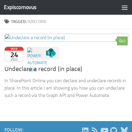
Expiscornovus
Skip to content
TAGGED:
ISRECORD
0
MAR
24
2022
Undeclare a record (in place)
In SharePoint Online you can declare and undeclare records in
place. In this article I am showing you how you can undeclare
such a record via the Graph API and Power Automate.
B
FOLLOW: