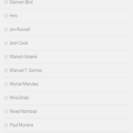
Damien Bird
Hiro
Jon Russell
Josh Cook
Manish Solanki
Manuel T. Gomes
Michel Mendes
Mira Ghaly
Nived Nambiar
Paul Murana