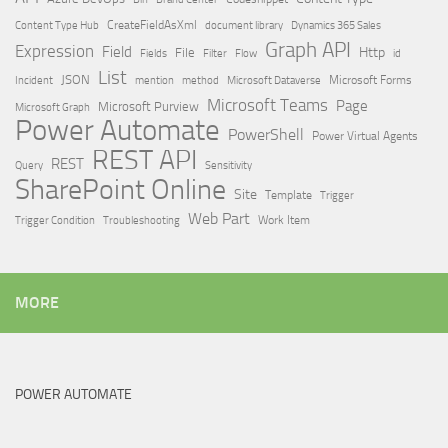
Content Type Hub
CreateFieldAsXml
document library
Dynamics 365 Sales
Graph API
Expression
Field
Http
File
Filter
Flow
Fields
id
List
JSON
Microsoft Dataverse
Microsoft Forms
Incident
mention
method
Microsoft Teams
Page
Microsoft Purview
Microsoft Graph
Power Automate
PowerShell
Power Virtual Agents
REST API
REST
Query
Sensitivity
SharePoint Online
Site
Template
Trigger
Web Part
Trigger Condition
Work Item
Troubleshooting
MORE
POWER AUTOMATE