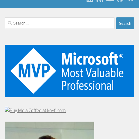
Search
for: