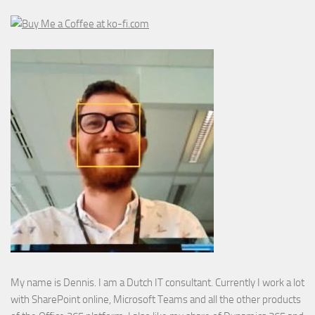
My name is Dennis. I am a Dutch IT consultant. Currently I work a lot
with SharePoint online, Microsoft Teams and all the other products