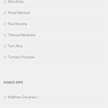
Mira Ghaly
Nived Nambiar
Paul Murana
Tetsuya Kawahara
Tom Riha
Tomasz Poszytek
POWER APPS
Matthew Devaney
9