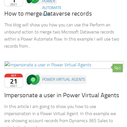
2021
How to merge Dataverse records
This blog will show you how you can use the Perform an
unbound action to merge two Microsoft Dataverse records
within a Power Automate flow. In this example I will use two
records from...
0
SEP
21
POWER VIRTUAL AGENTS
2021
Impersonate a user in Power Virtual Agents
In this article I am going to show you how to use
impersonation in a Power Virtual Agent. In this example we
are showing account records from Dynamics 365 Sales to