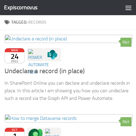
Expiscornovus
Skip to content
TAGGED:
RECORDS
0
MAR
24
2022
Undeclare a record (in place)
In SharePoint Online you can declare and undeclare records in
place. In this article I am showing you how you can undeclare
such a record via the Graph API and Power Automate.
6
OCT
1