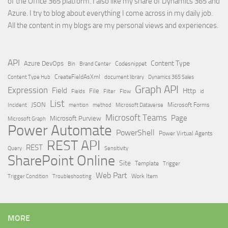
of the Office 365 platform. I also like my share of Dynamics 365 and
Azure. I try to blog about everything I come across in my daily job.
All the content in my blogs are my personal views and experiences.
API
Content Type
Azure DevOps
Brand Center
Codesnippet
Bin
Content Type Hub
CreateFieldAsXml
document library
Dynamics 365 Sales
Graph API
Expression
Field
Http
File
Filter
Flow
Fields
id
List
JSON
Microsoft Dataverse
Microsoft Forms
Incident
mention
method
Microsoft Teams
Page
Microsoft Purview
Microsoft Graph
Power Automate
PowerShell
Power Virtual Agents
REST API
REST
Query
Sensitivity
SharePoint Online
Site
Template
Trigger
Web Part
Trigger Condition
Work Item
Troubleshooting
MORE