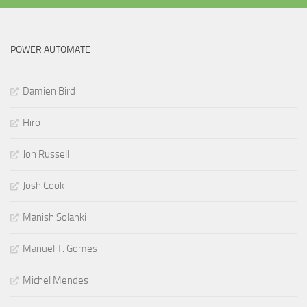
POWER AUTOMATE
Damien Bird
Hiro
Jon Russell
Josh Cook
Manish Solanki
Manuel T. Gomes
Michel Mendes