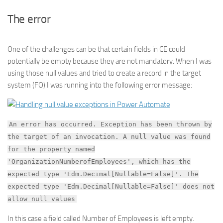
The error
One of the challenges can be that certain fields in CE could
potentially be empty because they are not mandatory. When I was
using those null values and tried to create a record in the target
system (FO) I was running into the following error message:
An error has occurred. Exception has been thrown by
the target of an invocation. A null value was found
for the property named
'OrganizationNumberofEmployees', which has the
expected type 'Edm.Decimal[Nullable=False]'. The
expected type 'Edm.Decimal[Nullable=False]' does not
allow null values
In this case a field called Number of Employees is left empty.