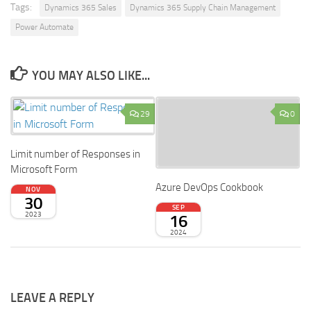
Tags:
Dynamics 365 Sales
Dynamics 365 Supply Chain Management
Power Automate
YOU MAY ALSO LIKE...
29
0
Limit number of Responses in
Microsoft Form
Azure DevOps Cookbook
NOV
30
SEP
2023
16
2024
LEAVE A REPLY