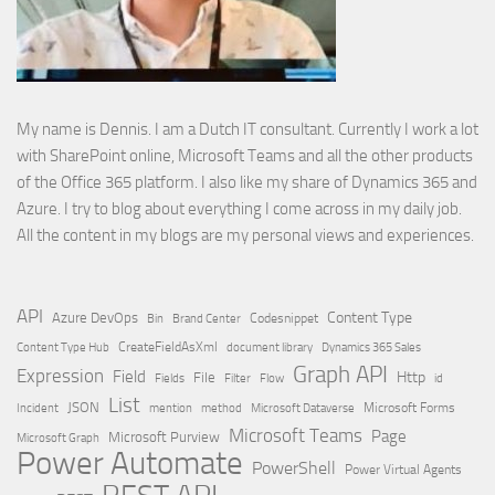
My name is Dennis. I am a Dutch IT consultant. Currently I work a lot
with SharePoint online, Microsoft Teams and all the other products
of the Office 365 platform. I also like my share of Dynamics 365 and
Azure. I try to blog about everything I come across in my daily job.
All the content in my blogs are my personal views and experiences.
API
Content Type
Azure DevOps
Brand Center
Codesnippet
Bin
Content Type Hub
CreateFieldAsXml
document library
Dynamics 365 Sales
Graph API
Expression
Field
Http
File
Filter
Flow
Fields
id
List
JSON
Microsoft Dataverse
Microsoft Forms
Incident
mention
method
Microsoft Teams
Page
Microsoft Purview
Microsoft Graph
Power Automate
PowerShell
Power Virtual Agents