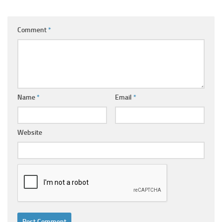
Comment
*
Name
*
Email
*
Website