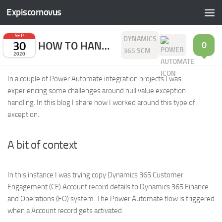
Expiscornovus
Skip to content
SEP
DYNAMICS
30
HOW TO HANDLE ‘A NULL VALUE WAS FOUND FOR THE PROPERTY’ EXCEPTION
0
365 SCM
2020
In a couple of Power Automate integration projects I was
experiencing some challenges around null value exception
handling. In this blog I share how I worked around this type of
exception.
A bit of context
In this instance I was trying copy Dynamics 365 Customer
Engagement (CE) Account record details to Dynamics 365 Finance
and Operations (FO) system. The Power Automate flow is triggered
when a Account record gets activated.