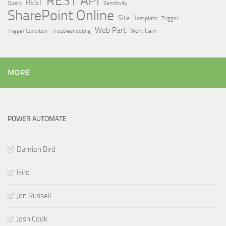
REST API
REST
Query
Sensitivity
SharePoint Online
Site
Template
Trigger
Web Part
Trigger Condition
Work Item
Troubleshooting
MORE
POWER AUTOMATE
Damien Bird
Hiro
Jon Russell
Josh Cook