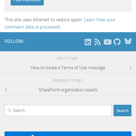
This site uses Akismet to reduce spam.
Learn how your
comment data is processed.
B
FOLLOW:
NEXT STORY
How to create a Terms of Use message
PREVIOUS STORY
SharePoint organization assets
Search
for: