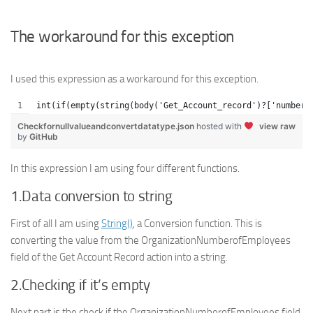
The workaround for this exception
I used this expression as a workaround for this exception.
int(if(empty(string(body('Get_Account_record')?['numbero
Checkfornullvalueandconvertdatatype.json
hosted with
view raw
by
GitHub
In this expression I am using four different functions.
1.Data conversion to string
First of all I am using
String()
, a Conversion function. This is
converting the value from the OrganizationNumberofEmployees
field of the Get Account Record action into a string.
2.Checking if it’s empty
Next part is the check if the OrganizationNumberofEmployees field