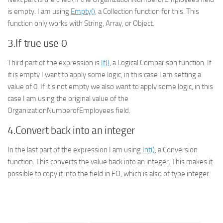
is empty. I am using
Empty()
, a Collection function for this. This
function only works with String, Array, or Object.
3.If true use 0
Third part of the expression is
If()
, a
Logical Comparison
function. If
it is empty I want to apply some logic, in this case I am setting a
value of 0. If it’s not empty we also want to apply some logic, in this
case I am using the original value of the
OrganizationNumberofEmployees field.
4.Convert back into an integer
In the last part of the expression I am using
Int()
, a
Conversion
function. This converts the value back into an integer. This makes it
possible to copy it into the field in FO, which is also of type integer.