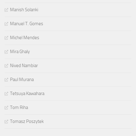
Manish Solanki
Manuel T. Gomes
Michel Mendes
Mira Ghaly
Nived Nambiar
Paul Murana
Tetsuya Kawahara
Tom Riha
Tomasz Poszytek