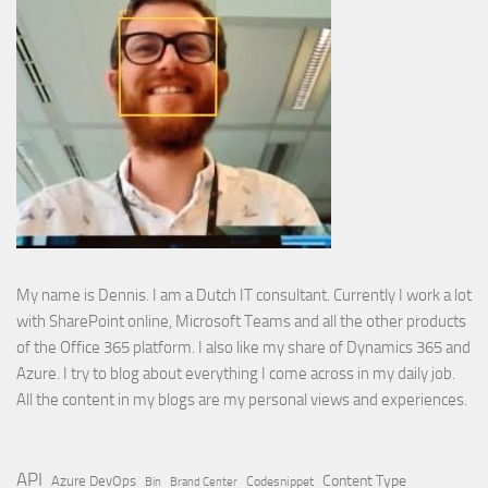
My name is Dennis. I am a Dutch IT consultant. Currently I work a lot
with SharePoint online, Microsoft Teams and all the other products
of the Office 365 platform. I also like my share of Dynamics 365 and
Azure. I try to blog about everything I come across in my daily job.
All the content in my blogs are my personal views and experiences.
API
Content Type
Azure DevOps
Brand Center
Codesnippet
Bin