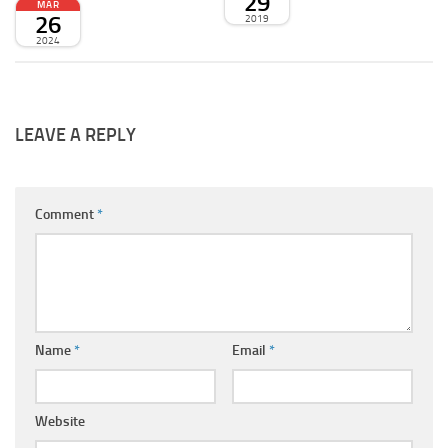
29
MAR
26
2019
2024
LEAVE A REPLY
Comment
*
Name
*
Email
*
Website