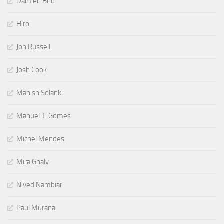
Damien Bird
Hiro
Jon Russell
Josh Cook
Manish Solanki
Manuel T. Gomes
Michel Mendes
Mira Ghaly
Nived Nambiar
Paul Murana