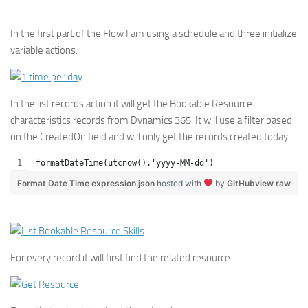
In the first part of the Flow I am using a schedule and three initialize
variable actions.
In the list records action it will get the Bookable Resource
characteristics records from Dynamics 365. It will use a filter based
on the CreatedOn field and will only get the records created today.
formatDateTime(utcnow(),'yyyy-MM-dd')
Format Date Time expression.json
hosted with
by
GitHub
view raw
For every record it will first find the related resource.