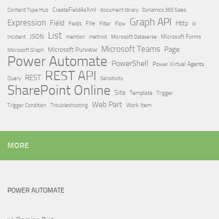
Content Type Hub
CreateFieldAsXml
document library
Dynamics 365 Sales
Graph API
Expression
Field
Http
File
Filter
Flow
Fields
id
List
JSON
Microsoft Dataverse
Microsoft Forms
Incident
mention
method
Microsoft Teams
Page
Microsoft Purview
Microsoft Graph
Power Automate
PowerShell
Power Virtual Agents
REST API
REST
Query
Sensitivity
SharePoint Online
Site
Template
Trigger
Web Part
Trigger Condition
Work Item
Troubleshooting
MORE
POWER AUTOMATE