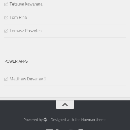
Tetsuya Kawahara
Tom Riha
Tomasz Poszytek
POWER APPS
Matthew Devaney
9
Powered by
- Designed with the
Hueman theme