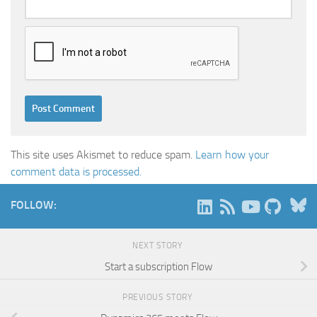
This site uses Akismet to reduce spam.
Learn how your
comment data is processed.
B
FOLLOW:
NEXT STORY
Start a subscription Flow
PREVIOUS STORY