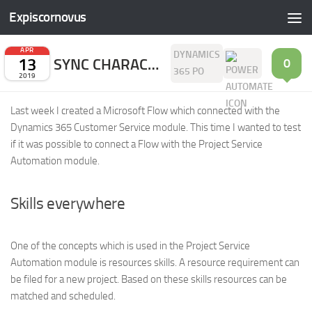
Expiscornovus
Skip to content
APR
DYNAMICS
13
SYNC CHARACTERISTICS TO SKILLS
0
365 PO
2019
Last week I created a Microsoft Flow which connected with the
Dynamics 365 Customer Service module. This time I wanted to test
if it was possible to connect a Flow with the Project Service
Automation module.
Skills everywhere
One of the concepts which is used in the Project Service
Automation module is resources skills. A resource requirement can
be filed for a new project. Based on these skills resources can be
matched and scheduled.