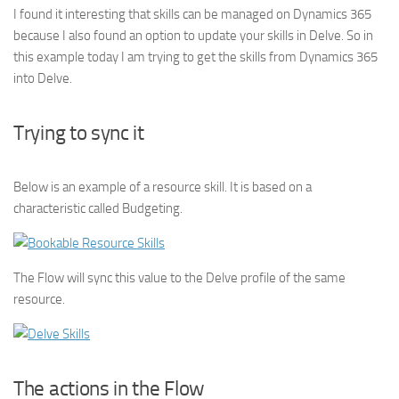
I found it interesting that skills can be managed on Dynamics 365
because I also found an option to update your skills in Delve. So in
this example today I am trying to get the skills from Dynamics 365
into Delve.
Trying to sync it
Below is an example of a resource skill. It is based on a
characteristic called Budgeting.
The Flow will sync this value to the Delve profile of the same
resource.
The actions in the Flow