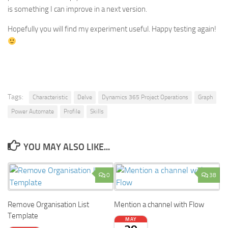
is something I can improve in a next version.
Hopefully you will find my experiment useful. Happy testing again!
Tags:
Characteristic
Delve
Dynamics 365 Project Operations
Graph
Power Automate
Profile
Skills
YOU MAY ALSO LIKE...
0
38
Remove Organisation List
Mention a channel with Flow
Template
MAY