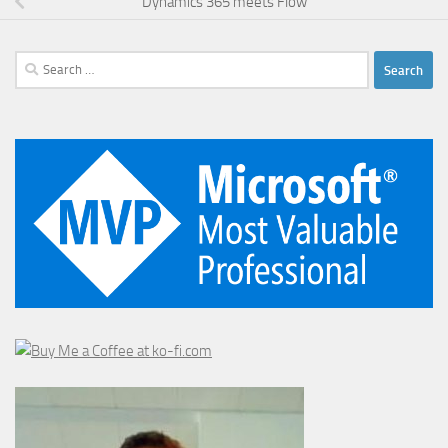
Dynamics 365 meets Flow
Search
for: