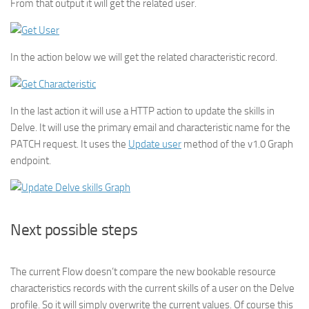
From that output it will get the related user.
In the action below we will get the related characteristic record.
In the last action it will use a HTTP action to update the skills in
Delve. It will use the primary email and characteristic name for the
PATCH request. It uses the
Update user
method of the v1.0 Graph
endpoint.
Next possible steps
The current Flow doesn’t compare the new bookable resource
characteristics records with the current skills of a user on the Delve
profile. So it will simply overwrite the current values. Of course this