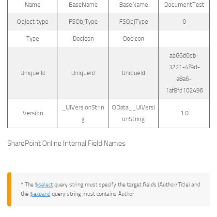
Name
BaseName
BaseName
DocumentTest
Object type
FSObjType
FSObjType
0
Type
DocIcon
DocIcon
ab66d0eb-
3221-4f9d-
Unique Id
UniqueId
UniqueId
a8a6-
1af8fd102496
_UIVersionStrin
OData__UIVersi
Version
1.0
g
onString
SharePoint Online Internal Field Names
* The
$select
query string must specify the target fields (Author/Title) and
the
$expand
query string must contains Author