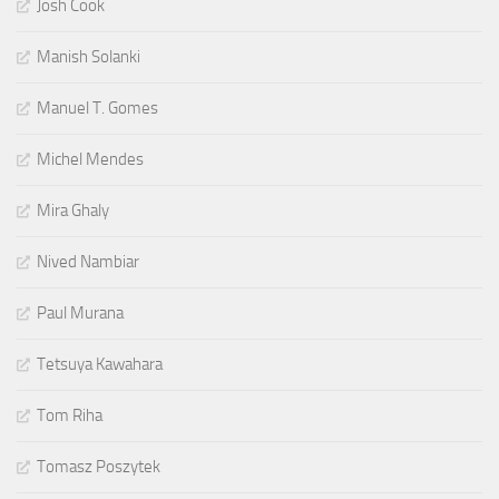
Josh Cook
Manish Solanki
Manuel T. Gomes
Michel Mendes
Mira Ghaly
Nived Nambiar
Paul Murana
Tetsuya Kawahara
Tom Riha
Tomasz Poszytek