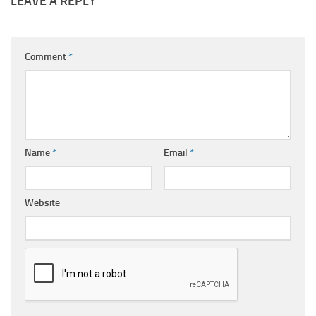
LEAVE A REPLY
Comment
*
Name
*
Email
*
Website