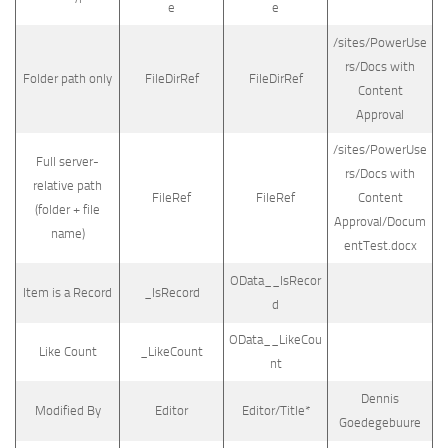
e
e
/sites/PowerUse
rs/Docs with
Folder path only
FileDirRef
FileDirRef
Content
Approval
/sites/PowerUse
Full server-
rs/Docs with
relative path
FileRef
FileRef
Content
(folder + file
Approval/Docum
name)
entTest.docx
OData__IsRecor
Item is a Record
_IsRecord
d
OData__LikeCou
Like Count
_LikeCount
nt
Dennis
Modified By
Editor
Editor/Title*
Goedegebuure