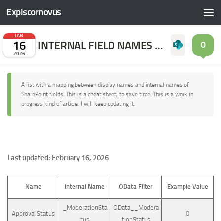
Expiscornovus
Skip to content
JAN
16
INTERNAL FIELD NAMES OF SHAREPOINT ONLINE
0
2026
A list with a mapping between display names and internal names of
SharePoint fields. This is a cheat sheet, to save time. This is a work in
progress kind of article, I will keep updating it.
Last updated: February 16, 2026
Name
Internal Name
OData Filter
Example Value
_ModerationSta
OData__Modera
Approval Status
0
tus
tionStatus