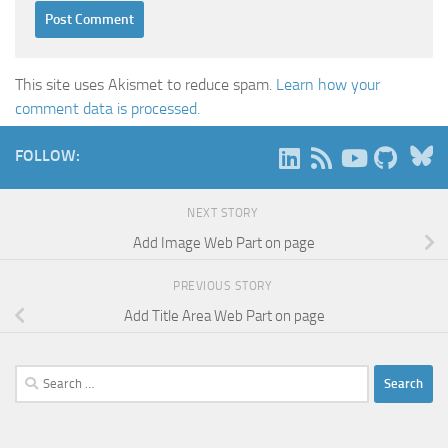
This site uses Akismet to reduce spam.
Learn how your
comment data is processed.
B
FOLLOW:
NEXT STORY
Add Image Web Part on page
PREVIOUS STORY
Add Title Area Web Part on page
Search
for: