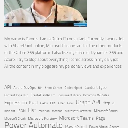
My name is Dennis. I am a Dutch IT consultant. Currently I work a lot
with SharePoint online, Microsoft Teams and all the other products
of the Office 365 platform. I also like my share of Dynamics 365 and
Azure. I try to blog about everything I come across in my daily job.
All the content in my blogs are my personal views and experiences.
API
Content Type
Azure DevOps
Brand Center
Codesnippet
Bin
Content Type Hub
CreateFieldAsXml
document library
Dynamics 365 Sales
Graph API
Expression
Field
Http
File
Filter
Flow
Fields
id
List
JSON
Microsoft Dataverse
Microsoft Forms
Incident
mention
method
Microsoft Teams
Page
Microsoft Purview
Microsoft Graph
Power Automate
PowerShell
Power Virtual Agents