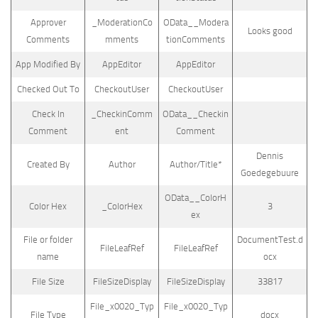
Approver
_ModerationCo
OData__Modera
Looks good
Comments
mments
tionComments
App Modified By
AppEditor
AppEditor
Checked Out To
CheckoutUser
CheckoutUser
Check In
_CheckinComm
OData__Checkin
Comment
ent
Comment
Dennis
Created By
Author
Author/Title*
Goedegebuure
OData__ColorH
Color Hex
_ColorHex
3
ex
File or folder
DocumentTest.d
FileLeafRef
FileLeafRef
name
ocx
File Size
FileSizeDisplay
FileSizeDisplay
33817
File_x0020_Typ
File_x0020_Typ
File Type
docx