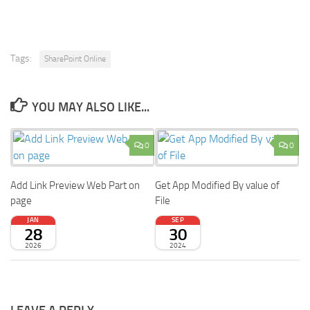
Tags:
SharePoint Online
YOU MAY ALSO LIKE...
0
0
Add Link Preview Web Part on
Get App Modified By value of
page
File
JAN
SEP
28
30
2026
2024