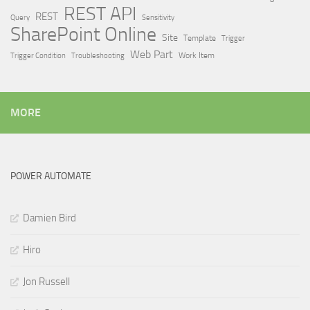
REST API
REST
Query
Sensitivity
SharePoint Online
Site
Template
Trigger
Web Part
Trigger Condition
Work Item
Troubleshooting
MORE
POWER AUTOMATE
Damien Bird
Hiro
Jon Russell