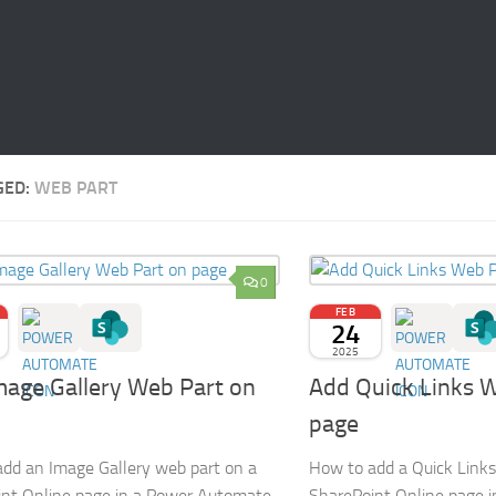
GED:
WEB PART
0
FEB
24
2025
mage Gallery Web Part on
Add Quick Links 
page
dd an Image Gallery web part on a
How to add a Quick Links
nt Online page in a Power Automate
SharePoint Online page 