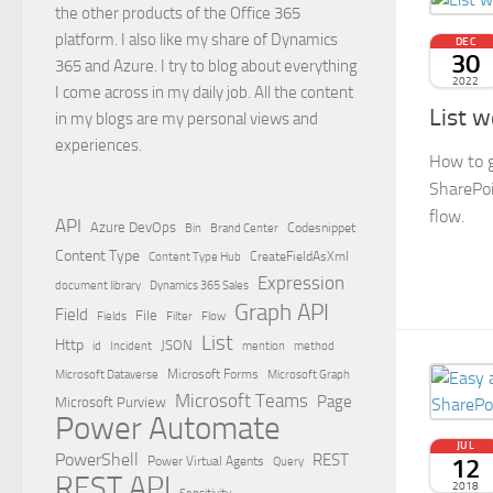
the other products of the Office 365
platform. I also like my share of Dynamics
DEC
30
365 and Azure. I try to blog about everything
2022
I come across in my daily job. All the content
List w
in my blogs are my personal views and
experiences.
How to g
SharePoi
flow.
API
Azure DevOps
Brand Center
Codesnippet
Bin
Content Type
Content Type Hub
CreateFieldAsXml
Expression
document library
Dynamics 365 Sales
Graph API
Field
File
Filter
Flow
Fields
List
Http
JSON
id
Incident
mention
method
Microsoft Dataverse
Microsoft Forms
Microsoft Graph
Microsoft Teams
Page
Microsoft Purview
Power Automate
JUL
PowerShell
REST
12
Power Virtual Agents
Query
REST API
2018