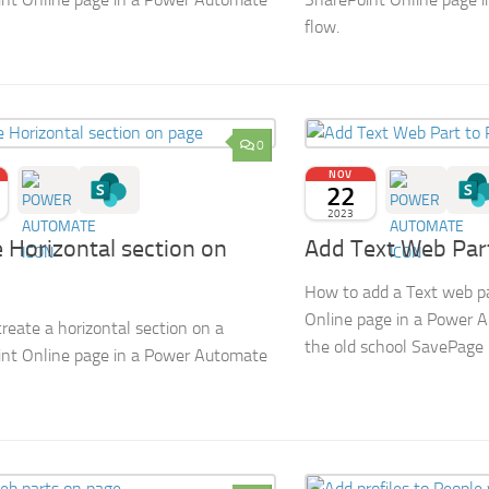
flow.
0
NOV
22
2023
 Horizontal section on
Add Text Web Par
How to add a Text web p
Online page in a Power 
reate a horizontal section on a
the old school SavePage
nt Online page in a Power Automate