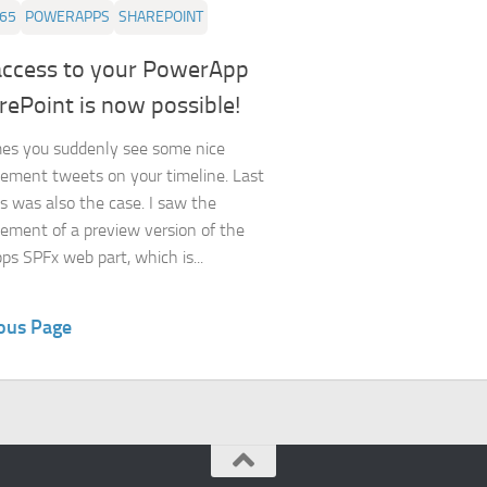
365
POWERAPPS
SHAREPOINT
access to your PowerApp
rePoint is now possible!
es you suddenly see some nice
ment tweets on your timeline. Last
s was also the case. I saw the
ment of a preview version of the
s SPFx web part, which is...
ous Page