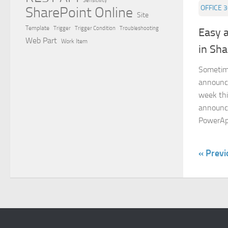
Sensitivity
OFFICE 
SharePoint Online
Site
Template
Trigger
Trigger Condition
Troubleshooting
Easy 
Web Part
Work Item
in Sha
Sometim
announce
week thi
announce
PowerApp
« Previ