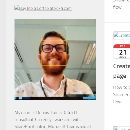
flow.
FEB
21
2025
Create
page
How to c
SharePoi
flow.
My name is Dennis. I am a Dutch IT
consultant. Currently I work a lot with
SharePoint online, Microsoft Teams and all