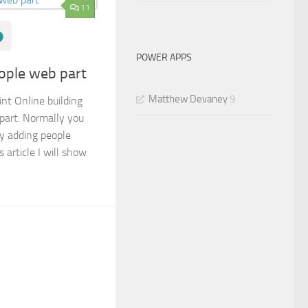
11
POWER APPS
eople web part
Matthew Devaney
9
nt Online building
 part. Normally you
by adding people
s article I will show