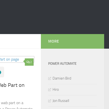
MORE
2
POWER AUTOMATE
Damien Bird
Web Part on
Hiro
Jon Russell
 web part on a
in a Power Automate