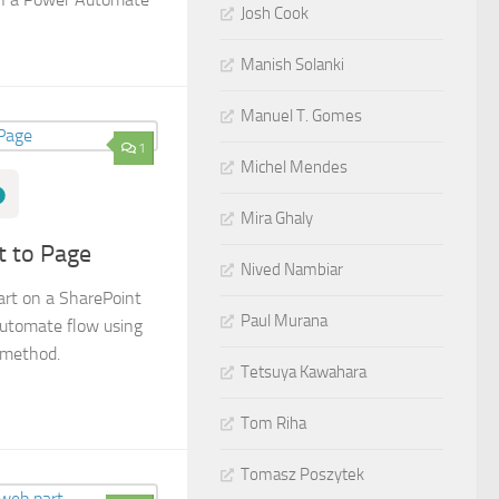
Josh Cook
Manish Solanki
Manuel T. Gomes
1
Michel Mendes
Mira Ghaly
t to Page
Nived Nambiar
art on a SharePoint
Paul Murana
Automate flow using
 method.
Tetsuya Kawahara
Tom Riha
Tomasz Poszytek