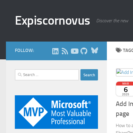
Skip to content
Expiscornovus
Discover the new
Bluesky
FOLLOW:
TAG
Search
for:
MAR
6
2025
Add I
page
How to a
SharePoi