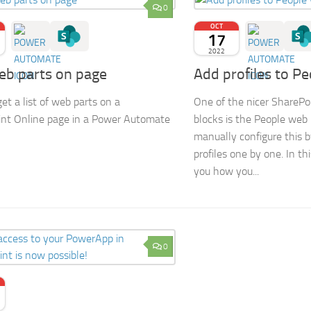
0
OCT
17
2022
eb parts on page
Add profiles to P
et a list of web parts on a
One of the nicer SharePoi
nt Online page in a Power Automate
blocks is the People web
manually configure this 
profiles one by one. In thi
you how you...
0