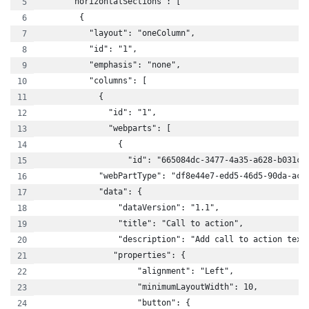
      "horizontalSections": [
        {
          "layout": "oneColumn",
          "id": "1",
          "emphasis": "none",
          "columns": [
            {
              "id": "1",
              "webparts": [
                {
                  "id": "665084dc-3477-4a35-a628-b031c5
            "webPartType": "df8e44e7-edd5-46d5-90da-aca
            "data": {
                "dataVersion": "1.1",
                "title": "Call to action",
                "description": "Add call to action text
               "properties": {
                    "alignment": "Left",
                    "minimumLayoutWidth": 10,
                    "button": {