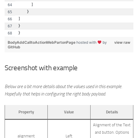
      ]
    }
]
}
}
BodyAddCalltoActionWebPartonPage
hosted with
by
view raw
GitHub
Screenshot with example
Below are a bit more details about the values used in this example.
Hopefully that helps in configuring the right body payload.
Property
Value
Details
Alignment of the Text
and button. Options
alignment
Left