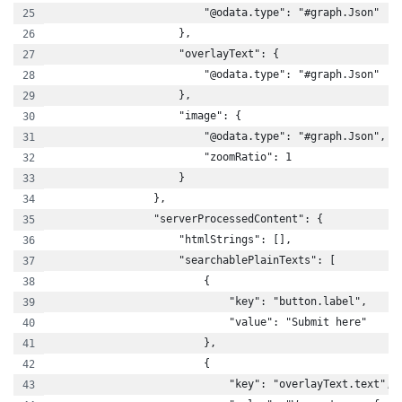
                        "@odata.type": "#graph.Json"
                    },
                    "overlayText": {
                        "@odata.type": "#graph.Json"
                    },
                    "image": {
                        "@odata.type": "#graph.Json",
                        "zoomRatio": 1
                    }
                },
                "serverProcessedContent": {
                    "htmlStrings": [],
                    "searchablePlainTexts": [
                        {
                            "key": "button.label",
                            "value": "Submit here"
                        },
                        {
                            "key": "overlayText.text",