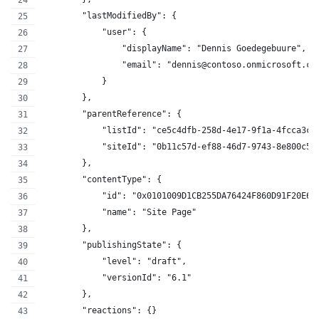
        "lastModifiedBy": {
            "user": {
                "displayName": "Dennis Goedegebuure",
                "email": "dennis@contoso.onmicrosoft.co
            }
        },
        "parentReference": {
            "listId": "ce5c4dfb-258d-4e17-9f1a-4fcca3c3
            "siteId": "0b11c57d-ef88-46d7-9743-8e800c50
        },
        "contentType": {
            "id": "0x0101009D1CB255DA76424F860D91F20E6C
            "name": "Site Page"
        },
        "publishingState": {
            "level": "draft",
            "versionId": "6.1"
        },
        "reactions": {}