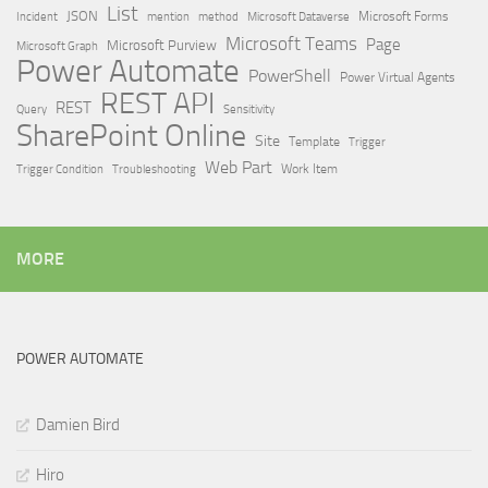
List
JSON
Microsoft Dataverse
Microsoft Forms
Incident
mention
method
Microsoft Teams
Page
Microsoft Purview
Microsoft Graph
Power Automate
PowerShell
Power Virtual Agents
REST API
REST
Query
Sensitivity
SharePoint Online
Site
Template
Trigger
Web Part
Trigger Condition
Work Item
Troubleshooting
MORE
POWER AUTOMATE
Damien Bird
Hiro