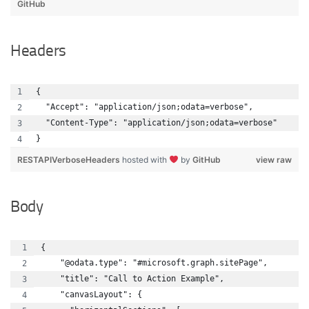
GitHub
Headers
{
  "Accept": "application/json;odata=verbose",
  "Content-Type": "application/json;odata=verbose"
}
RESTAPIVerboseHeaders
hosted with
by
GitHub
view raw
Body
{
    "@odata.type": "#microsoft.graph.sitePage",
    "title": "Call to Action Example",
    "canvasLayout": {