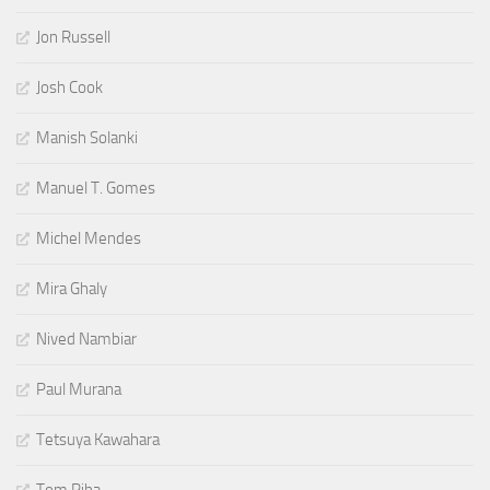
Jon Russell
Josh Cook
Manish Solanki
Manuel T. Gomes
Michel Mendes
Mira Ghaly
Nived Nambiar
Paul Murana
Tetsuya Kawahara