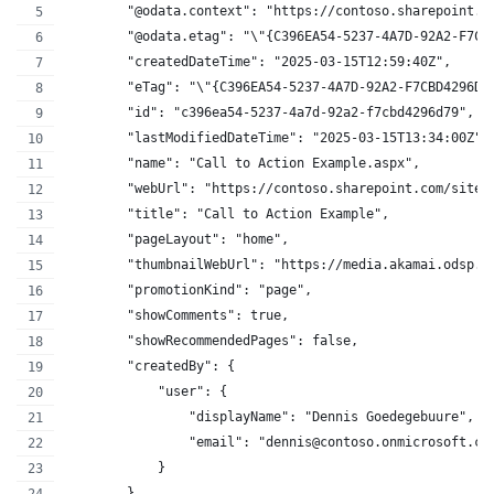
        "@odata.context": "https://contoso.sharepoint.c
        "@odata.etag": "\"{C396EA54-5237-4A7D-92A2-F7CB
        "createdDateTime": "2025-03-15T12:59:40Z",
        "eTag": "\"{C396EA54-5237-4A7D-92A2-F7CBD4296D7
        "id": "c396ea54-5237-4a7d-92a2-f7cbd4296d79",
        "lastModifiedDateTime": "2025-03-15T13:34:00Z",
        "name": "Call to Action Example.aspx",
        "webUrl": "https://contoso.sharepoint.com/sites
        "title": "Call to Action Example",
        "pageLayout": "home",
        "thumbnailWebUrl": "https://media.akamai.odsp.c
        "promotionKind": "page",
        "showComments": true,
        "showRecommendedPages": false,
        "createdBy": {
            "user": {
                "displayName": "Dennis Goedegebuure",
                "email": "dennis@contoso.onmicrosoft.co
            }
        },