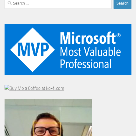
Search
for: