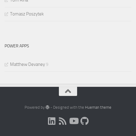
Tom Riha
Tomasz Poszytek
POWER APPS
Matthew Devaney
9
Powered by
- Designed with the
Hueman theme