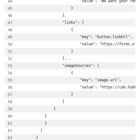
                            "value": "We want your feed
                        }
                    ],
                    "links": [
                        {
                            "key": "button.linkUrl",
                            "value": "https://forms.off
                        }
                    ],
                    "imageSources": [
                        {
                            "key": "image.url",
                            "value": "https://cdn.hubbl
                        }
                    ]
                }
            }
            }
          ]
        }