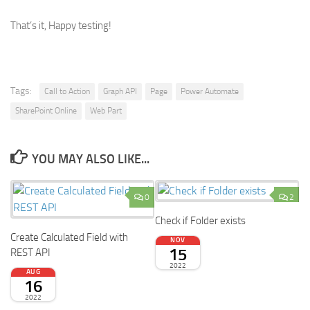
That’s it, Happy testing!
Tags:
Call to Action
Graph API
Page
Power Automate
SharePoint Online
Web Part
YOU MAY ALSO LIKE...
0
2
Check if Folder exists
Create Calculated Field with
NOV
15
REST API
2022
AUG
16
2022