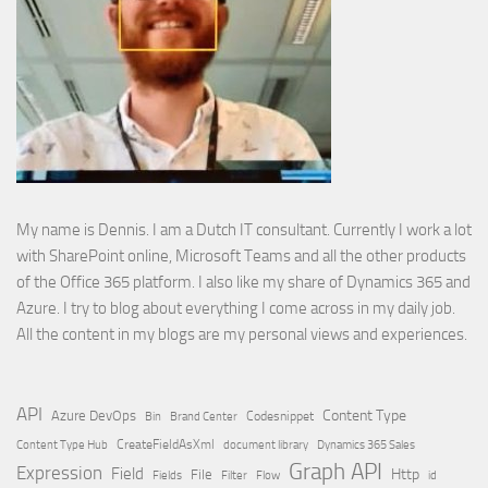
My name is Dennis. I am a Dutch IT consultant. Currently I work a lot
with SharePoint online, Microsoft Teams and all the other products
of the Office 365 platform. I also like my share of Dynamics 365 and
Azure. I try to blog about everything I come across in my daily job.
All the content in my blogs are my personal views and experiences.
API
Content Type
Azure DevOps
Brand Center
Codesnippet
Bin
Content Type Hub
CreateFieldAsXml
document library
Dynamics 365 Sales
Graph API
Expression
Field
Http
File
Filter
Flow
Fields
id