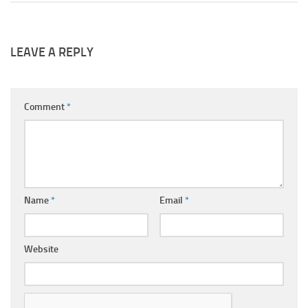
LEAVE A REPLY
Comment
*
Name
*
Email
*
Website