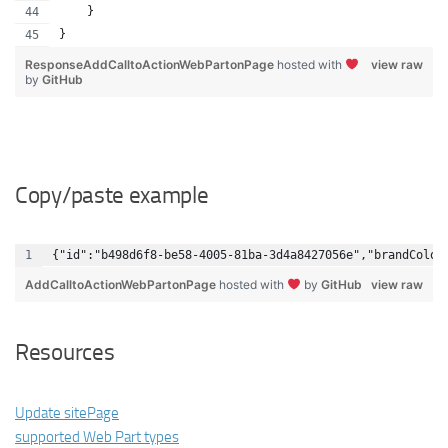
    }
}
ResponseAddCalltoActionWebPartonPage
hosted with
view raw
by
GitHub
Copy/paste example
{"id":"b498d6f8-be58-4005-81ba-3d4a8427056e","brandColor
AddCalltoActionWebPartonPage
hosted with
by
GitHub
view raw
Resources
Update sitePage
supported Web Part types