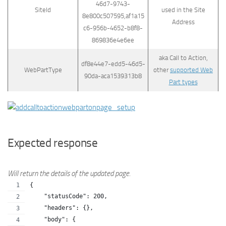
46d7-9743-
SiteId
used in the Site
8e800c507595,af1a15
Address
c6-956b-4652-b8f8-
869836e4e6ee
aka Call to Action,
df8e44e7-edd5-46d5-
WebPartType
other
supported Web
90da-aca1539313b8
Part types
Expected response
Will return the details of the updated page.
{
    "statusCode": 200,
    "headers": {},
    "body": {