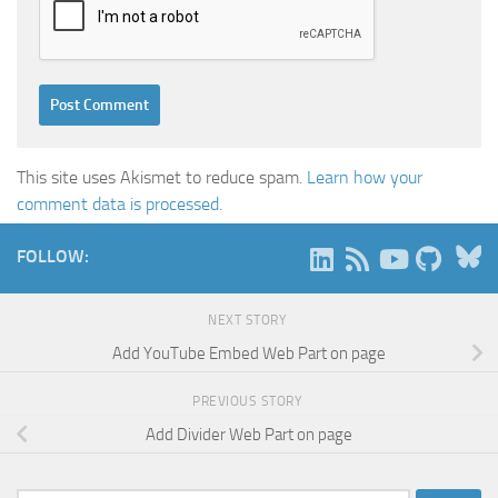
This site uses Akismet to reduce spam.
Learn how your
comment data is processed.
B
FOLLOW:
NEXT STORY
Add YouTube Embed Web Part on page
PREVIOUS STORY
Add Divider Web Part on page