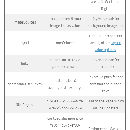
are Left, Center or
Right
image.url key & your
Key/value pair for
imageSources
image link as value
background image link
One Column Section
layout
oneColumn
layout, other
Layout
value options
button.linkUrl key &
Key/value pair for
links
your link as value
button link
Key/value pairs for the
button.label &
searchablePlainTexts
text and the button
overlayText.text keys
text
c396ea54-5237-4a7d-
Guid of the Page which
SitePageId
92a2-f7cbd4296d79
will be updated
contoso.sharepoint.co
m,0b11c57d-ef88-
Environment Variable