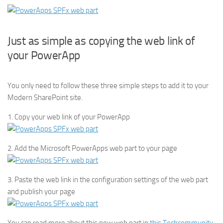
Just as simple as copying the web link of
your PowerApp
You only need to follow these three simple steps to add it to your
Modern SharePoint site.
1. Copy your web link of your PowerApp
2. Add the Microsoft PowerApps web part to your page
3. Paste the web link in the configuration settings of the web part
and publish your page