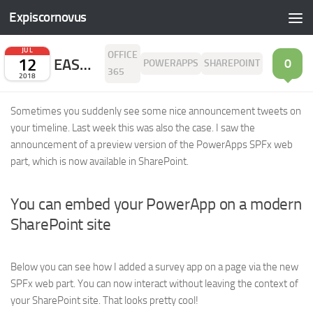
Expiscornovus
Skip to content
JUL
OFFICE
12
EASY ACCESS TO YOUR POWERAPP IN SHAREPOINT IS NOW POSSIBLE!
0
POWERAPPS
SHAREPOINT
365
2018
Sometimes you suddenly see some nice announcement tweets on
your timeline. Last week this was also the case. I saw the
announcement of a preview version of the PowerApps SPFx web
part, which is now available in SharePoint.
You can embed your PowerApp on a modern
SharePoint site
Below you can see how I added a survey app on a page via the new
SPFx web part. You can now interact without leaving the context of
your SharePoint site. That looks pretty cool!