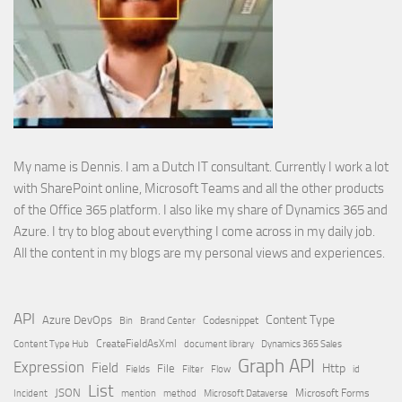
My name is Dennis. I am a Dutch IT consultant. Currently I work a lot
with SharePoint online, Microsoft Teams and all the other products
of the Office 365 platform. I also like my share of Dynamics 365 and
Azure. I try to blog about everything I come across in my daily job.
All the content in my blogs are my personal views and experiences.
API
Content Type
Azure DevOps
Brand Center
Codesnippet
Bin
Content Type Hub
CreateFieldAsXml
document library
Dynamics 365 Sales
Graph API
Expression
Field
Http
File
Filter
Flow
Fields
id
List
JSON
Microsoft Dataverse
Microsoft Forms
Incident
mention
method