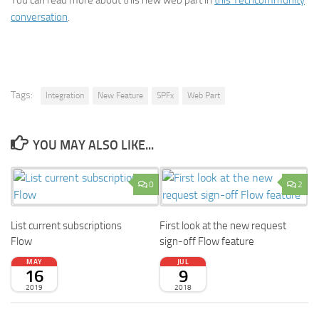
You can read more about this new web part in
this Techcommunity
conversation
.
Tags:
Integration
New Feature
SPFx
Web Part
YOU MAY ALSO LIKE...
0
2
List current subscriptions
First look at the new request
Flow
sign-off Flow feature
MAY
JUL
16
9
2019
2018