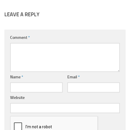
LEAVE A REPLY
Comment
*
Name
*
Email
*
Website