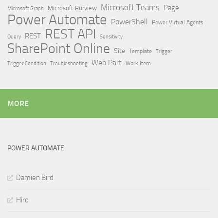
Microsoft Teams
Page
Microsoft Purview
Microsoft Graph
Power Automate
PowerShell
Power Virtual Agents
REST API
REST
Query
Sensitivity
SharePoint Online
Site
Template
Trigger
Web Part
Trigger Condition
Work Item
Troubleshooting
MORE
POWER AUTOMATE
Damien Bird
Hiro