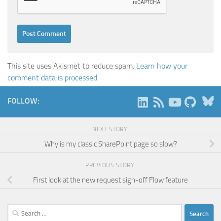
This site uses Akismet to reduce spam.
Learn how your
comment data is processed.
B
FOLLOW:
NEXT STORY
Why is my classic SharePoint page so slow?
PREVIOUS STORY
First look at the new request sign-off Flow feature
Search