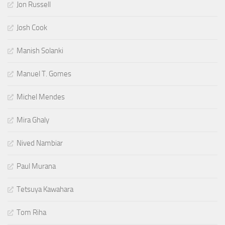
Jon Russell
Josh Cook
Manish Solanki
Manuel T. Gomes
Michel Mendes
Mira Ghaly
Nived Nambiar
Paul Murana
Tetsuya Kawahara
Tom Riha