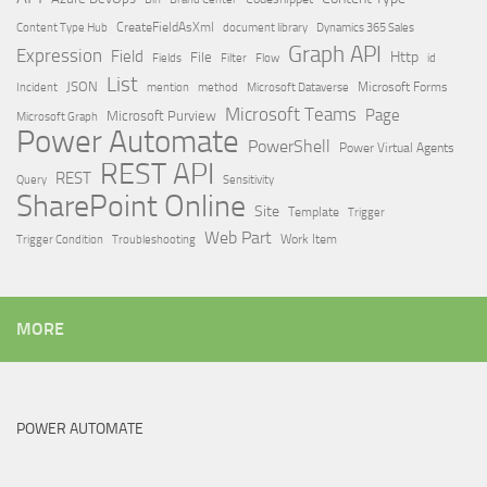
Content Type Hub
CreateFieldAsXml
document library
Dynamics 365 Sales
Graph API
Expression
Field
Http
File
Filter
Flow
Fields
id
List
JSON
Microsoft Dataverse
Microsoft Forms
Incident
mention
method
Microsoft Teams
Page
Microsoft Purview
Microsoft Graph
Power Automate
PowerShell
Power Virtual Agents
REST API
REST
Query
Sensitivity
SharePoint Online
Site
Template
Trigger
Web Part
Trigger Condition
Work Item
Troubleshooting
MORE
POWER AUTOMATE