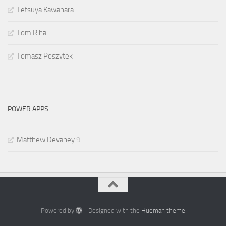
Tetsuya Kawahara
Tom Riha
Tomasz Poszytek
POWER APPS
Matthew Devaney
9
Powered by
- Designed with the
Hueman theme