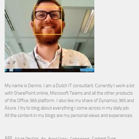
My name is Dennis. I am a Dutch IT consultant. Currently I work a lot
with SharePoint online, Microsoft Teams and all the other products
of the Office 365 platform. I also like my share of Dynamics 365 and
Azure. I try to blog about everything I come across in my daily job.
All the content in my blogs are my personal views and experiences.
API
Content Type
Azure DevOps
Brand Center
Codesnippet
Bin