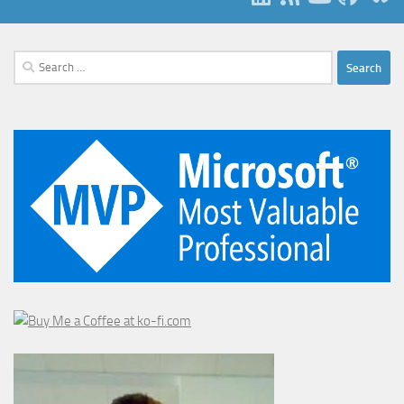
Search
for: