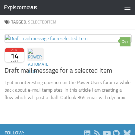
Expiscornovus
Skip to content
TAGGED:
SELECTEDITEM
1
APR
14
2021
Draft mail message for a selected item
I got an interesting question on the Power Users forum a while
back about e-mail templates. In this article I am creating a
flow which will post a draft Outlook 365 email with dynamic...
B
FOLLOW: