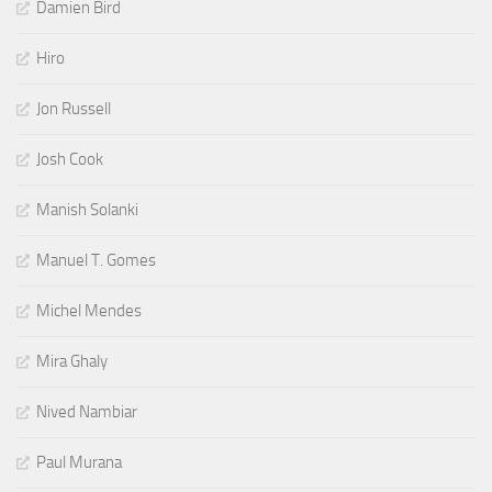
Damien Bird
Hiro
Jon Russell
Josh Cook
Manish Solanki
Manuel T. Gomes
Michel Mendes
Mira Ghaly
Nived Nambiar
Paul Murana