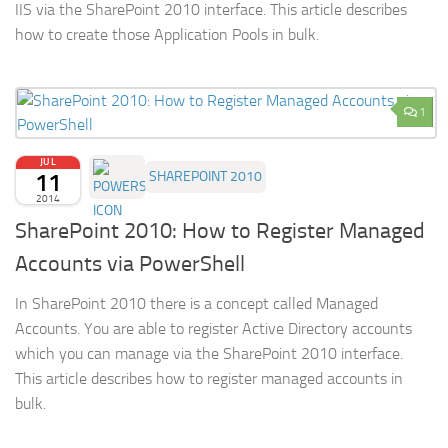
IIS via the SharePoint 2010 interface. This article describes
how to create those Application Pools in bulk.
1
JUL
11
SHAREPOINT 2010
2014
SharePoint 2010: How to Register Managed
Accounts via PowerShell
In SharePoint 2010 there is a concept called Managed
Accounts. You are able to register Active Directory accounts
which you can manage via the SharePoint 2010 interface.
This article describes how to register managed accounts in
bulk.