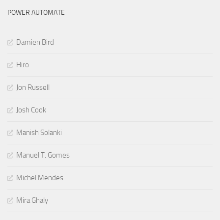
POWER AUTOMATE
Damien Bird
Hiro
Jon Russell
Josh Cook
Manish Solanki
Manuel T. Gomes
Michel Mendes
Mira Ghaly