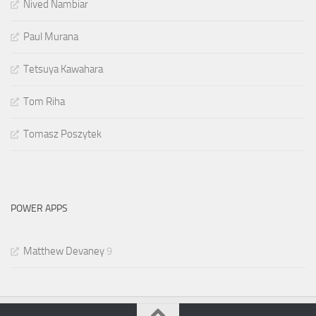
Nived Nambiar
Paul Murana
Tetsuya Kawahara
Tom Riha
Tomasz Poszytek
POWER APPS
Matthew Devaney
9