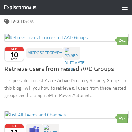
Expiscornovus
Skip to content
TAGGED:
CSV
4
SEP
10
MICROSOFT GRAPH
2022
Retrieve users from nested AAD Groups
It is possible to nest Azure Active Directory Security Groups. In
this blog I will you how to retrieve all users from these nested
groups via the Graph API in Power Automate.
7
JUL
11