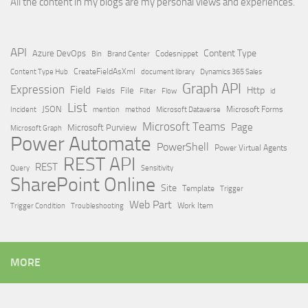
All the content in my blogs are my personal views and experiences.
API
Content Type
Azure DevOps
Brand Center
Codesnippet
Bin
Content Type Hub
CreateFieldAsXml
document library
Dynamics 365 Sales
Graph API
Expression
Field
Http
File
Filter
Flow
Fields
id
List
JSON
Microsoft Dataverse
Microsoft Forms
Incident
mention
method
Microsoft Teams
Page
Microsoft Purview
Microsoft Graph
Power Automate
PowerShell
Power Virtual Agents
REST API
REST
Query
Sensitivity
SharePoint Online
Site
Template
Trigger
Web Part
Trigger Condition
Work Item
Troubleshooting
MORE