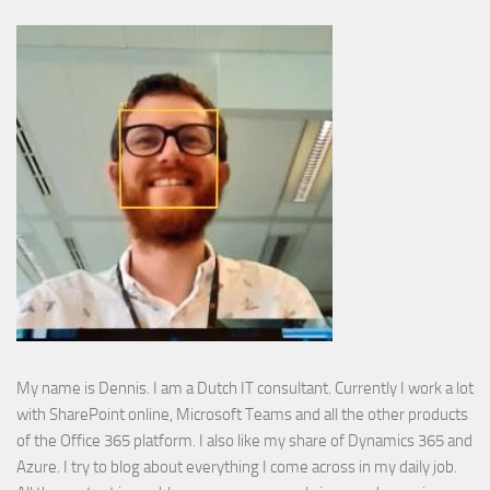
My name is Dennis. I am a Dutch IT consultant. Currently I work a lot
with SharePoint online, Microsoft Teams and all the other products
of the Office 365 platform. I also like my share of Dynamics 365 and
Azure. I try to blog about everything I come across in my daily job.