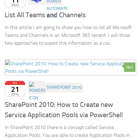
2022
List All Teams and Channels
In this article I am going to show you how to list all Microsoft
Teams and Channels in an Microsoft 365 tenant. I will show
two approaches to export this information as a csv...
0
JUL
21
SHAREPOINT 2010
2014
SharePoint 2010: How to Create new
Service Application Pools via PowerShell
In SharePoint 2010 there is a concept called Service
Application Pools. You are able to create Application Pools in