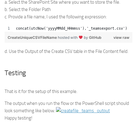
a. Select the SharePoint Site where you want to store the file.
b. Select the Folder Path
c. Provide a file name, I used the following expression:
concat(utcNow('yyyyMMdd_HHmmss'),'_teamsexport.csv')
CreateUniqueCSVFileName
hosted with
by
GitHub
view raw
d. Use the Output of the Create CSV table in the File Content field.
Testing
That is it for the setup of this example.
The output when you run the flow or the PowerShell script should
look something like below.
Happy testing!