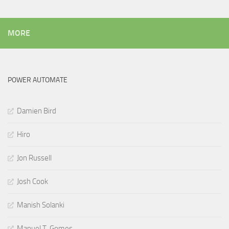
MORE
POWER AUTOMATE
Damien Bird
Hiro
Jon Russell
Josh Cook
Manish Solanki
Manuel T. Gomes