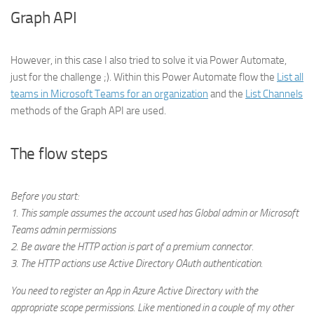
Graph API
However, in this case I also tried to solve it via Power Automate,
just for the challenge ;). Within this Power Automate flow the
List all
teams in Microsoft Teams for an organization
and the
List Channels
methods of the Graph API are used.
The flow steps
Before you start:
1. This sample assumes the account used has Global admin or Microsoft
Teams admin permissions
2. Be aware the HTTP action is part of a premium connector.
3. The HTTP actions use Active Directory OAuth authentication.
You need to register an App in Azure Active Directory with the
appropriate scope permissions. Like mentioned in a couple of my other