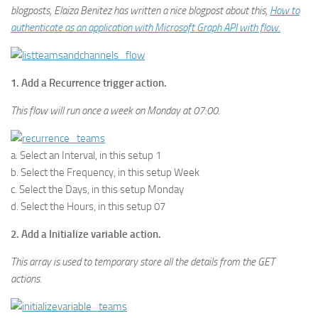
blogposts, Elaiza Benitez has written a nice blogpost about this,
How to
authenticate as an application with Microsoft Graph API with flow.
1. Add a Recurrence trigger action.
This flow will run once a week on Monday at 07:00.
a. Select an Interval, in this setup 1
b. Select the Frequency, in this setup Week
c. Select the Days, in this setup Monday
d. Select the Hours, in this setup 07
2. Add a Initialize variable action.
This array is used to temporary store all the details from the GET
actions.