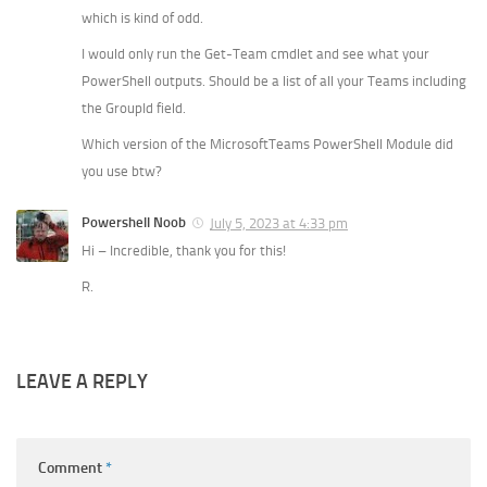
which is kind of odd.
I would only run the Get-Team cmdlet and see what your
PowerShell outputs. Should be a list of all your Teams including
the GroupId field.
Which version of the MicrosoftTeams PowerShell Module did
you use btw?
Powershell Noob
July 5, 2023 at 4:33 pm
Hi – Incredible, thank you for this!
R.
LEAVE A REPLY
Comment
*