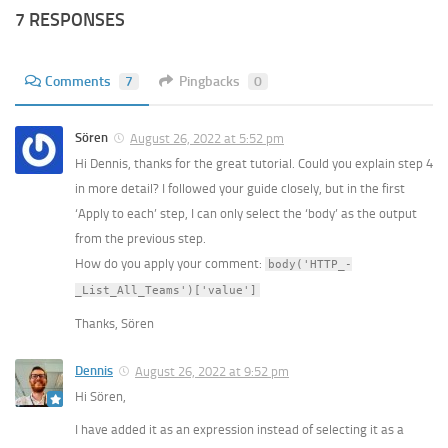
7 RESPONSES
Comments
7
Pingbacks
0
Sören
August 26, 2022 at 5:52 pm
Hi Dennis, thanks for the great tutorial. Could you explain step 4
in more detail? I followed your guide closely, but in the first
‘Apply to each’ step, I can only select the ‘body’ as the output
from the previous step.
How do you apply your comment:
body('HTTP_-
_List_All_Teams')['value']
Thanks, Sören
Dennis
August 26, 2022 at 9:52 pm
Hi Sören,
I have added it as an expression instead of selecting it as a