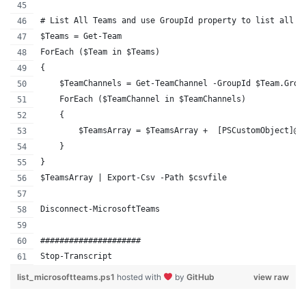
# List All Teams and use GroupId property to list all T
$Teams = Get-Team 
ForEach ($Team in $Teams) 
{ 
    $TeamChannels = Get-TeamChannel -GroupId $Team.Grou
    ForEach ($TeamChannel in $TeamChannels)
    {
        $TeamsArray = $TeamsArray +  [PSCustomObject]@{
    } 
}
$TeamsArray | Export-Csv -Path $csvfile
Disconnect-MicrosoftTeams
#####################
Stop-Transcript
list_microsoftteams.ps1
hosted with
by
GitHub
view raw