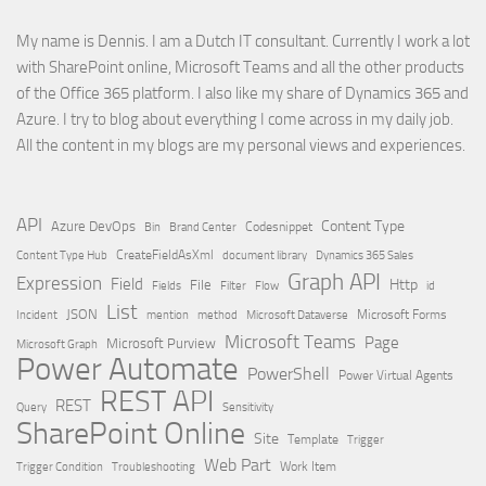
My name is Dennis. I am a Dutch IT consultant. Currently I work a lot
with SharePoint online, Microsoft Teams and all the other products
of the Office 365 platform. I also like my share of Dynamics 365 and
Azure. I try to blog about everything I come across in my daily job.
All the content in my blogs are my personal views and experiences.
API
Content Type
Azure DevOps
Brand Center
Codesnippet
Bin
Content Type Hub
CreateFieldAsXml
document library
Dynamics 365 Sales
Graph API
Expression
Field
Http
File
Filter
Flow
Fields
id
List
JSON
Microsoft Dataverse
Microsoft Forms
Incident
mention
method
Microsoft Teams
Page
Microsoft Purview
Microsoft Graph
Power Automate
PowerShell
Power Virtual Agents
REST API
REST
Query
Sensitivity
SharePoint Online
Site
Template
Trigger
Web Part
Trigger Condition
Work Item
Troubleshooting