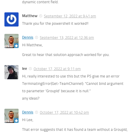
dynamic content field.
Matthew
September 12, 2022 at 9:41 pm
Thank you for the powershell it worked!!
Dennis
September 13, 2022 at 12:36 pm
Hi Matthew,
Great to hear that solution approach worked for you.
lee
October 17, 2022 at 9:11 pm
Hi, really interested to use this but the PS give me an error
TerminatingError(Get-TeamChannel): “Cannot bind argument
to parameter ‘GroupId’ because it is null.”
any ideas?
Dennis
October 17, 2022 at 10:42 pm
Hi Lee,
That error suggests that it has found a team without a GroupId,