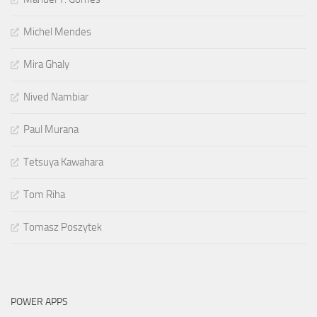
Michel Mendes
Mira Ghaly
Nived Nambiar
Paul Murana
Tetsuya Kawahara
Tom Riha
Tomasz Poszytek
POWER APPS