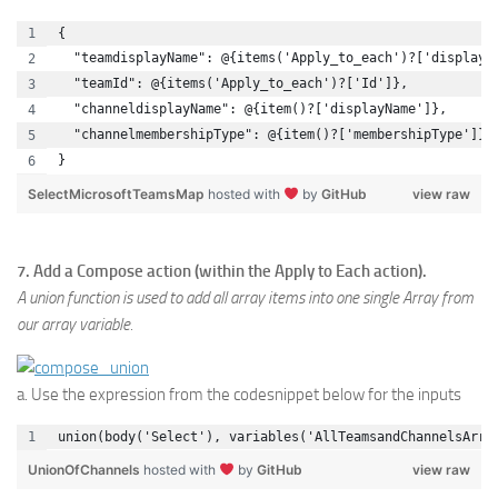
{
  "teamdisplayName": @{items('Apply_to_each')?['displayN
  "teamId": @{items('Apply_to_each')?['Id']},
  "channeldisplayName": @{item()?['displayName']},
  "channelmembershipType": @{item()?['membershipType']}
}
SelectMicrosoftTeamsMap
hosted with
by
GitHub
view raw
7. Add a Compose action (within the Apply to Each action).
A union function is used to add all array items into one single Array from
our array variable.
a. Use the expression from the codesnippet below for the inputs
union(body('Select'), variables('AllTeamsandChannelsArra
UnionOfChannels
hosted with
by
GitHub
view raw