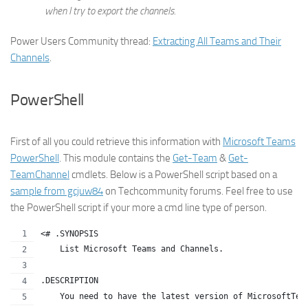
when I try to export the channels.
Power Users Community thread:
Extracting All Teams and Their
Channels
.
PowerShell
First of all you could retrieve this information with
Microsoft Teams
PowerShell
. This module contains the
Get-Team
&
Get-
TeamChannel
cmdlets. Below is a PowerShell script based on a
sample from gcjuw84
on Techcommunity forums. Feel free to use
the PowerShell script if your more a cmd line type of person.
<# .SYNOPSIS
    List Microsoft Teams and Channels.
.DESCRIPTION
    You need to have the latest version of MicrosoftTea