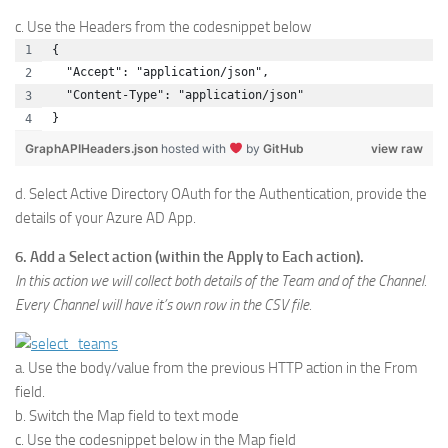
c. Use the Headers from the codesnippet below
{
  "Accept": "application/json",
  "Content-Type": "application/json"
}
GraphAPIHeaders.json
hosted with
by
GitHub
view raw
d. Select Active Directory OAuth for the Authentication, provide the
details of your Azure AD App.
6. Add a Select action (within the Apply to Each action).
In this action we will collect both details of the Team and of the Channel.
Every Channel will have it’s own row in the CSV file.
a. Use the body/value from the previous HTTP action in the From
field.
b. Switch the Map field to text mode
c. Use the codesnippet below in the Map field