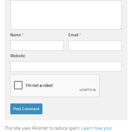
Name
*
Email
*
Website
This site uses Akismet to reduce spam.
Learn how your