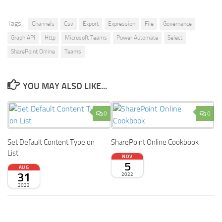
Tags:
Channels
Csv
Export
Expression
File
Governance
Graph API
Http
Microsoft Teams
Power Automate
Select
SharePoint Online
Teams
YOU MAY ALSO LIKE...
0
0
Set Default Content Type on
SharePoint Online Cookbook
List
NOV
5
AUG
31
2022
2023