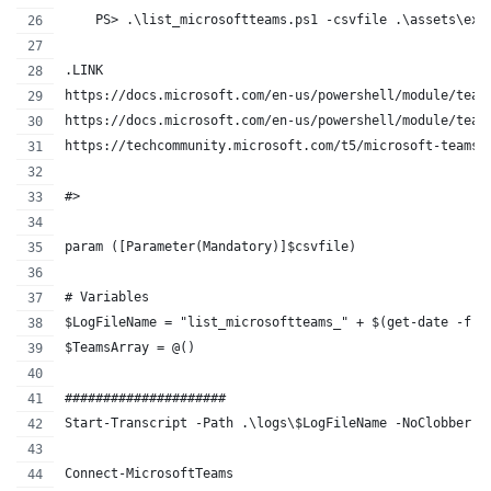
    PS> .\list_microsoftteams.ps1 -csvfile .\assets\exp
.LINK
https://docs.microsoft.com/en-us/powershell/module/team
https://docs.microsoft.com/en-us/powershell/module/team
https://techcommunity.microsoft.com/t5/microsoft-teams/
#>
param ([Parameter(Mandatory)]$csvfile)
# Variables
$LogFileName = "list_microsoftteams_" + $(get-date -f f
$TeamsArray = @()
#####################
Start-Transcript -Path .\logs\$LogFileName -NoClobber 
Connect-MicrosoftTeams