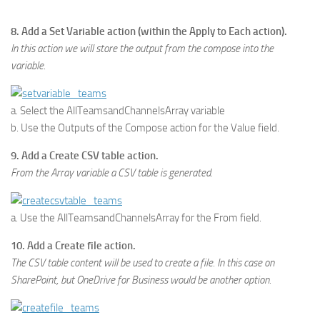
8. Add a Set Variable action (within the Apply to Each action).
In this action we will store the output from the compose into the
variable.
a. Select the AllTeamsandChannelsArray variable
b. Use the Outputs of the Compose action for the Value field.
9. Add a Create CSV table action.
From the Array variable a CSV table is generated.
a. Use the AllTeamsandChannelsArray for the From field.
10. Add a Create file action.
The CSV table content will be used to create a file. In this case on
SharePoint, but OneDrive for Business would be another option.