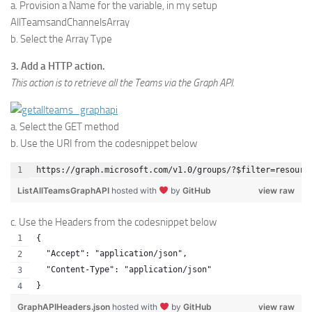
a. Provision a Name for the variable, in my setup
AllTeamsandChannelsArray
b. Select the Array Type
3. Add a HTTP action.
This action is to retrieve all the Teams via the Graph API.
a. Select the GET method
b. Use the URI from the codesnippet below
https://graph.microsoft.com/v1.0/groups/?$filter=resourc
ListAllTeamsGraphAPI
hosted with
by
GitHub
view raw
c. Use the Headers from the codesnippet below
{
  "Accept": "application/json",
  "Content-Type": "application/json"
}
GraphAPIHeaders.json
hosted with
by
GitHub
view raw