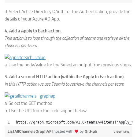
d. Select Active Directory OAuth for the Authentication, provide the
details of your Azure AD App.
4. Add a Apply to Each action.
This action is to loop through the collection of teams and retrieve all the
channels per team.
a. Use the body/value for the Select an output from previous steps.
5. Add a second HTTP action (within the Apply to Each action).
In this HTTP action we use TeamId to retrieve the channels per team
a. Select the GET method
b. Use the URI from the codesnippet below
https://graph.microsoft.com/v1.0/teams/@{items('Apply_to
ListAllChannelsGraphAPI
hosted with
by
GitHub
view raw