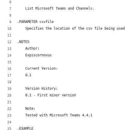
    List Microsoft Teams and Channels.
.PARAMETER csvfile
    Specifies the location of the csv file being used f
.NOTES
    Author:
    Expiscornovus
    Current Version:
    0.1
    Version History:
    0.1 - First minor version
    Note:
    Tested with Microsoft Teams 4.4.1
.EXAMPLE