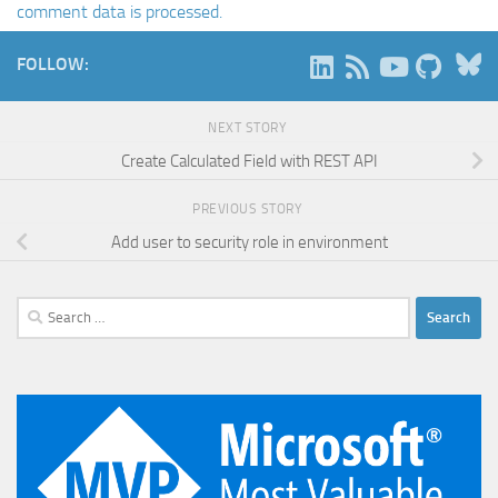
comment data is processed.
B
FOLLOW:
NEXT STORY
Create Calculated Field with REST API
PREVIOUS STORY
Add user to security role in environment
Search
for: