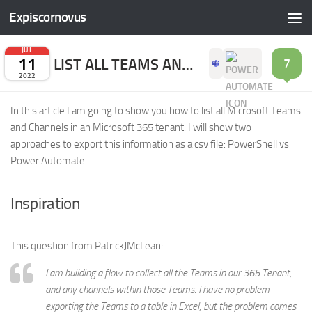
Expiscornovus
Skip to content
JUL
11
LIST ALL TEAMS AND CHANNELS
7
2022
In this article I am going to show you how to list all Microsoft Teams
and Channels in an Microsoft 365 tenant. I will show two
approaches to export this information as a csv file: PowerShell vs
Power Automate.
Inspiration
This question from PatrickJMcLean:
I am building a flow to collect all the Teams in our 365 Tenant,
and any channels within those Teams. I have no problem
exporting the Teams to a table in Excel, but the problem comes