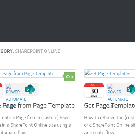
EGORY:
SHAREPOINT ONLINE
0
OCT
30
2025
e Page from Page Template
Get Page Templat
reate a Page from a (custom) Page
How to retrieve the (cus
 in a SharePoint Online site using a
of a SharePoint Online si
utomate flow.
Automate flow.