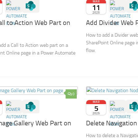
MAR
11
2025
ll to Action Web Part on
Add Divider Web 
How to add a Divider web
SharePoint Online page 
dd a Call to Action web part on a
flow.
nt Online page in a Power Automate
0
MAR
5
2025
mage Gallery Web Part on
Delete Navigatio
How to delete a Navigati