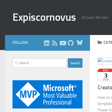
Skip to content
Expiscornovus
Discover the new
Bluesky
FOLLOW:
CAT
Search
for:
NOV
3
2025
Creat
How to c
template
Power A