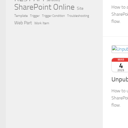
Sensitivity
SharePoint Online
How to a
Site
SharePoi
Template
Trigger
Trigger Condition
Troubleshooting
flow.
Web Part
Work Item
MAR
4
2025
Unpub
How to u
SharePoi
flow.