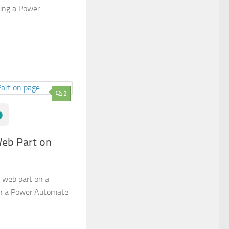
sing a Power
2
Web Part on
 web part on a
in a Power Automate