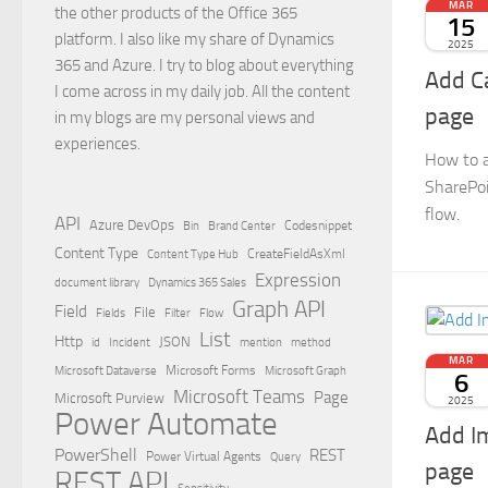
MAR
the other products of the Office 365
15
platform. I also like my share of Dynamics
2025
365 and Azure. I try to blog about everything
Add Ca
I come across in my daily job. All the content
page
in my blogs are my personal views and
experiences.
How to a
SharePoi
flow.
API
Azure DevOps
Brand Center
Codesnippet
Bin
Content Type
Content Type Hub
CreateFieldAsXml
Expression
document library
Dynamics 365 Sales
Graph API
Field
File
Filter
Flow
Fields
List
Http
JSON
id
Incident
mention
method
MAR
Microsoft Dataverse
Microsoft Forms
Microsoft Graph
6
Microsoft Teams
Page
Microsoft Purview
2025
Power Automate
Add I
PowerShell
REST
Power Virtual Agents
Query
page
REST API