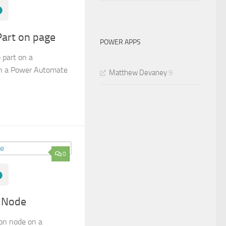
Part on page
POWER APPS
 part on a
in a Power Automate
Matthew Devaney
9
0
n Node
on node on a