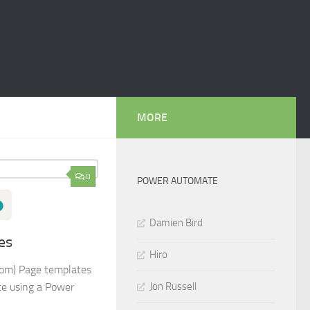
MORE
0
POWER AUTOMATE
Damien Bird
es
Hiro
tom) Page templates
Jon Russell
te using a Power