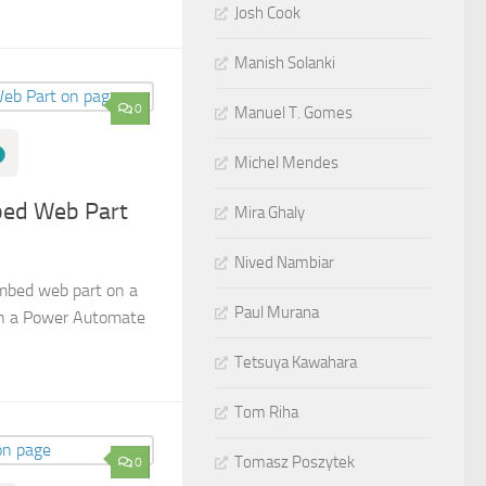
Josh Cook
Manish Solanki
0
Manuel T. Gomes
Michel Mendes
ed Web Part
Mira Ghaly
Nived Nambiar
mbed web part on a
Paul Murana
in a Power Automate
Tetsuya Kawahara
Tom Riha
Tomasz Poszytek
0