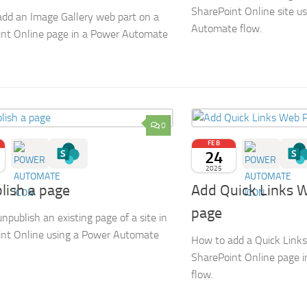
SharePoint Online site u
dd an Image Gallery web part on a
Automate flow.
nt Online page in a Power Automate
0
FEB
24
2025
lish a page
Add Quick Links 
page
npublish an existing page of a site in
nt Online using a Power Automate
How to add a Quick Links
SharePoint Online page 
flow.