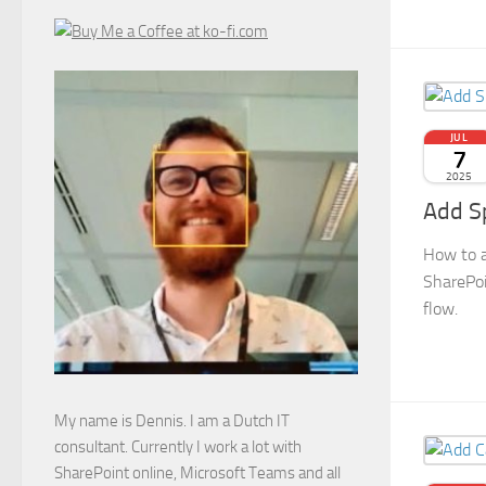
JUL
7
2025
Add S
How to a
SharePoi
flow.
My name is Dennis. I am a Dutch IT
consultant. Currently I work a lot with
SharePoint online, Microsoft Teams and all