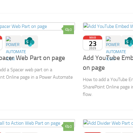
0
MAR
23
2025
pacer Web Part on page
Add YouTube Emb
on page
dd a Spacer web part on a
nt Online page in a Power Automate
How to add a YouTube E
SharePoint Online page 
flow.
0