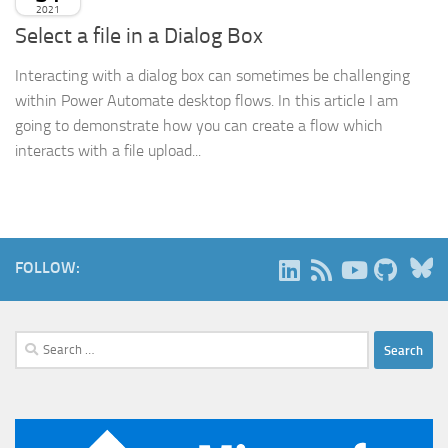
2021
Select a file in a Dialog Box
Interacting with a dialog box can sometimes be challenging
within Power Automate desktop flows. In this article I am
going to demonstrate how you can create a flow which
interacts with a file upload...
B
FOLLOW:
Search
for: