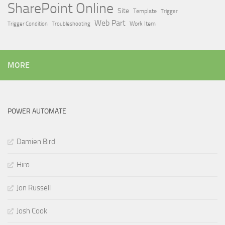
SharePoint Online
Site
Template
Trigger
Web Part
Trigger Condition
Work Item
Troubleshooting
MORE
POWER AUTOMATE
Damien Bird
Hiro
Jon Russell
Josh Cook