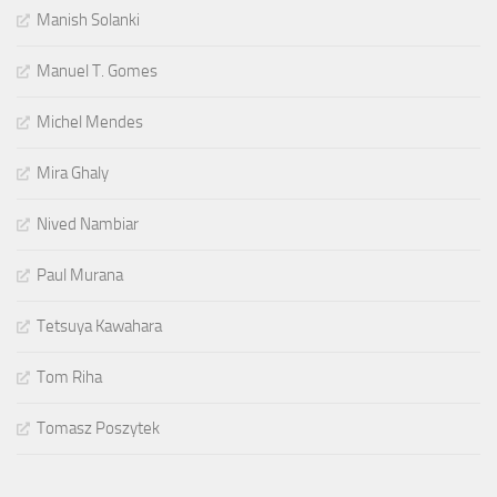
Manish Solanki
Manuel T. Gomes
Michel Mendes
Mira Ghaly
Nived Nambiar
Paul Murana
Tetsuya Kawahara
Tom Riha
Tomasz Poszytek