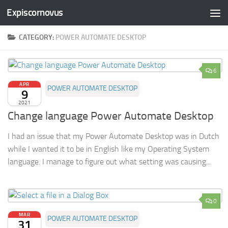
Expiscornovus
Skip to content
CATEGORY:
POWER AUTOMATE DESKTOP
6
APR
POWER AUTOMATE DESKTOP
9
2021
Change language Power Automate Desktop
I had an issue that my Power Automate Desktop was in Dutch
while I wanted it to be in English like my Operating System
language. I manage to figure out what setting was causing...
0
MAR
POWER AUTOMATE DESKTOP
31