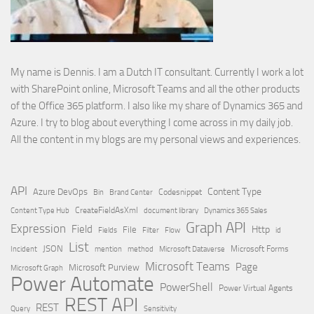
My name is Dennis. I am a Dutch IT consultant. Currently I work a lot
with SharePoint online, Microsoft Teams and all the other products
of the Office 365 platform. I also like my share of Dynamics 365 and
Azure. I try to blog about everything I come across in my daily job.
All the content in my blogs are my personal views and experiences.
API
Content Type
Azure DevOps
Brand Center
Codesnippet
Bin
Content Type Hub
CreateFieldAsXml
document library
Dynamics 365 Sales
Graph API
Expression
Field
Http
File
Filter
Flow
Fields
id
List
JSON
Microsoft Dataverse
Microsoft Forms
Incident
mention
method
Microsoft Teams
Page
Microsoft Purview
Microsoft Graph
Power Automate
PowerShell
Power Virtual Agents
REST API
REST
Query
Sensitivity