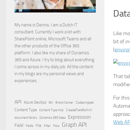
Data
My name is Dennis. I am a Dutch IT
consultant. Currently I work a lot with
Like mos
SharePoint online, Microsoft Teams and all
bit of 
the other products of the Office 365
(
enviro
platform. I also like my share of Dynamics
365 and Azure. I try to blog about everything
I come across in my daily job. All the content
in my blogs are my personal views and
That ta
experiences.
modifie
For thi
API
Azure DevOps
Brand Center
Codesnippet
Bin
Automat
Content Type
Content Type Hub
CreateFieldAsXml
approac
Expression
document library
Dynamics 365 Sales
Web AP
Graph API
Field
File
Filter
Flow
Fields