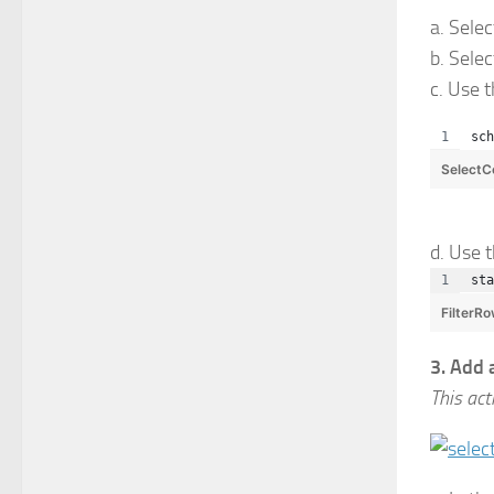
a. Sele
b. Sele
c. Use 
sch
SelectC
d. Use 
sta
FilterR
3. Add 
This act