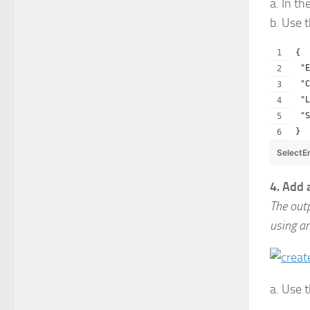
a. In th
b. Use 
{
 "E
 "C
 "
 "S
}
SelectE
4. Add 
The out
using a
a. Use 