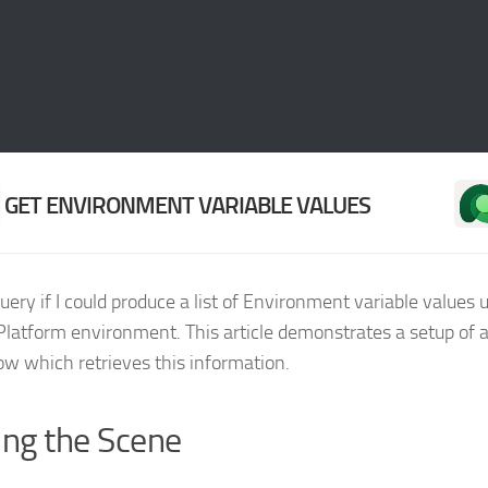
GET ENVIRONMENT VARIABLE VALUES
query if I could produce a list of Environment variable values u
latform environment. This article demonstrates a setup of
low which retrieves this information.
ing the Scene