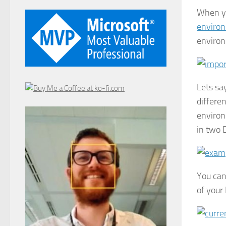
When y
environ
enviro
Lets sa
differe
environ
in two 
You can
of your