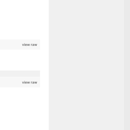
view raw
view raw