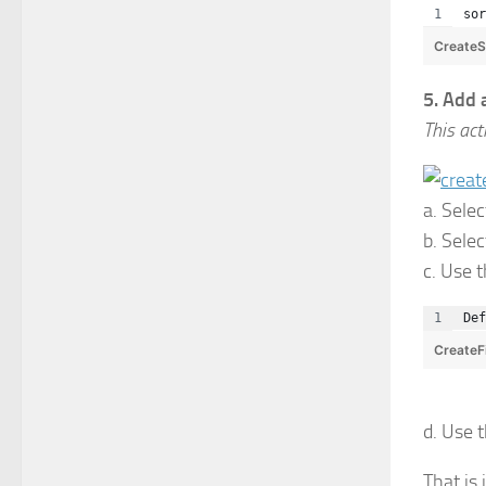
sor
Create
5. Add a
This act
a. Selec
b. Sele
c. Use 
Def
CreateF
d. Use 
That is 