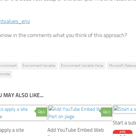
know in the comments what you think of this approach?
nvironment
Environment Variable
Environment Variable Value
Microsoft Datave
tomate
 MAY ALSO LIKE...
6
0
Start a su
pply a site
Add YouTube Embed Web
APR