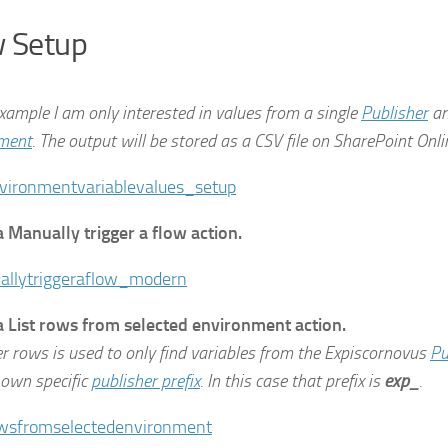
 Setup
example I am only interested in values from a single
Publisher
an
ment
. The output will be stored as a CSV file on SharePoint Onli
a Manually trigger a flow action.
a List rows from selected environment action.
er rows is used to only find variables from the Expiscornovus
Pu
 own specific
publisher prefix
. In this case that prefix is
exp_
.