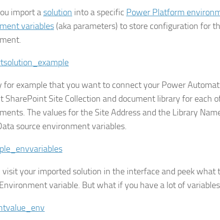
ou import a
solution
into a specific
Power Platform environ
ment variables
(aka parameters) to store configuration for th
nment.
y for example that you want to connect your Power Automate
nt SharePoint Site Collection and document library for each o
ments. The values for the Site Address and the Library Nam
Data source environment variables.
 visit your imported solution in the interface and peek what t
 Environment variable. But what if you have a lot of variables