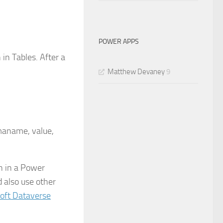
POWER APPS
 in Tables. After a
Matthew Devaney
9
emaname, value,
n in a Power
 also use other
oft Dataverse