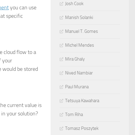
Josh Cook
ment
you can use
at specific
Manish Solanki
Manuel T. Gomes
Michel Mendes
 cloud flow to a
Mira Ghaly
f your
e would be stored
Nived Nambiar
Paul Murana
Tetsuya Kawahara
he current value is
 in your solution?
Tom Riha
Tomasz Poszytek