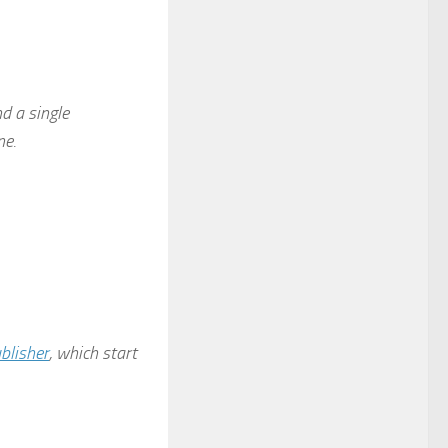
d a single
ne.
blisher
, which start