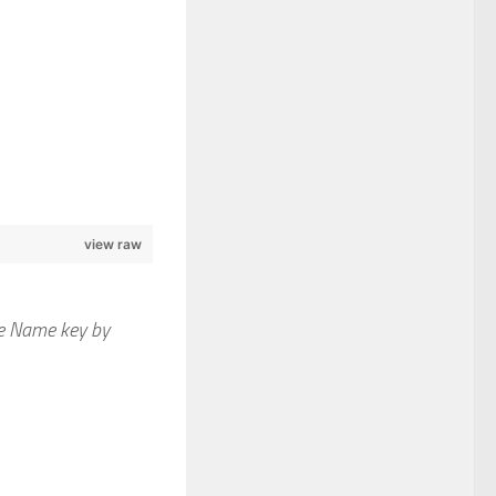
view raw
le Name key by