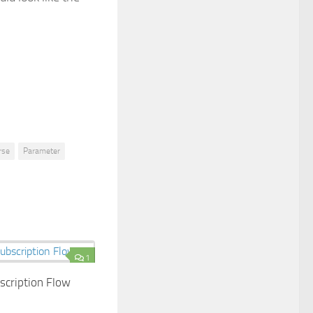
rse
Parameter
1
bscription Flow