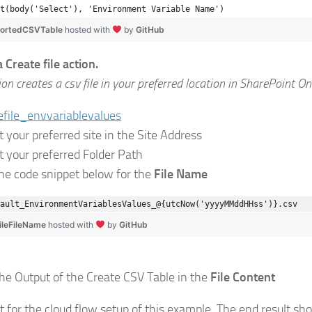
t(body('Select'), 'Environment Variable Name')
SortedCSVTable
hosted with
by
GitHub
 Create file action.
ion creates a csv file in your preferred location in SharePoint On
t your preferred site in the Site Address
ct your preferred Folder Path
the code snippet below for the
File Name
ault_EnvironmentVariablesValues_@{utcNow('yyyyMMddHHss')}.csv
ileFileName
hosted with
by
GitHub
the Output of the Create CSV Table in the
File Content
it for the cloud flow setup of this example. The end result sho