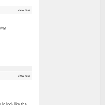
view raw
line.
view raw
uld look like the