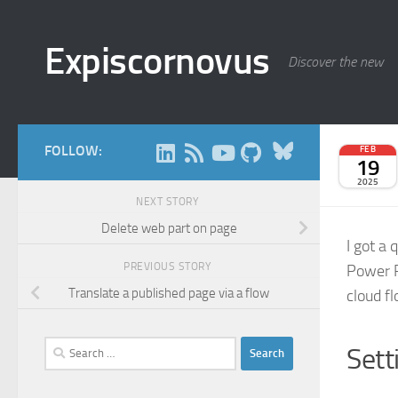
Skip to content
Expiscornovus
Discover the new
Bluesky
FOLLOW:
FEB
19
2025
NEXT STORY
Delete web part on page
I got a 
PREVIOUS STORY
Power P
Translate a published page via a flow
cloud f
Search
Sett
for: