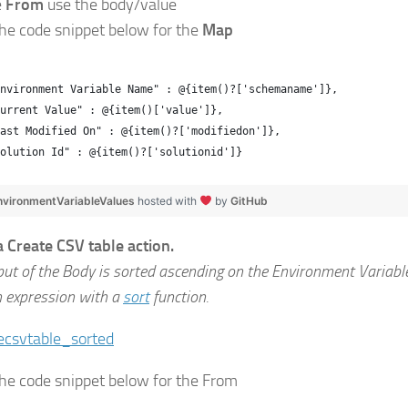
e
From
use the body/value
the code snippet below for the
Map
nvironment Variable Name" : @{item()?['schemaname']},
urrent Value" : @{item()['value']},
Last Modified On" : @{item()?['modifiedon']},
olution Id" : @{item()?['solutionid']}
nvironmentVariableValues
hosted with
by
GitHub
a Create CSV table action.
put of the Body is sorted ascending on the Environment Variab
n expression with a
sort
function.
the code snippet below for the From