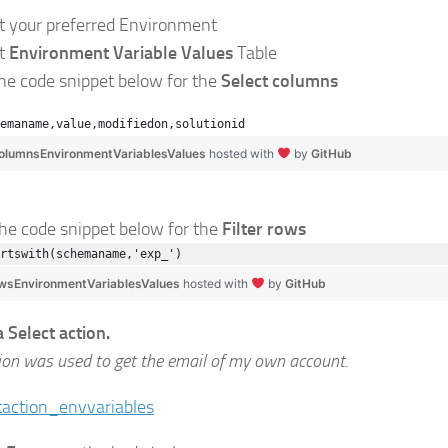
ct your preferred Environment
ct
Environment Variable Values
Table
the code snippet below for the
Select columns
emaname,value,modifiedon,solutionid
olumnsEnvironmentVariablesValues
hosted with
by
GitHub
the code snippet below for the
Filter rows
rtswith(schemaname,'exp_')
owsEnvironmentVariablesValues
hosted with
by
GitHub
a Select action.
ion was used to get the email of my own account.