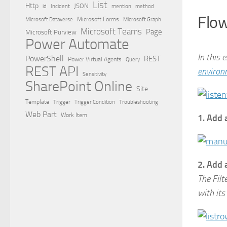
List
Http
JSON
id
Incident
mention
method
Flow
Microsoft Dataverse
Microsoft Forms
Microsoft Graph
Microsoft Teams
Page
Microsoft Purview
Power Automate
In this 
PowerShell
REST
Power Virtual Agents
Query
REST API
environ
Sensitivity
SharePoint Online
Site
Template
Trigger
Trigger Condition
Troubleshooting
Web Part
Work Item
1. Add 
2. Add 
The Filt
with its