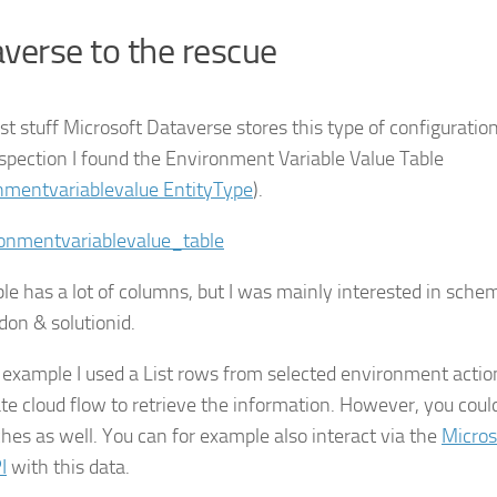
verse to the rescue
t stuff Microsoft Dataverse stores this type of configuration
inspection I found the Environment Variable Value Table
nmentvariablevalue EntityType
).
ble has a lot of columns, but I was mainly interested in sch
don & solutionid.
s example I used a List rows from selected environment actio
e cloud flow to retrieve the information. However, you could
hes as well. You can for example also interact via the
Micros
I
with this data.