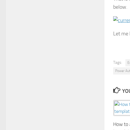
below.
Let me 
Tags:
E
Power Au
YOU
How to a