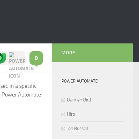
MORE
0
POWER AUTOMATE
sed in a specific
 a Power Automate
Damien Bird
Hiro
Jon Russell