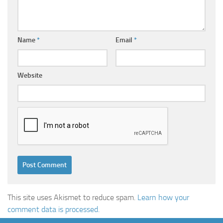
Name
*
Email
*
Website
This site uses Akismet to reduce spam.
Learn how your
comment data is processed.