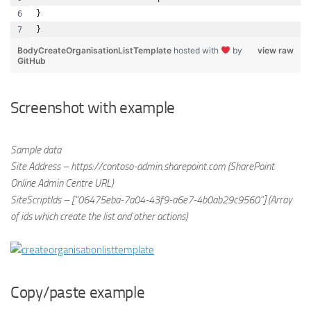
}
}
BodyCreateOrganisationListTemplate
hosted with
by
view raw
GitHub
Screenshot with example
Sample data
Site Address – https://contoso-admin.sharepoint.com (SharePoint
Online Admin Centre URL)
SiteScriptIds – [“06475eba-7a04-43f9-a6e7-4b0ab29c9560”] (Array
of ids which create the list and other actions)
Copy/paste example