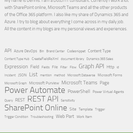
My name is Dennis. I am a Dutch IT consultant. Currently I work a lot
with SharePoint online, Microsoft Teams and all the other products
of the Office 365 platform. I also like my share of Dynamics 365 and
Azure. I try to blog about everything I come across in my daily job.
All the content in my blogs are my personal views and experiences.
API
Content Type
Azure DevOps
Brand Center
Codesnippet
Bin
Content Type Hub
CreateFieldAsXml
document library
Dynamics 365 Sales
Graph API
Expression
Field
Http
File
Filter
Flow
Fields
id
List
JSON
Microsoft Dataverse
Microsoft Forms
Incident
mention
method
Microsoft Teams
Page
Microsoft Purview
Microsoft Graph
Power Automate
PowerShell
Power Virtual Agents
REST API
REST
Query
Sensitivity
SharePoint Online
Site
Template
Trigger
Web Part
Trigger Condition
Work Item
Troubleshooting