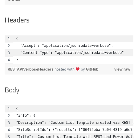
Headers
{
  "Accept": "application/json;odata=verbose",
  "Content-Type": "application/json;odata=verbose"
}
RESTAPIVerboseHeaders
hosted with
by
GitHub
view raw
Body
{
"info": {
"Description": "Custom List Template created via REST in
"SiteScriptIds": {"results": ["06475eba-7a04-43f9-a6e7-4
"Title": "Custom List Template with REST and Power Autom