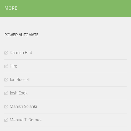
MORE
POWER AUTOMATE
Damien Bird
Hiro
Jon Russell
Josh Cook
Manish Solanki
Manuel T. Gomes