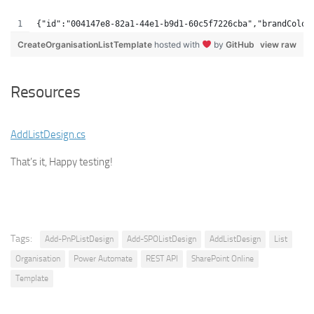
{"id":"004147e8-82a1-44e1-b9d1-60c5f7226cba","brandColor
CreateOrganisationListTemplate
hosted with
by
GitHub
view raw
Resources
AddListDesign.cs
That’s it, Happy testing!
Tags:
Add-PnPListDesign
Add-SPOListDesign
AddListDesign
List
Organisation
Power Automate
REST API
SharePoint Online
Template