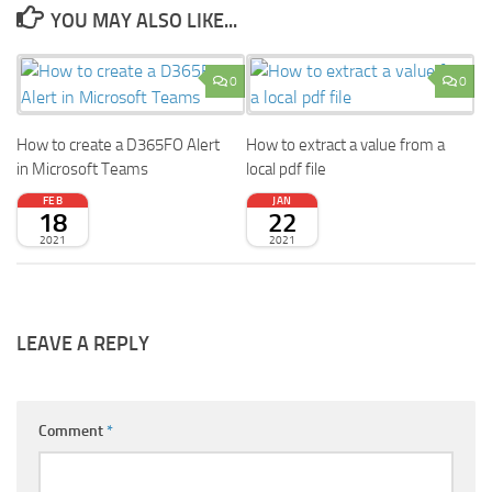
YOU MAY ALSO LIKE...
0
0
How to create a D365FO Alert
How to extract a value from a
in Microsoft Teams
local pdf file
FEB
JAN
18
22
2021
2021
LEAVE A REPLY
Comment
*