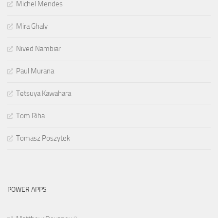
Michel Mendes
Mira Ghaly
Nived Nambiar
Paul Murana
Tetsuya Kawahara
Tom Riha
Tomasz Poszytek
POWER APPS