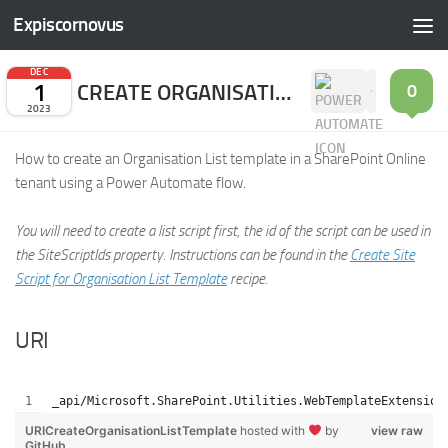
Expiscornovus
Skip to content
DEC
1
CREATE ORGANISATION LIST TEMPLATE
0
2023
How to create an Organisation List template in a SharePoint Online
tenant using a Power Automate flow.
You will need to create a list script first, the id of the script can be used in
the SiteScriptIds property. Instructions can be found in the
Create Site
Script for Organisation List Template
recipe.
URI
_api/Microsoft.SharePoint.Utilities.WebTemplateExtension
URICreateOrganisationListTemplate
hosted with
by
view raw
GitHub