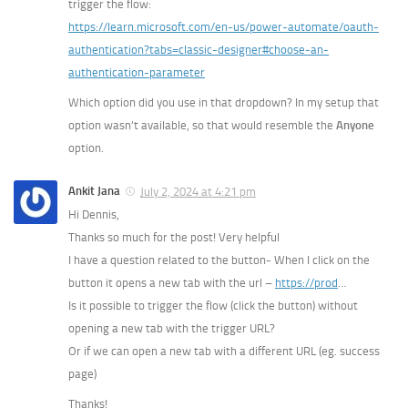
trigger the flow:
https://learn.microsoft.com/en-us/power-automate/oauth-
authentication?tabs=classic-designer#choose-an-
authentication-parameter
Which option did you use in that dropdown? In my setup that
option wasn’t available, so that would resemble the
Anyone
option.
Ankit Jana
July 2, 2024 at 4:21 pm
Hi Dennis,
Thanks so much for the post! Very helpful
I have a question related to the button- When I click on the
button it opens a new tab with the url –
https://prod
…
Is it possible to trigger the flow (click the button) without
opening a new tab with the trigger URL?
Or if we can open a new tab with a different URL (eg. success
page)
Thanks!