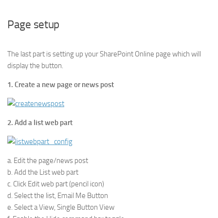
Page setup
The last part is setting up your SharePoint Online page which will
display the button.
1. Create a new page or news post
2. Add a list web part
a. Edit the page/news post
b. Add the List web part
c. Click Edit web part (pencil icon)
d. Select the list, Email Me Button
e. Select a View, Single Button View