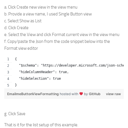
a. Click Create new view in the view menu
b. Provide a view name, I used Single Button view
c. Select Show as List
d. Click Create
e. Select the View and click Format current view in the view menu
f. Copy/paste the Json from the code snippet below into the
Format view editor
{
  "$schema": "https://developer.microsoft.com/json-schem
  "hideColumnHeader": true,
  "hideSelection": true
}
EmailmeButtonViewFormatting
hosted with
by
GitHub
view raw
g. Click Save
That is it for the list setup of this example.