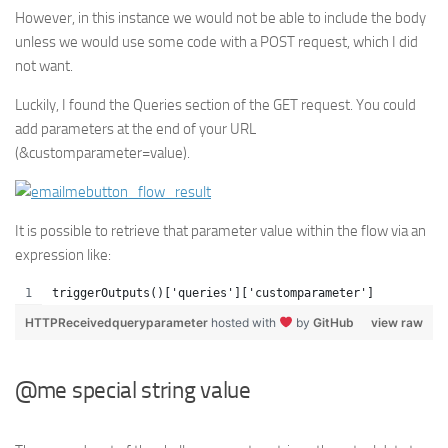
However, in this instance we would not be able to include the body
unless we would use some code with a POST request, which I did
not want.
Luckily, I found the Queries section of the GET request. You could
add parameters at the end of your URL
(&customparameter=value).
It is possible to retrieve that parameter value within the flow via an
expression like:
triggerOutputs()['queries']['customparameter']
HTTPReceivedqueryparameter
hosted with
by
GitHub
view raw
@me special string value