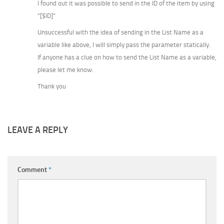
I found out it was possible to send in the ID of the item by using
“[$ID]”
Unsuccessful with the idea of sending in the List Name as a
variable like above, I will simply pass the parameter statically.
If anyone has a clue on how to send the List Name as a variable,
please let me know.
Thank you
LEAVE A REPLY
Comment
*