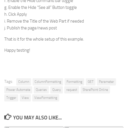
f. Enable the Hide command bar toggle
g. Enable the Hide “See all” Button toggle
h. Click Apply
i. Remove the Title of the Web Part if needed
j. Publish the page/news post
That is it for the whole setup of this example.
Happy testing!
Tags:
Column
ColumnFormatting
Formatting
GET
Parameter
Power Automate
Queries
Query
request
SharePoint Online
Trigger
View
ViewFormatting
YOU MAY ALSO LIKE...