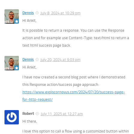
Dennis
July 8, 2024 at 10:29 pm
Hi Ankit,
It is possible to return a response. You can use the Response
action and for example use Content-Type: text/html to return a
text html success page back.
Dennis
July 20, 2024 at 9:03 pm
Hi Ankit,
I have now created a second blog post where I demonstrated
this Response action/success page approach:
https://www.expiscornovus.com/2024/07/20/success-page-
for-http-request/
Robert
July 11, 2025 at 12:27 am
Hi there,
I love this option to call a flow using a customized button within