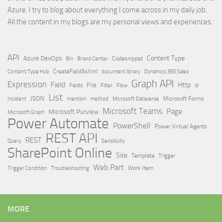
Azure. I try to blog about everything I come across in my daily job.
All the content in my blogs are my personal views and experiences.
API
Content Type
Azure DevOps
Brand Center
Codesnippet
Bin
Content Type Hub
CreateFieldAsXml
document library
Dynamics 365 Sales
Graph API
Expression
Field
Http
File
Filter
Flow
Fields
id
List
JSON
Microsoft Dataverse
Microsoft Forms
Incident
mention
method
Microsoft Teams
Page
Microsoft Purview
Microsoft Graph
Power Automate
PowerShell
Power Virtual Agents
REST API
REST
Query
Sensitivity
SharePoint Online
Site
Template
Trigger
Web Part
Trigger Condition
Work Item
Troubleshooting
MORE