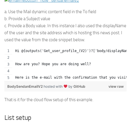
a. Use the Mail dynamic content field in the To field
b. Provide a Subject value
c. Provide a Body value. In this instance I also used the displayName
of the user and the site address which is hosting this news post. I
used the value from the code snippet below.
Hi @{outputs('Get_user_profile_(V2)')?['body/displayName
How are you? Hope you are doing well?
Here is the e-mail with the confirmation that you visite
BodySendanEmailV2
hosted with
by
GitHub
view raw
That is it for the cloud flow setup of this example.
List setup