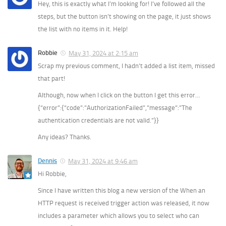
Hey, this is exactly what I’m looking for! I’ve followed all the
steps, but the button isn’t showing on the page, it just shows
the list with no items in it. Help!
Robbie
May 31, 2024 at 2:15 am
Scrap my previous comment, I hadn’t added a list item, missed
that part!
Although, now when I click on the button I get this error…
{“error”:{“code”:”AuthorizationFailed”,”message”:”The
authentication credentials are not valid.”}}
Any ideas? Thanks.
Dennis
May 31, 2024 at 9:46 am
Hi Robbie,
Since I have written this blog a new version of the When an
HTTP request is received trigger action was released, it now
includes a parameter which allows you to select who can