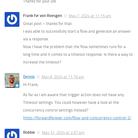
Thanks for your job
Frank fvr von Roesgen
May 7, 2024 at 11:15 am
Great post – thanks for that.
I was able to successfully start a flow and generate an answer
via a response.
Now I have the problem that the flow sometimes runs for a
long time and it comes to a timeout response. Is there a way to
increase the timeout?
Dennis
May 8, 2024 at 11:19 am
Hi Frank,
As far as I am aware that trigger action does not have any
Timeout settings. You could however have a look at the
concurrency control settings instead?
https://forwardforever.com/flow-and-concurrency-control-2/
Robbie
May 31, 2024 at 2:07 am