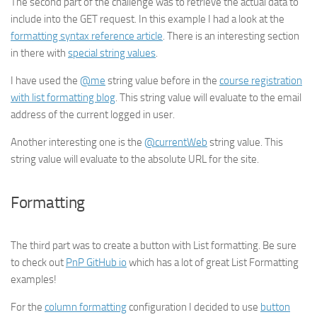
The second part of the challenge was to retrieve the actual data to
include into the GET request. In this example I had a look at the
formatting syntax reference article
. There is an interesting section
in there with
special string values
.
I have used the
@me
string value before in the
course registration
with list formatting blog
. This string value will evaluate to the email
address of the current logged in user.
Another interesting one is the
@currentWeb
string value. This
string value will evaluate to the absolute URL for the site.
Formatting
The third part was to create a button with List formatting. Be sure
to check out
PnP GitHub io
which has a lot of great List Formatting
examples!
For the
column formatting
configuration I decided to use
button