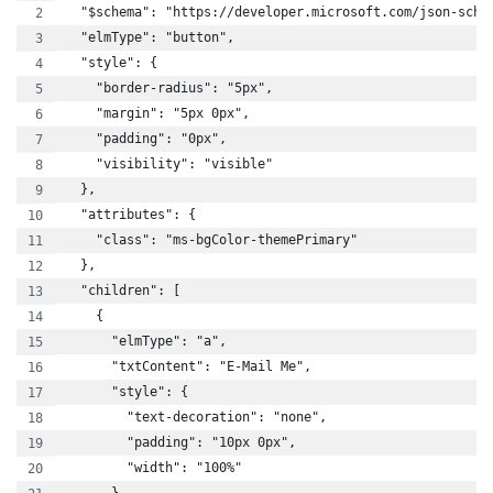
  "$schema": "https://developer.microsoft.com/json-sche
  "elmType": "button",
  "style": {
    "border-radius": "5px",
    "margin": "5px 0px",
    "padding": "0px",
    "visibility": "visible"
  },
  "attributes": {
    "class": "ms-bgColor-themePrimary"
  },
  "children": [
    {
      "elmType": "a",
      "txtContent": "E-Mail Me",
      "style": {
        "text-decoration": "none",
        "padding": "10px 0px",
        "width": "100%"