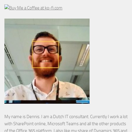
My name is Dennis. I am a Dutch IT consultant. Currently I work a lot
with SharePoint online, Microsoft Teams and all the other products
of the Office 365 platform. I also like my share of Dynamics 365 and