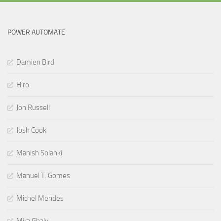
POWER AUTOMATE
Damien Bird
Hiro
Jon Russell
Josh Cook
Manish Solanki
Manuel T. Gomes
Michel Mendes