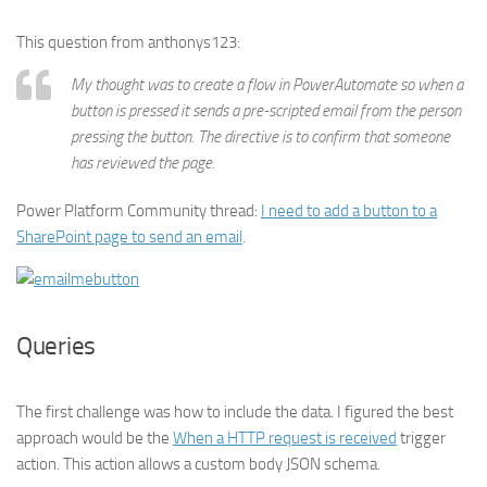
This question from anthonys123:
My thought was to create a flow in PowerAutomate so when a
button is pressed it sends a pre-scripted email from the person
pressing the button. The directive is to confirm that someone
has reviewed the page.
Power Platform Community thread:
I need to add a button to a
SharePoint page to send an email
.
Queries
The first challenge was how to include the data. I figured the best
approach would be the
When a HTTP request is received
trigger
action. This action allows a custom body JSON schema.