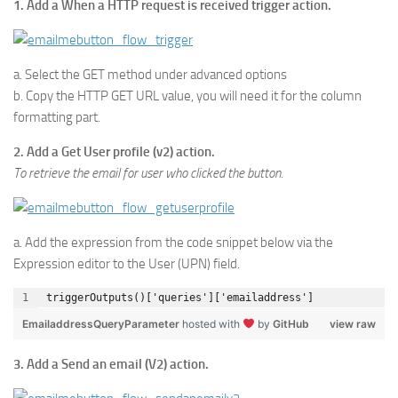
1. Add a When a HTTP request is received trigger action.
a. Select the GET method under advanced options
b. Copy the HTTP GET URL value, you will need it for the column
formatting part.
2. Add a Get User profile (v2) action.
To retrieve the email for user who clicked the button.
a. Add the expression from the code snippet below via the
Expression editor to the User (UPN) field.
triggerOutputs()['queries']['emailaddress']
EmailaddressQueryParameter
hosted with
by
GitHub
view raw
3. Add a Send an email (V2) action.