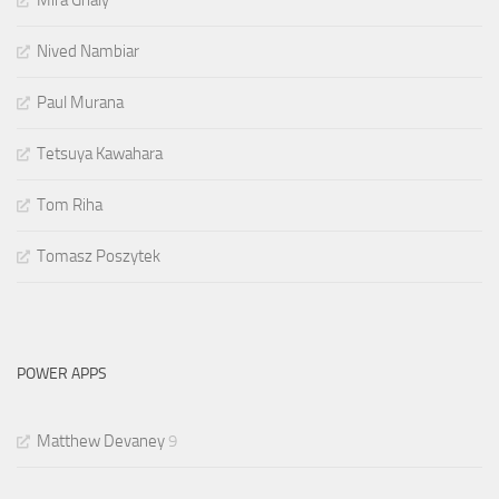
Mira Ghaly
Nived Nambiar
Paul Murana
Tetsuya Kawahara
Tom Riha
Tomasz Poszytek
POWER APPS
Matthew Devaney
9