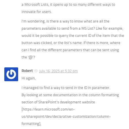
a Microsoft Lists, it opens up to so many different ways to
innovate for users.
I’m wondering, is there a way to know what are all the
parameters available to send from a MS List? Like for example,
would it be possible to query the current ID of the item that the
button was clicked, or the list’s name. If there is more, where
can I find all the different parameters that can be sent using
the ‘@’?
Robert
July 16, 2025 at 5:32 pm
Hi again,
I managed to find a way to send in the ID in parameter.
By looking at some documentation in the column formatting
section of SharePoint’s development website
[https://learn.microsoft.com/en-
us/sharepoint/dev/declarative-customization/column-
formatting],