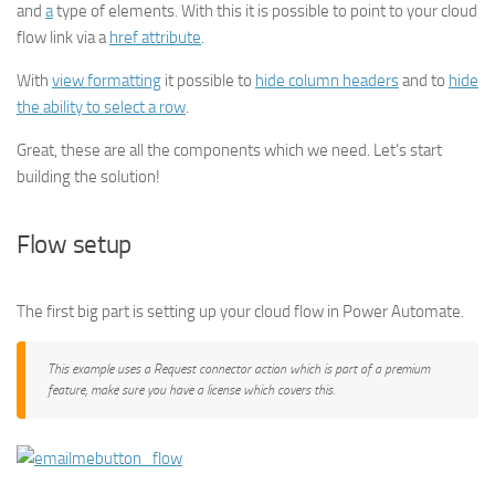
and
a
type of elements. With this it is possible to point to your cloud
flow link via a
href attribute
.
With
view formatting
it possible to
hide column headers
and to
hide
the ability to select a row
.
Great, these are all the components which we need. Let’s start
building the solution!
Flow setup
The first big part is setting up your cloud flow in Power Automate.
This example uses a Request connector action which is part of a premium
feature, make sure you have a license which covers this.