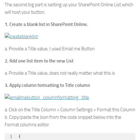
The second big part is setting up your SharePoint Online List which
will host your button.
1. Create a blank list in SharePoint Online.
a. Provide a Title value, I used Email me Button
2. Add one list item to the new List
a. Provide a Title value, does not really matter what this is
3. Apply column formatting to Title column
a. Click on the Title Column > Column Settings > Format this Column
b. Copy/paste the Json from the code snippet below into the
Format columns editor
{