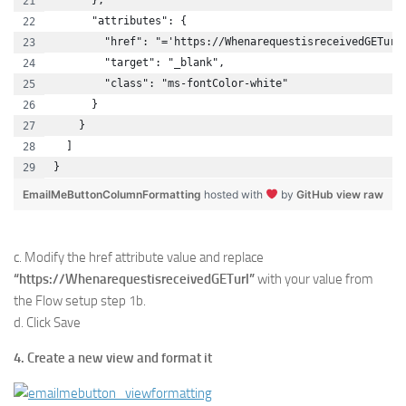
      },
      "attributes": {
        "href": "='https://WhenarequestisreceivedGETurl
        "target": "_blank",
        "class": "ms-fontColor-white"
      }
    }
  ]
}
EmailMeButtonColumnFormatting
hosted with
by
GitHub
view raw
c. Modify the href attribute value and replace
“https://WhenarequestisreceivedGETurl”
with your value from
the Flow setup step 1b.
d. Click Save
4. Create a new view and format it