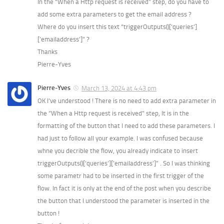
In the “When a Http request is received” step, do you have to
add some extra parameters to get the email address ?
Where do you insert this text “triggerOutputs()[‘queries’]
[’emailaddress’]” ?
Thanks
Pierre-Yves
Pierre-Yves
March 13, 2024 at 4:43 pm
OK I’ve understood ! There is no need to add extra parameter in
the “When a Http request is received” step, It is in the
formatting of the button that I need to add these parameters. I
had just to follow all your example. I was confused because
whne you decrible the flow, you already indicate to insert
triggerOutputs()[‘queries’][’emailaddress’]” . So I was thinking
some parametr had to be inserted in the first trigger of the
flow. In fact it is only at the end of the post when you describe
the button that I understood the parameter is inserted in the
button !