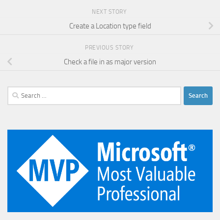
NEXT STORY
Create a Location type field
PREVIOUS STORY
Check a file in as major version
Search
for: