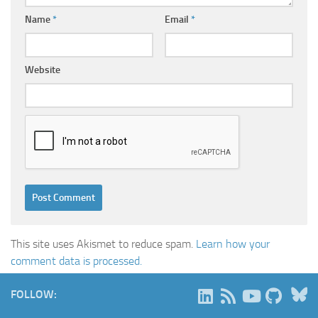
Name
*
Email
*
Website
This site uses Akismet to reduce spam.
Learn how your
comment data is processed.
B
FOLLOW: