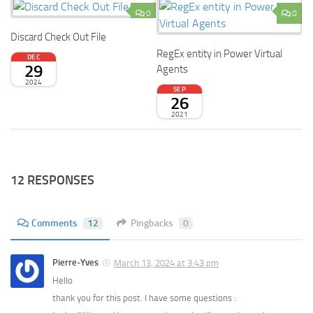
0
0
Discard Check Out File
RegEx entity in Power Virtual
DEC
29
Agents
2024
SEP
26
2021
12 RESPONSES
Comments
12
Pingbacks
0
Pierre-Yves
March 13, 2024 at 3:43 pm
Hello
thank you for this post. I have some questions :