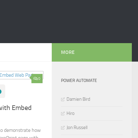
MORE
0
POWER AUTOMATE
Damien Bird
with Embed
Hiro
Jon Russell
g to demonstrate how
harePoint page with