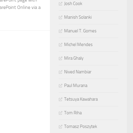
Josh Cook
rePoint Online via a
Manish Solanki
Manuel T. Gomes
Michel Mendes
Mira Ghaly
Nived Nambiar
Paul Murana
Tetsuya Kawahara
Tom Riha
Tomasz Poszytek