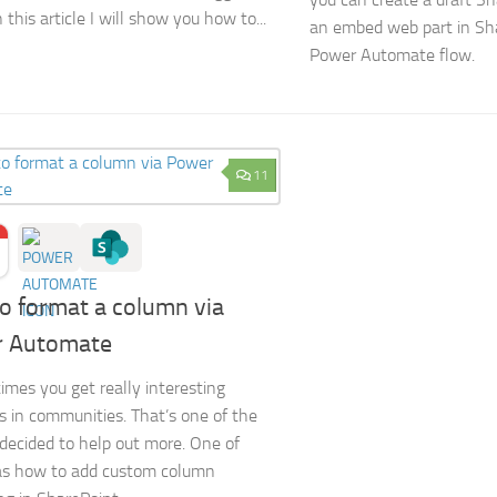
n this article I will show you how to...
an embed web part in Sha
Power Automate flow.
11
o format a column via
 Automate
times you get really interesting
s in communities. That’s one of the
 decided to help out more. One of
s how to add custom column