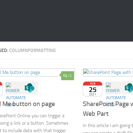
GED:
COLUMNFORMATTING
12
FEB
25
2021
l Me button on page
SharePoint Page 
Web Part
rePoint Online you can trigger a
using a link or a button. Sometimes
In this article I am goin
 to include data with that trigger
you can create a draft S