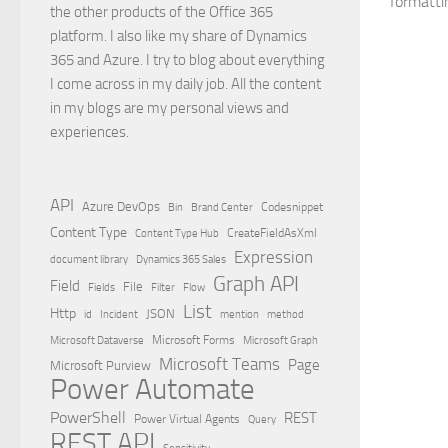
formattin
the other products of the Office 365
platform. I also like my share of Dynamics
365 and Azure. I try to blog about everything
I come across in my daily job. All the content
in my blogs are my personal views and
experiences.
API
Azure DevOps
Brand Center
Codesnippet
Bin
Content Type
Content Type Hub
CreateFieldAsXml
Expression
document library
Dynamics 365 Sales
Graph API
Field
File
Filter
Flow
Fields
List
Http
JSON
id
Incident
mention
method
Microsoft Dataverse
Microsoft Forms
Microsoft Graph
Microsoft Teams
Page
Microsoft Purview
Power Automate
PowerShell
REST
Power Virtual Agents
Query
REST API