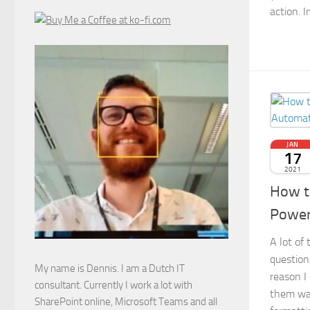
action. I
JAN
17
2021
How t
Power
A lot of 
question
My name is Dennis. I am a Dutch IT
reason I
consultant. Currently I work a lot with
them wa
SharePoint online, Microsoft Teams and all