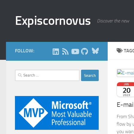
Skip to content
Expiscornovus
Discover the new
Bluesky
FOLLOW:
TAG
Search
for:
JAN
20
2023
E-mai
From Sha
flow by 
you want