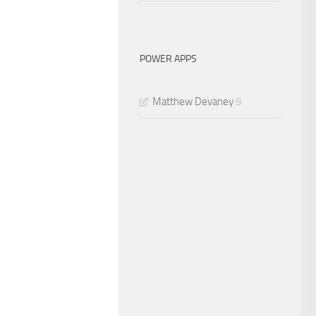
POWER APPS
Matthew Devaney
9