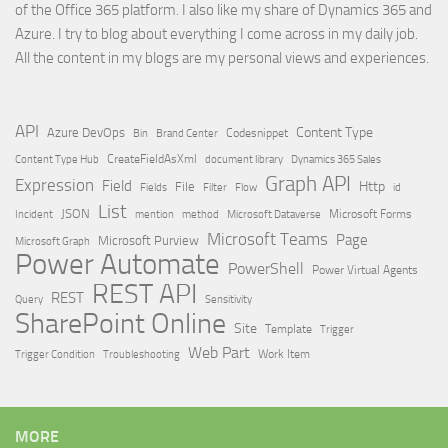
of the Office 365 platform. I also like my share of Dynamics 365 and
Azure. I try to blog about everything I come across in my daily job.
All the content in my blogs are my personal views and experiences.
API
Content Type
Azure DevOps
Brand Center
Codesnippet
Bin
Content Type Hub
CreateFieldAsXml
document library
Dynamics 365 Sales
Graph API
Expression
Field
Http
File
Filter
Flow
Fields
id
List
JSON
Microsoft Dataverse
Microsoft Forms
Incident
mention
method
Microsoft Teams
Page
Microsoft Purview
Microsoft Graph
Power Automate
PowerShell
Power Virtual Agents
REST API
REST
Query
Sensitivity
SharePoint Online
Site
Template
Trigger
Web Part
Trigger Condition
Work Item
Troubleshooting
MORE