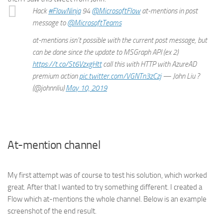
Hack
#FlowNinja
94
@MicrosoftFlow
at-mentions in post
message to
@MicrosoftTeams
at-mentions isn’t possible with the current post message, but
can be done since the update to MSGraph API (ex 2)
https://t.co/St6VzxgHtt
call this with HTTP with AzureAD
premium action
pic.twitter.com/VGNTn3zCzj
— John Liu ?
(@johnnliu)
May 10, 2019
At-mention channel
My first attempt was of course to test his solution, which worked
great. After that I wanted to try something different. I created a
Flow which at-mentions the whole channel. Below is an example
screenshot of the end result.