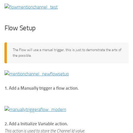
Flow Setup
The Flow will use a manual trigger, this is just to demonstrate the arts of
the possible.
1. Add a Manually trigger a flow action.
2. Add a Initialize Variable action.
This action is used to store the Channel Id value.