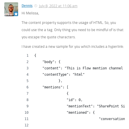
Dennis
July 8, 2022 at 11:06 am
Hi Melissa,
The content property supports the usage of HTML. So, you
could use the a tag. Only thing you need to be mindful of is that
you escape the quote characters.
I have created a new sample for you which includes a hyperlink:
{
    "body": {
    "content": "This is Flow mention channel te
    "contentType": "html"
            },
    "mentions": [
                {
                "id": 0,
                "mentionText": "SharePoint Site
                "mentioned": {
                                "conversation":
                                               