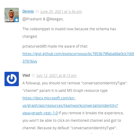
Dennis
June 25, 2021 at 4:34 pm
@Prashant & @Keegan,
The codesnippet is invalid now because the schema has
changed.
pchaturvedi85 made me aware of that:
https://gist.github.com/expiscornovus/bc7953b79faba66e0cb7d
3791644
Vlad
July 12, 2021 at 8:13 pm
A followup, you should not remove “conversationIdentityType”:
“channel” param it is valid MS Graph resource type
https://docs.microsoft.com/en-
us/graph/api/resources/teamworkconversationidentity?
view=graph-rest-1.0
if you remove it breaks the experience,
you won’t be able to click on mentioned channel and got to
channel. Because by default “conversationIdentityType”: