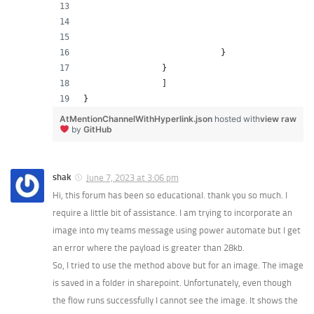
                                               
                                              
                                               
                            }
                }
                ]
}
AtMentionChannelWithHyperlink.json
hosted with
view raw
by
GitHub
shak
June 7, 2023 at 3:06 pm
Hi, this forum has been so educational. thank you so much. I
require a little bit of assistance. I am trying to incorporate an
image into my teams message using power automate but I get
an error where the payload is greater than 28kb.
So, I tried to use the method above but for an image. The image
is saved in a folder in sharepoint. Unfortunately, even though
the flow runs successfully I cannot see the image. It shows the