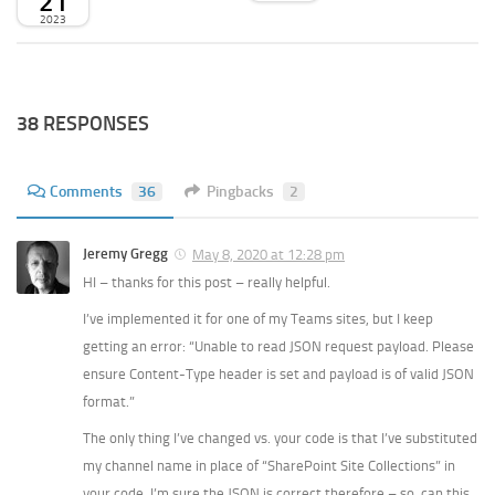
21
2023
38 RESPONSES
Comments
36
Pingbacks
2
Jeremy Gregg
May 8, 2020 at 12:28 pm
HI – thanks for this post – really helpful.
I’ve implemented it for one of my Teams sites, but I keep
getting an error: “Unable to read JSON request payload. Please
ensure Content-Type header is set and payload is of valid JSON
format.”
The only thing I’ve changed vs. your code is that I’ve substituted
my channel name in place of “SharePoint Site Collections” in
your code. I’m sure the JSON is correct therefore – so, can this