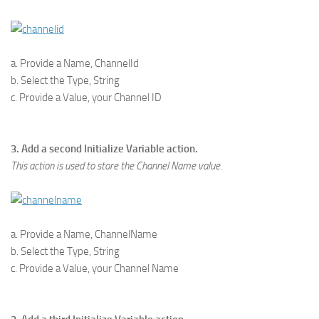
a. Provide a Name, ChannelId
b. Select the Type, String
c. Provide a Value, your Channel ID
3. Add a second Initialize Variable action.
This action is used to store the Channel Name value.
a. Provide a Name, ChannelName
b. Select the Type, String
c. Provide a Value, your Channel Name