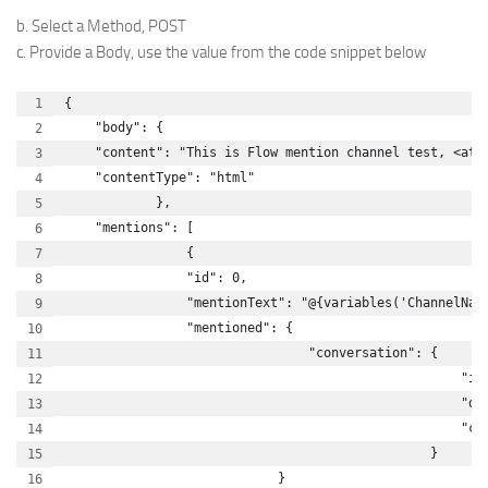
b. Select a Method, POST
c. Provide a Body, use the value from the code snippet below
{
    "body": {
    "content": "This is Flow mention channel test, <at 
    "contentType": "html"
            },
    "mentions": [
                {
                "id": 0,
                "mentionText": "@{variables('ChannelNam
                "mentioned": {
                                "conversation": {
                                                    "id
                                                    "di
                                                    "co
                                                }
                            }