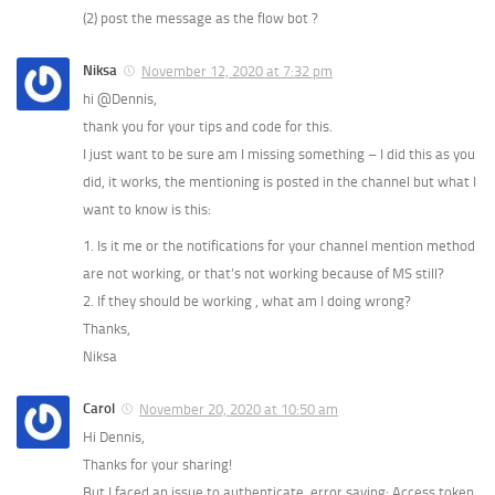
(2) post the message as the flow bot ?
Niksa
November 12, 2020 at 7:32 pm
hi @Dennis,
thank you for your tips and code for this.
I just want to be sure am I missing something – I did this as you
did, it works, the mentioning is posted in the channel but what I
want to know is this:
1. Is it me or the notifications for your channel mention method
are not working, or that’s not working because of MS still?
2. If they should be working , what am I doing wrong?
Thanks,
Niksa
Carol
November 20, 2020 at 10:50 am
Hi Dennis,
Thanks for your sharing!
But I faced an issue to authenticate, error saying: Access token