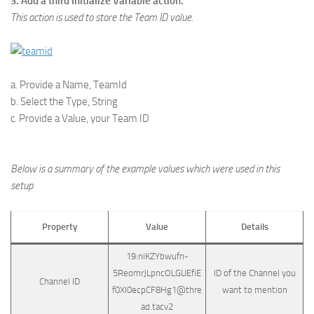
3. Add a third Initialize Variable action.
This action is used to store the Team ID value.
a. Provide a Name, TeamId
b. Select the Type, String
c. Provide a Value, your Team ID
Below is a summary of the example values which were used in this
setup
Property
Value
Details
19:niKZYbwufn-
5ReomrJLpncOLGUEfiE
ID of the Channel you
Channel ID
f0Xl0ecpCF8Hg1@thre
want to mention
ad.tacv2