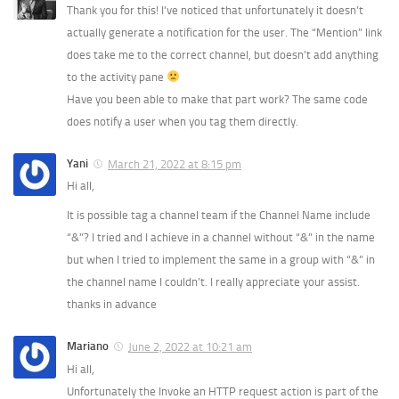
Thank you for this! I’ve noticed that unfortunately it doesn’t
actually generate a notification for the user. The “Mention” link
does take me to the correct channel, but doesn’t add anything
to the activity pane
Have you been able to make that part work? The same code
does notify a user when you tag them directly.
Yani
March 21, 2022 at 8:15 pm
Hi all,
It is possible tag a channel team if the Channel Name include
“&”? I tried and I achieve in a channel without “&” in the name
but when I tried to implement the same in a group with “&” in
the channel name I couldn’t. I really appreciate your assist.
thanks in advance
Mariano
June 2, 2022 at 10:21 am
Hi all,
Unfortunately the Invoke an HTTP request action is part of the