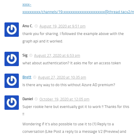
xxxx-
xxxxxxxxxx/channels/19:xxxxxxxxxxxxxxxxxxxxxxx@thread.tacv2/
Anu C.
August 19, 2020 at 9:51 pm
thank you for sharing. I followed the example above with the
graph api and it worked.
Sig
August 27, 2020 at 6:53 pm
what about authentication? It asks me for an access token
Brett
August 27, 2020 at 10:35 pm
Is there any way to do this without Azure AD premium?
Daniel
October 19, 2020 at 12:05 pm
Super rookie here but eventually got it to work !! Thanks for this
!!
Wondering if it’s also possible to use it to (1) Reply to a
conversation (Like Post a reply to a message V2 (Preview) and