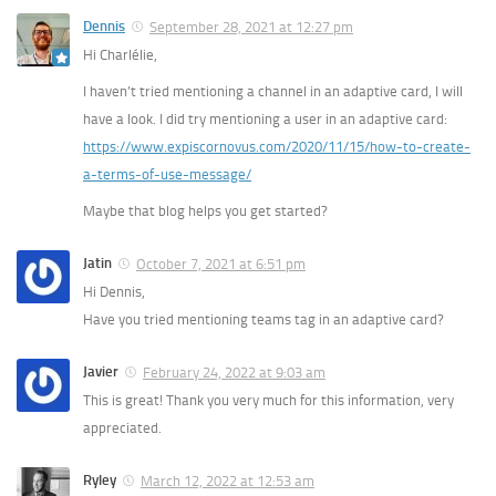
Dennis
September 28, 2021 at 12:27 pm
Hi Charlélie,
I haven’t tried mentioning a channel in an adaptive card, I will
have a look. I did try mentioning a user in an adaptive card:
https://www.expiscornovus.com/2020/11/15/how-to-create-
a-terms-of-use-message/
Maybe that blog helps you get started?
Jatin
October 7, 2021 at 6:51 pm
Hi Dennis,
Have you tried mentioning teams tag in an adaptive card?
Javier
February 24, 2022 at 9:03 am
This is great! Thank you very much for this information, very
appreciated.
Ryley
March 12, 2022 at 12:53 am