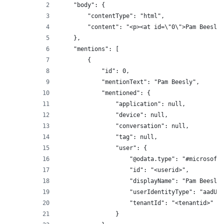
    "body": {
        "contentType": "html",
        "content": "<p><at id=\"0\">Pam Beesly<
    },
    "mentions": [
        {
            "id": 0,
            "mentionText": "Pam Beesly",
            "mentioned": {
                "application": null,
                "device": null,
                "conversation": null,
                "tag": null,
                "user": {
                    "@odata.type": "#microsoft.
                    "id": "<userid>",
                    "displayName": "Pam Beesly"
                    "userIdentityType": "aadUse
                    "tenantId": "<tenantid>"
                }