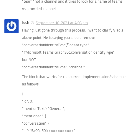
“team” not a channel and it tries to look for a name of teams
vs. provided channel.
Josh
September 16, 2021 at 4:03 pm
Having just gone through this process, I want to clarify Vlad’s
above point. He is saying you should remove
“conversationIdentityType@odata.type”:
“#Microsoft.Teams.GraphSvc.conversationIdentityType”
but NOT
“conversationIdentityType”: “channel”
The block that works for the current implementation/schema is
as follows:
{
“id”: 0,
“mentionText”: “General”,
“mentioned”: {
“conversation”: {
“id”: “5a99a50fxxxxxxxxxxxxxxx”,