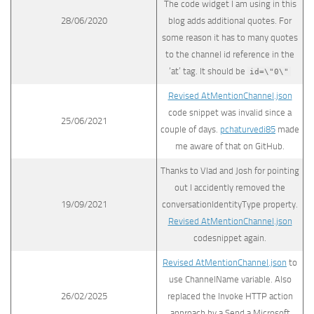
The code widget I am using in this
28/06/2020
blog adds additional quotes. For
some reason it has to many quotes
to the channel id reference in the
‘at’ tag. It should be
id=\"0\"
Revised AtMentionChannel.json
code snippet was invalid since a
25/06/2021
couple of days.
pchaturvedi85
made
me aware of that on GitHub.
Thanks to Vlad and Josh for pointing
out I accidently removed the
19/09/2021
conversationIdentityType property.
Revised AtMentionChannel.json
codesnippet again.
Revised AtMentionChannel.json
to
use ChannelName variable. Also
26/02/2025
replaced the Invoke HTTP action
approach by a Send a Microsoft