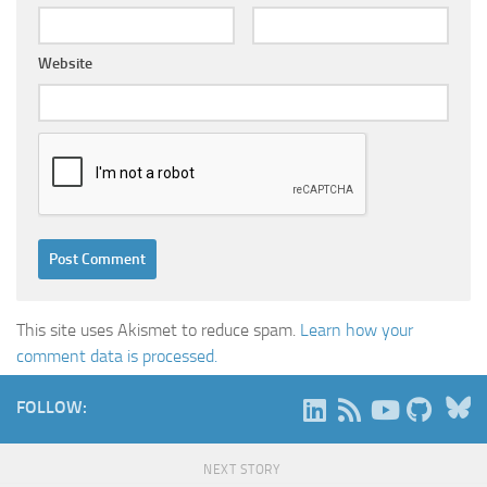
Website
This site uses Akismet to reduce spam.
Learn how your
comment data is processed.
B
FOLLOW:
NEXT STORY