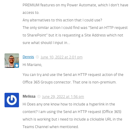
PREMIUM features on my Power Automate, which I don’t have
access to.
Any alternatives to this action that I could use?
The only similar action I could find was “Send an HTTP request
to SharePoint” but it is requesting a Site Address which not
sure what should I input in…
Dennis
June 10, 2022 at 2:01 pm
Hi Mariano,
You can try and use the Send an HTTP request action of the
Office 365 Groups connector. That one is non-premium.
Melissa
June 29, 2022 at 1:56 pm
Hi Does any one know how to include a hyperlink in the
content? I am using the Send an HTTP request (Office 365)
which is working but i need to include a clickable URL in the
Teams Channel when mentioned.