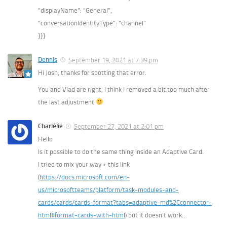
“displayName”: “General”,
“conversationIdentityType”: “channel”
}}}
Dennis
September 19, 2021 at 7:39 pm
Hi Josh, thanks for spotting that error.
You and Vlad are right, I think I removed a bit too much after
the last adjustment
Charlélie
September 27, 2021 at 2:01 pm
Hello
Is it possible to do the same thing inside an Adaptive Card.
I tried to mix your way + this link
(
https://docs.microsoft.com/en-
us/microsoftteams/platform/task-modules-and-
cards/cards/cards-format?tabs=adaptive-md%2Cconnector-
html#format-cards-with-html
) but it doesn’t work…