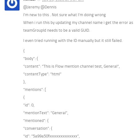
@Jeremy @Dennis
I’m new to this . Not sure what I’m doing wrong
When i run this by updating my channel name i get the error as
teamGroupId needs to be a valid GUID.
I even tried running with the ID manually but it still failed.
{
“body”: {
“content”: “This is Flow mention channel test, General”,
“contentType”: “html”
},
“mentions”: [
{
“id”: 0,
“mentionText”: “General”,
“mentioned”: {
“conversation”: {
“id”: “5a99a50fxxxxxxxxxxxxxxx”,