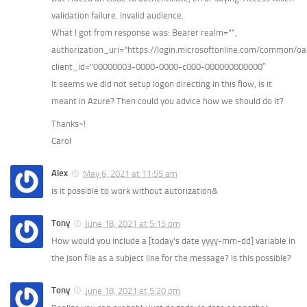
validation failure. Invalid audience.
What I got from response was: Bearer realm=””,
authorization_uri=”https://login.microsoftonline.com/common/oa
client_id=”00000003-0000-0000-c000-000000000000″
It seems we did not setup logon directing in this flow, is it
meant in Azure? Then could you advice how we should do it?
Thanks~!
Carol
Alex
May 6, 2021 at 11:55 am
is it possible to work without autorization&
Tony
June 18, 2021 at 5:15 pm
How would you include a [today’s date yyyy-mm-dd] variable in
the json file as a subject line for the message? Is this possible?
Tony
June 18, 2021 at 5:20 pm