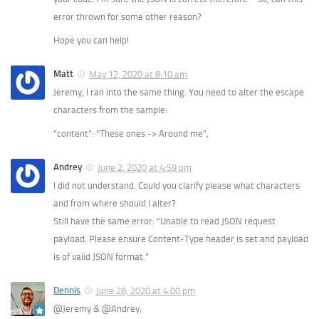
error thrown for some other reason?
Hope you can help!
Matt
May 12, 2020 at 8:10 am
Jeremy, I ran into the same thing. You need to alter the escape
characters from the sample:
“content”: “These ones -> Around me”,
Andrey
June 2, 2020 at 4:59 pm
I did not understand. Could you clarify please what characters
and from where should I alter?
Still have the same error: “Unable to read JSON request
payload. Please ensure Content-Type header is set and payload
is of valid JSON format.”
Dennis
June 28, 2020 at 4:00 pm
@Jeremy & @Andrey,