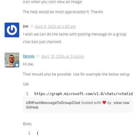
icon when you cant view an image.
The help would be most appreciated it. Thanks
Joe
April 9, 2024 at 4:05 am
I wish we can do the same with posting message on a group
chat (not just channel).
Dennis
April 15, 2024 at 2:43 pm
Hi Joe,
That should also be possible. Use for example the below setup
URI
https://graph.microsoft.com/v1.0/chats/<chatid>/
URIPostMessageToGroupChat
hosted with
by
view raw
GitHub
Body
{