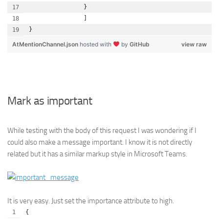
                }
                ]
}
AtMentionChannel.json
hosted with
by
GitHub
view raw
Mark as important
While testing with the body of this request I was wondering if I
could also make a message important. I know it is not directly
related but it has a similar markup style in Microsoft Teams.
It is very easy. Just set the importance attribute to high.
{