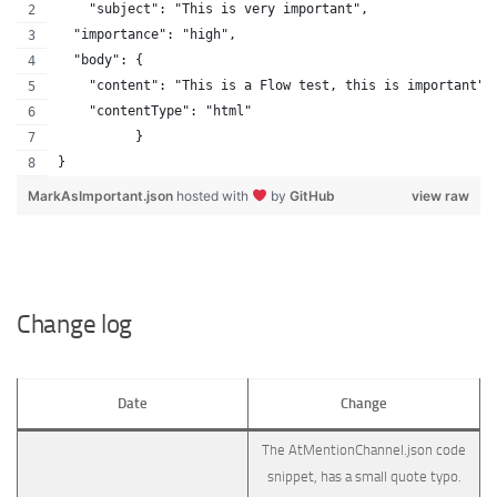
    "subject": "This is very important",
  "importance": "high",
  "body": {
    "content": "This is a Flow test, this is important",
    "contentType": "html"
          }
}
MarkAsImportant.json
hosted with
by
GitHub
view raw
Change log
Date
Change
The AtMentionChannel.json code
snippet, has a small quote typo.