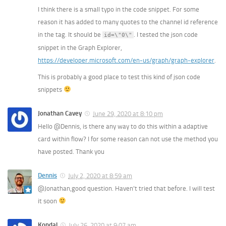
I think there is a small typo in the code snippet. For some
reason it has added to many quotes to the channel id reference
in the
tag. It should be
. I tested the json code
id=\"0\"
snippet in the Graph Explorer,
https://developer.microsoft.com/en-us/graph/graph-explorer
.
This is probably a good place to test this kind of json code
snippets
Jonathan Cavey
June 29, 2020 at 8:10 pm
Hello @Dennis, is there any way to do this within a adaptive
card within flow? I for some reason can not use the method you
have posted. Thank you
Dennis
July 2, 2020 at 8:59 am
@Jonathan,good question. Haven’t tried that before. I will test
it soon
Kondal
July 26, 2020 at 9:07 am