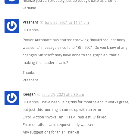
Realize you can probably just do today’s date as another
variable.
Prashant
June 22, 2021 at 11:24 pm
Hi Dennis,
Power Automate has started throwing “Invalid request body
was sent.” message since June 18th 2021. Do you know of any
changes Microsoft may have done to the graph api that’s
making the header invalid?
Thanks,
Prashant
Keegan
June 24, 2021 at 2:39 am
Hi Dennis, I have been using this for months and it works great,
but just this morning it comes up with an error:
Error: Action ‘Invoke_an_HTTP_request_2’ failed
Error details: Invalid request body was sent.
Any suggestions for this? Thanks!