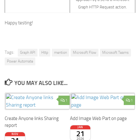
Graph HTTP Request action.
Happy testing!
Tags:
Graph API
Http
mention
Microsoft Flow
Microsoft Teams
Power Automate
YOU MAY ALSO LIKE...
1
1
Create Anyone links Sharing
Add Image Web Part on page
report
JAN
21
NOV
2026