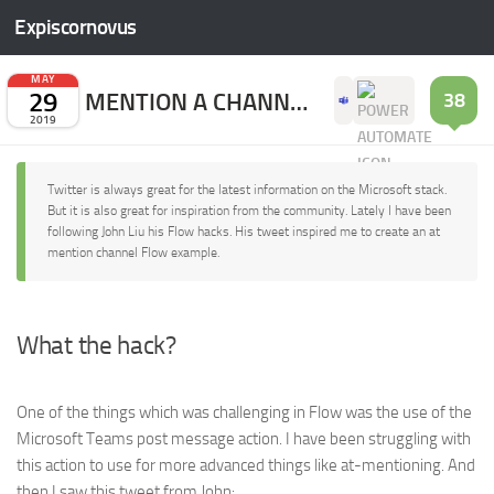
Expiscornovus
Skip to content
MAY
29
MENTION A CHANNEL WITH FLOW
38
2019
Twitter is always great for the latest information on the Microsoft stack.
But it is also great for inspiration from the community. Lately I have been
following John Liu his Flow hacks. His tweet inspired me to create an at
mention channel Flow example.
What the hack?
One of the things which was challenging in Flow was the use of the
Microsoft Teams post message action. I have been struggling with
this action to use for more advanced things like at-mentioning. And
then I saw this tweet from John: