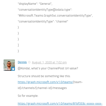
“displayName”: “General”,
“conversationIdentityType@odata.type”:
“#Microsoft.Teams.GraphSvc.conversationIdentityType”,
“conversationIdentityType”: “channel”
}
}
}
]
}
Dennis
August 1, 2020 at 7:02 pm
@Kondal, what’s your ChannelPost Url value?
Structure should be something like this:
https://graph.microsoft.com/v1.0/teams/
{team-
id}/channels/{channel-id}/messages
So for example:
https://graph.microsoft.com/v1.0/teams/81bf333c-xxxxx-xxxx-