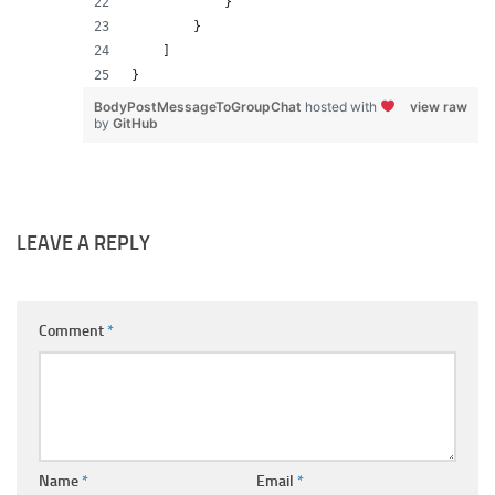
            }
        }
    ]
}
BodyPostMessageToGroupChat
hosted with
view raw
by
GitHub
LEAVE A REPLY
Comment
*
Name
*
Email
*