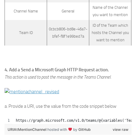
Name of the Channel
Channel Name
General
you want to mention
ID of the Team which
0cbcb806-bd8e-46a7-
Team ID
hosts the Channel you
bfef-f8f1e99bed7a
want to mention
4. Add a Send a Microsoft Graph HTTP Request action.
This action is used to post the message in the Teams Channel.
a. Provide a URI, use the value from the code snippet below
https://graph.microsoft.com/v1.0/teams/@{variables('Team
URIAtMentionChannel
hosted with
by
GitHub
view raw