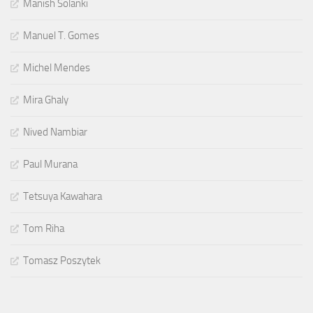
Manish Solanki
Manuel T. Gomes
Michel Mendes
Mira Ghaly
Nived Nambiar
Paul Murana
Tetsuya Kawahara
Tom Riha
Tomasz Poszytek