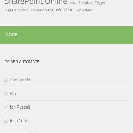
SharePoint Online
Site
Template
Trigger
Web Part
Trigger Condition
Work Item
Troubleshooting
MORE
POWER AUTOMATE
Damien Bird
Hiro
Jon Russell
Josh Cook