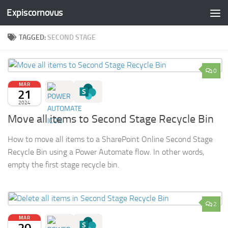
Expiscornovus
Skip to content
TAGGED:
SECOND STAGE
0
MAR
21
2024
Move all items to Second Stage Recycle Bin
How to move all items to a SharePoint Online Second Stage
Recycle Bin using a Power Automate flow. In other words,
empty the first stage recycle bin.
2
MAR
20