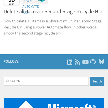
2024
Delete all items in Second Stage Recycle Bin
How to delete all items in a SharePoint Online Second Stage
Recycle Bin using a Power Automate flow. In other words,
empty the second stage recycle bin.
B
FOLLOW:
Search
for: