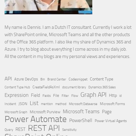
My name is Dennis. I am a Dutch IT consultant. Currently I work a lot
with SharePoint online, Microsoft Teams and all the other products
of the Office 365 platform. I also like my share of Dynamics 365 and
Azure. I try to blog about everything I come across in my daily job.
All the content in my blogs are my personal views and experiences.
API
Content Type
Azure DevOps
Brand Center
Codesnippet
Bin
Content Type Hub
CreateFieldAsXml
document library
Dynamics 365 Sales
Graph API
Expression
Field
Http
File
Filter
Flow
Fields
id
List
JSON
Microsoft Dataverse
Microsoft Forms
Incident
mention
method
Microsoft Teams
Page
Microsoft Purview
Microsoft Graph
Power Automate
PowerShell
Power Virtual Agents
REST API
REST
Query
Sensitivity