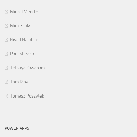
Michel Mendes
Mira Ghaly
Nived Nambiar
Paul Murana
Tetsuya Kawahara
Tom Riha
Tomasz Poszytek
POWER APPS