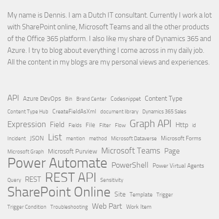
My name is Dennis. I am a Dutch IT consultant. Currently I work a lot
with SharePoint online, Microsoft Teams and all the other products
of the Office 365 platform. I also like my share of Dynamics 365 and
Azure. I try to blog about everything I come across in my daily job.
All the content in my blogs are my personal views and experiences.
API
Content Type
Azure DevOps
Brand Center
Codesnippet
Bin
Content Type Hub
CreateFieldAsXml
document library
Dynamics 365 Sales
Graph API
Expression
Field
Http
File
Filter
Flow
Fields
id
List
JSON
Microsoft Dataverse
Microsoft Forms
Incident
mention
method
Microsoft Teams
Page
Microsoft Purview
Microsoft Graph
Power Automate
PowerShell
Power Virtual Agents
REST API
REST
Query
Sensitivity
SharePoint Online
Site
Template
Trigger
Web Part
Trigger Condition
Work Item
Troubleshooting