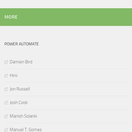
MORE
POWER AUTOMATE
Damien Bird
Hiro
Jon Russell
Josh Cook
Manish Solanki
Manuel T. Gomes