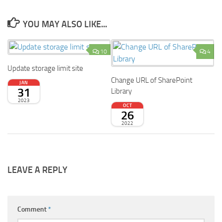
YOU MAY ALSO LIKE...
10
4
Update storage limit site
Change URL of SharePoint
JAN
31
Library
2023
OCT
26
2022
LEAVE A REPLY
Comment
*