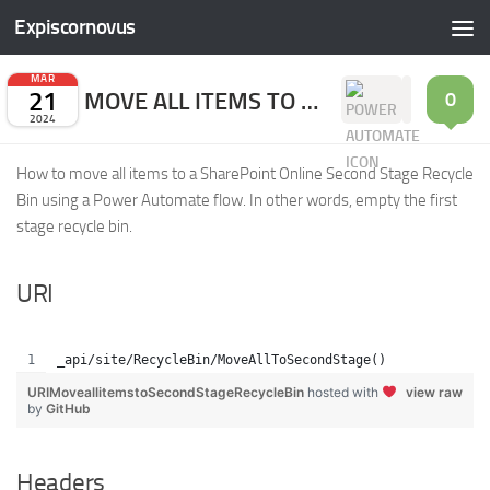
Expiscornovus
Skip to content
MAR
21
MOVE ALL ITEMS TO SECOND STAGE RECYCLE BIN
0
2024
How to move all items to a SharePoint Online Second Stage Recycle
Bin using a Power Automate flow. In other words, empty the first
stage recycle bin.
URI
_api/site/RecycleBin/MoveAllToSecondStage()
URIMoveallitemstoSecondStageRecycleBin
hosted with
view raw
by
GitHub
Headers