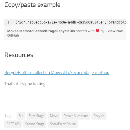
Copy/paste example
{"id":"1b6ecc6b-a71e-460e-a4db-ca35d0a5345e","brandColor
MoveallitemstoSecondStageRecycleBin
hosted with
by
view raw
GitHub
Resources
RecycleBinItemCollection.MoveAllToSecondStage method
That’s it, Happy testing!
Tags:
Bin
First Stage
Move
Power Automate
Recycle
REST API
Second Stage
SharePoint Online