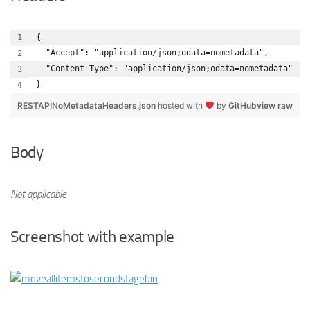
{
  "Accept": "application/json;odata=nometadata",
  "Content-Type": "application/json;odata=nometadata"
}
RESTAPINoMetadataHeaders.json
hosted with
by
GitHub
view raw
Body
Not applicable
Screenshot with example