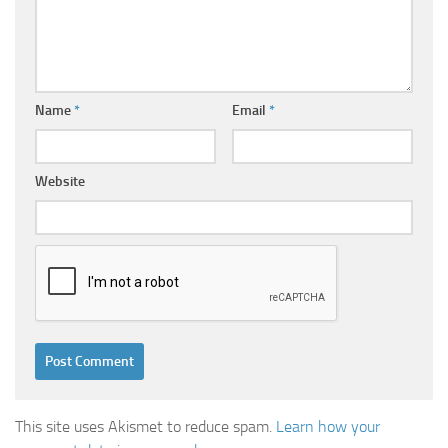
Name
*
Email
*
Website
This site uses Akismet to reduce spam.
Learn how your