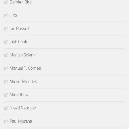
Damien Bird
Hiro
Jon Russell
Josh Cook
Manish Solanki
Manuel T. Gomes
Michel Mendes
Mira Ghaly
Nived Nambiar
Paul Murana