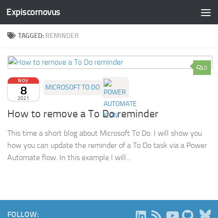
Expiscornovus
Skip to content
TAGGED:
REMINDER
0
NOV
8
MICROSOFT TO DO
2021
How to remove a To Do reminder
This time a short blog about Microsoft To Do. I will show you
how you can update the reminder of a To Do task via a Power
Automate flow. In this example I will...
B
FOLLOW: