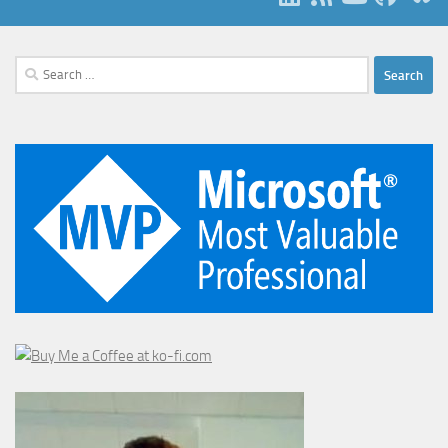
Search
for: