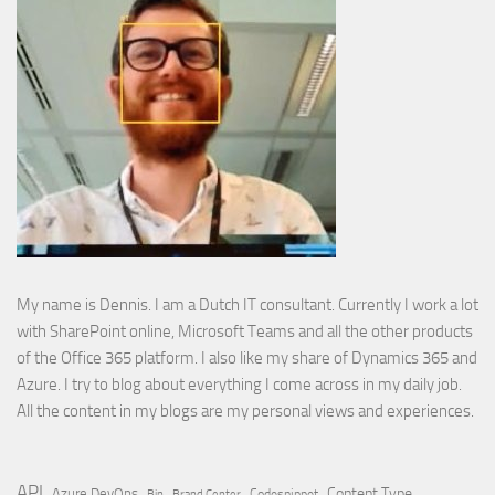
My name is Dennis. I am a Dutch IT consultant. Currently I work a lot
with SharePoint online, Microsoft Teams and all the other products
of the Office 365 platform. I also like my share of Dynamics 365 and
Azure. I try to blog about everything I come across in my daily job.
All the content in my blogs are my personal views and experiences.
API
Content Type
Azure DevOps
Brand Center
Codesnippet
Bin