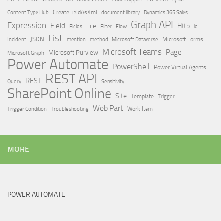
Content Type Hub
CreateFieldAsXml
document library
Dynamics 365 Sales
Graph API
Expression
Field
Http
File
Filter
Flow
Fields
id
List
JSON
Microsoft Dataverse
Microsoft Forms
Incident
mention
method
Microsoft Teams
Page
Microsoft Purview
Microsoft Graph
Power Automate
PowerShell
Power Virtual Agents
REST API
REST
Query
Sensitivity
SharePoint Online
Site
Template
Trigger
Web Part
Trigger Condition
Work Item
Troubleshooting
MORE
POWER AUTOMATE