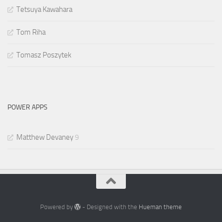
Tetsuya Kawahara
Tom Riha
Tomasz Poszytek
POWER APPS
Matthew Devaney
9
Powered by
- Designed with the
Hueman theme