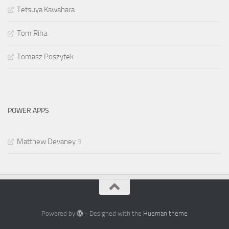
Tetsuya Kawahara
Tom Riha
Tomasz Poszytek
POWER APPS
Matthew Devaney
9
Powered by
- Designed with the
Hueman theme