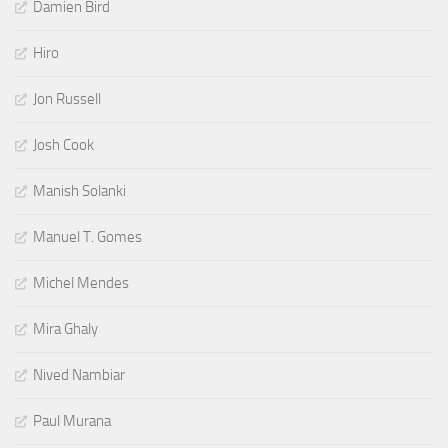
Damien Bird
Hiro
Jon Russell
Josh Cook
Manish Solanki
Manuel T. Gomes
Michel Mendes
Mira Ghaly
Nived Nambiar
Paul Murana