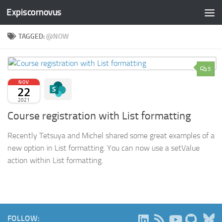
Expiscornovus
Skip to content
TAGGED:
@NOW
5
NOV
22
2021
Course registration with List formatting
Recently Tetsuya and Michel shared some great examples of a
new option in List formatting. You can now use a setValue
action within List formatting.
B
FOLLOW: