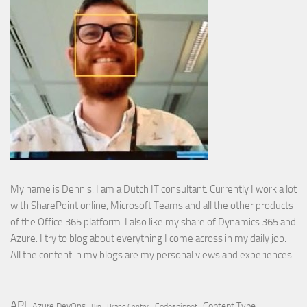
My name is Dennis. I am a Dutch IT consultant. Currently I work a lot
with SharePoint online, Microsoft Teams and all the other products
of the Office 365 platform. I also like my share of Dynamics 365 and
Azure. I try to blog about everything I come across in my daily job.
All the content in my blogs are my personal views and experiences.
API
Content Type
Azure DevOps
Brand Center
Codesnippet
Bin