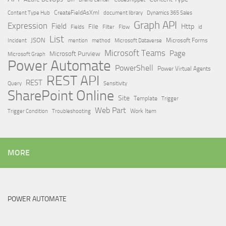
Content Type Hub
CreateFieldAsXml
document library
Dynamics 365 Sales
Graph API
Expression
Field
Http
File
Filter
Flow
Fields
id
List
JSON
Microsoft Dataverse
Microsoft Forms
Incident
mention
method
Microsoft Teams
Page
Microsoft Purview
Microsoft Graph
Power Automate
PowerShell
Power Virtual Agents
REST API
REST
Query
Sensitivity
SharePoint Online
Site
Template
Trigger
Web Part
Trigger Condition
Work Item
Troubleshooting
MORE
POWER AUTOMATE