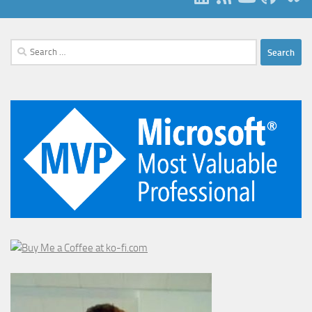
Search
for: